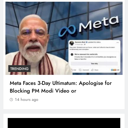
TRENDING
Meta Faces 3-Day Ultimatum: Apologise for
Blocking PM Modi Video or
14 hours ago