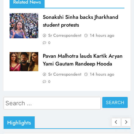
Related News
Sonakshi Sinha backs Jharkhand
student protests
Sr Correspondent
14 hours ago
0
Pavan Malhotra lauds Kartik Aryan
Yami Gautam Randeep Hooda
Sr Correspondent
14 hours ago
0
Search
for:
Highlights