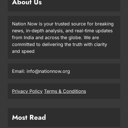
About Us
Nation Now is your trusted source for breaking
news, in-depth analysis, and real-time updates
from India and across the globe. We are
committed to delivering the truth with clarity
and speed
Email: info@nationnow.org
Privacy Policy
Terms & Conditions
Most Read