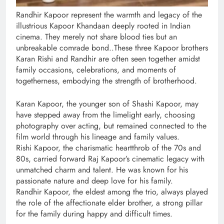
Randhir Kapoor represent the warmth and legacy of the
illustrious Kapoor Khandaan deeply rooted in Indian
cinema. They merely not share blood ties but an
unbreakable comrade bond..These three Kapoor brothers
Karan Rishi and Randhir are often seen together amidst
family occasions, celebrations, and moments of
togetherness, embodying the strength of brotherhood.
Karan Kapoor, the younger son of Shashi Kapoor, may
have stepped away from the limelight early, choosing
photography over acting, but remained connected to the
film world through his lineage and family values.
Rishi Kapoor, the charismatic heartthrob of the 70s and
80s, carried forward Raj Kapoor’s cinematic legacy with
unmatched charm and talent. He was known for his
passionate nature and deep love for his family.
Randhir Kapoor, the eldest among the trio, always played
the role of the affectionate elder brother, a strong pillar
for the family during happy and difficult times.