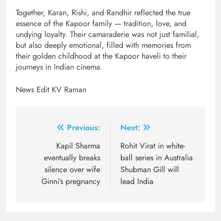
Together, Karan, Rishi, and Randhir reflected the true
essence of the Kapoor family — tradition, love, and
undying loyalty. Their camaraderie was not just familial,
but also deeply emotional, filled with memories from
their golden childhood at the Kapoor haveli to their
journeys in Indian cinema.
News Edit KV Raman
Post
Previous:
Next:
navigation
Kapil Sharma
Rohit Virat in white-
eventually breaks
ball series in Australia
silence over wife
Shubman Gill will
Ginni’s pregnancy
lead India