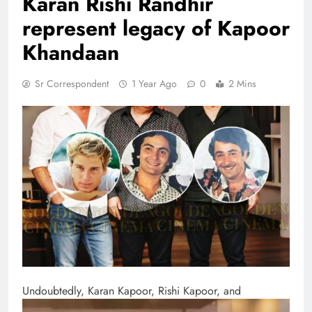
Karan Rishi Randhir
represent legacy of Kapoor
Khandaan
Sr Correspondent
1 Year Ago
0
2 Mins
Undoubtedly, Karan Kapoor, Rishi Kapoor, and