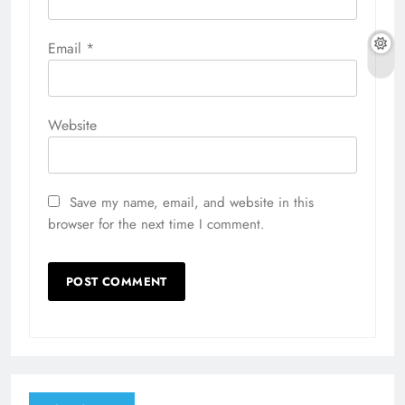
Email
*
Website
Save my name, email, and website in this
browser for the next time I comment.