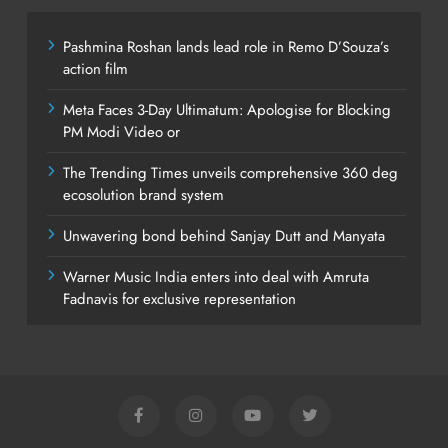
Pashmina Roshan lands lead role in Remo D’Souza’s
action film
Meta Faces 3-Day Ultimatum: Apologise for Blocking
PM Modi Video or
The Trending Times unveils comprehensive 360 deg
ecosolution brand system
Unwavering bond behind Sanjay Dutt and Manyata
Warner Music India enters into deal with Amruta
Fadnavis for exclusive representation