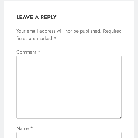
LEAVE A REPLY
Your email address will not be published.
Required
fields are marked
*
Comment
*
Name
*