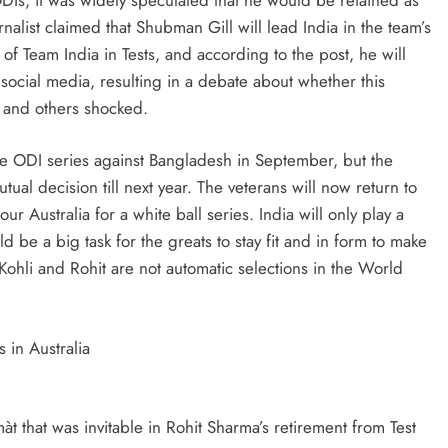
rnalist claimed that Shubman Gill will lead India in the team’s
 of Team India in Tests, and according to the post, he will
social media, resulting in a debate about whether this
 and others shocked.
he ODI series against Bangladesh in September, but the
al decision till next year. The veterans will now return to
 Australia for a white ball series. India will only play a
be a big task for the greats to stay fit and in form to make
Kohli and Rohit are not automatic selections in the World
 in Australia
màt that was invitable in Rohit Sharma’s retirement from Test