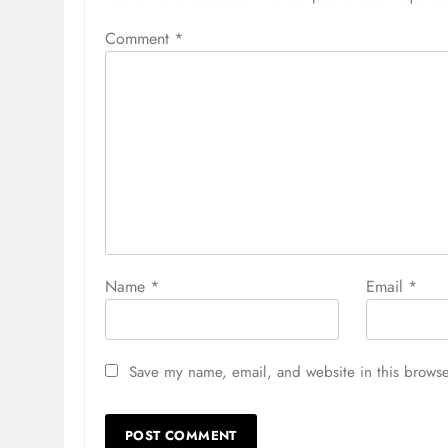
Comment
*
Name
*
Email
*
Save my name, email, and website in this browse