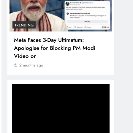
TRENDING
um:
The Trending Times unveils
PM Modi
comprehensive 360 deg ecosolutio
brand system
2 months ago