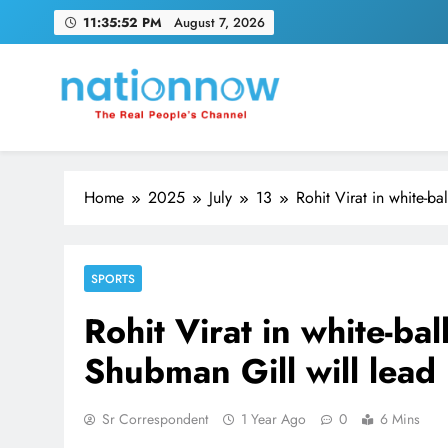
Skip
11:35:53 PM
August 7, 2026
to
content
Nation Now
The Real People's Channel
Home
2025
July
13
Rohit Virat in white-ba
SPORTS
Rohit Virat in white-bal
Shubman Gill will lead 
Sr Correspondent
1 Year Ago
0
6 Mins