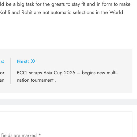
be a big task for the greats to stay fit and in form to make
Kohli and Rohit are not automatic selections in the World
s:
Next:
or
BCCI scraps Asia Cup 2025 – begins new multi-
an
nation tournament .
 fields are marked
*