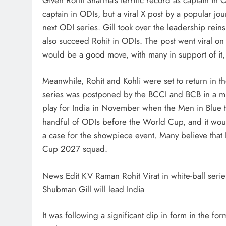
captain in ODIs, but a viral X post by a popular jou
next ODI series. Gill took over the leadership reins
also succeed Rohit in ODIs. The post went viral on 
would be a good move, with many in support of it,
Meanwhile, Rohit and Kohli were set to return in t
series was postponed by the BCCI and BCB in a mutu
play for India in November when the Men in Blue tour
handful of ODIs before the World Cup, and it would 
a case for the showpiece event. Many believe that 
Cup 2027 squad.
News Edit KV Raman Rohit Virat in white-ball series
Shubman Gill will lead India
It was following a significant dip in form in the for