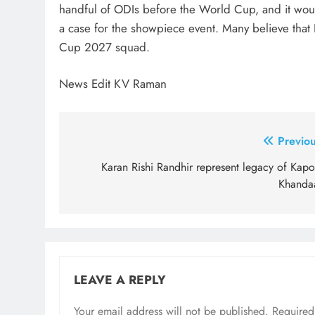
handful of ODIs before the World Cup, and it would 
a case for the showpiece event. Many believe that 
Cup 2027 squad.
News Edit KV Raman
Post
Previou
navigation
Karan Rishi Randhir represent legacy of Kapo
Khanda
LEAVE A REPLY
Your email address will not be published.
Required