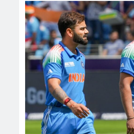
TRENDING
Pashmina Rosha
Remo D’Souza’s
2 months ago