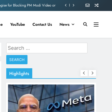
ve 360 deg ecosolution brand system
ond behind Sanjay Dutt and Manyata
me
YouTube
Contact Us
News
d role in Remo D’Souza’s action film
ogise for Blocking PM Modi Video or
Search
ve 360 deg ecosolution brand system
for:
ond behind Sanjay Dutt and Manyata
Highlights