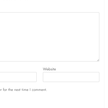
Website
r for the next time I comment.