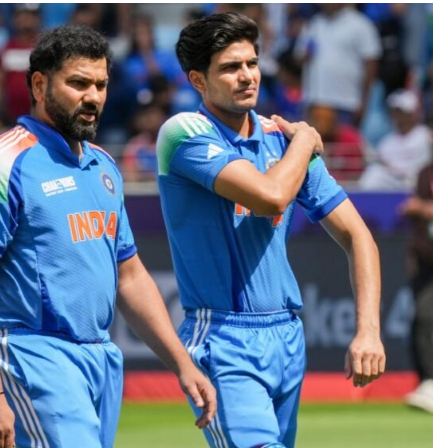
TRENDING
n lands lead role in
Meta Faces 3-Day Ultimat
 action film
Apologise for Blocking 
Video or
2 months ago