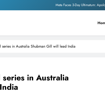
The Trending Times unveils comprehensi
Unwavering b
Ho
Pashmina Roshan lands lea
Meta Faces 3-Day Ultimatum: Apol
ll series in Australia Shubman Gill will lead India
The Trending Times unveils comprehensi
Unwavering b
l series in Australia
India