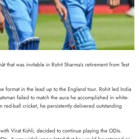
màt that was invitable in Rohit Sharma’s retirement from Test
the format in the lead up to the England tour. Rohit led India
batsman failed to match the aura he accomplished in white-
 red-ball cricket, he persistently delivered outstanding
ith Virat Kohli, decided to continue playing the ODIs.
ODIs, it was widely speculated that he would be retained as