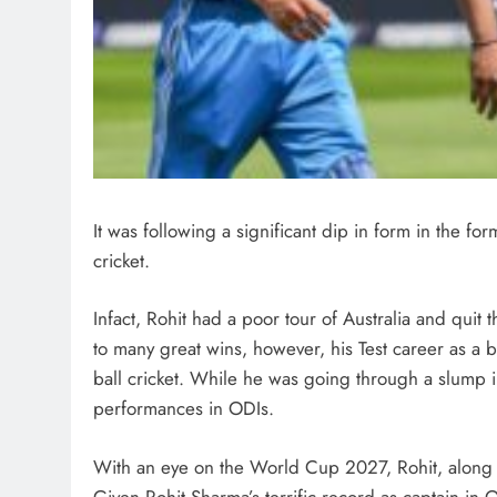
It was following a significant dip in form in the for
cricket.
Infact, Rohit had a poor tour of Australia and quit 
to many great wins, however, his Test career as a 
ball cricket. While he was going through a slump in
performances in ODIs.
With an eye on the World Cup 2027, Rohit, along w
Given Rohit Sharma’s terrific record as captain in 