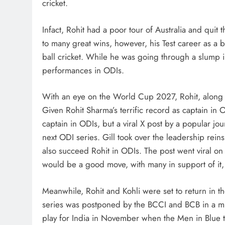
cricket.
Infact, Rohit had a poor tour of Australia and quit 
to many great wins, however, his Test career as a 
ball cricket. While he was going through a slump in
performances in ODIs.
With an eye on the World Cup 2027, Rohit, along w
Given Rohit Sharma’s terrific record as captain in 
captain in ODIs, but a viral X post by a popular jou
next ODI series. Gill took over the leadership reins
also succeed Rohit in ODIs. The post went viral on 
would be a good move, with many in support of it,
Meanwhile, Rohit and Kohli were set to return in t
series was postponed by the BCCI and BCB in a mutu
play for India in November when the Men in Blue tour