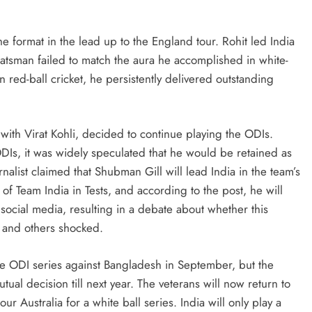
the format in the lead up to the England tour. Rohit led India
batsman failed to match the aura he accomplished in white-
 red-ball cricket, he persistently delivered outstanding
ith Virat Kohli, decided to continue playing the ODIs.
ODIs, it was widely speculated that he would be retained as
rnalist claimed that Shubman Gill will lead India in the team’s
 of Team India in Tests, and according to the post, he will
social media, resulting in a debate about whether this
 and others shocked.
he ODI series against Bangladesh in September, but the
al decision till next year. The veterans will now return to
 Australia for a white ball series. India will only play a