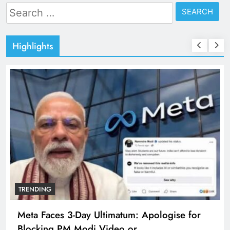
Search
for:
Highlights
TRENDING
Meta Faces 3-Day Ultimatum: Apologise for
Blocking PM Modi Video or