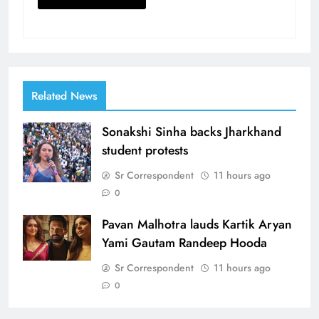
Related News
Sonakshi Sinha backs Jharkhand
student protests
Sr Correspondent
11 hours ago
0
Pavan Malhotra lauds Kartik Aryan
Yami Gautam Randeep Hooda
Sr Correspondent
11 hours ago
0