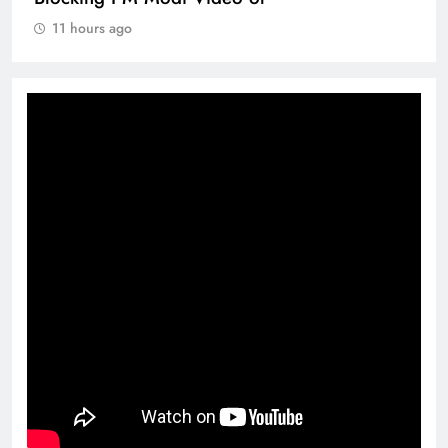
11 hours ago