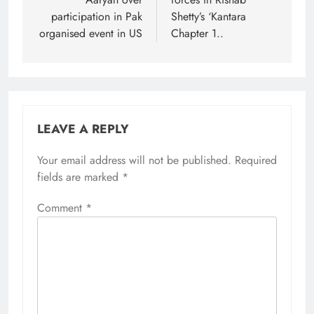
participation in Pak
Shetty’s ‘Kantara
organised event in US
Chapter 1..
LEAVE A REPLY
Your email address will not be published.
Required
fields are marked
*
Comment
*