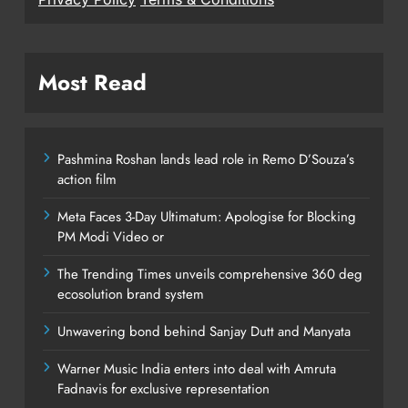
Most Read
Pashmina Roshan lands lead role in Remo D’Souza’s
action film
Meta Faces 3-Day Ultimatum: Apologise for Blocking
PM Modi Video or
The Trending Times unveils comprehensive 360 deg
ecosolution brand system
Unwavering bond behind Sanjay Dutt and Manyata
Warner Music India enters into deal with Amruta
Fadnavis for exclusive representation