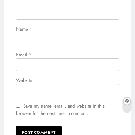
Name
*
Email
*
Website
Save my name, email, and website in this
browser for the next time I comment.