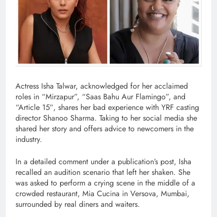
Actress Isha Talwar, acknowledged for her acclaimed
roles in “Mirzapur”, “Saas Bahu Aur Flamingo”, and
“Article 15″, shares her bad experience with YRF casting
director Shanoo Sharma. Taking to her social media she
shared her story and offers advice to newcomers in the
industry.
In a detailed comment under a publication’s post, Isha
recalled an audition scenario that left her shaken. She
was asked to perform a crying scene in the middle of a
crowded restaurant, Mia Cucina in Versova, Mumbai,
surrounded by real diners and waiters.