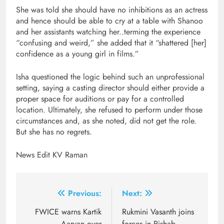
She was told she should have no inhibitions as an actress
and hence should be able to cry at a table with Shanoo
and her assistants watching her..terming the experience
“confusing and weird,” she added that it “shattered [her]
confidence as a young girl in films.”
Isha questioned the logic behind such an unprofessional
setting, saying a casting director should either provide a
proper space for auditions or pay for a controlled
location. Ultimately, she refused to perform under those
circumstances and, as she noted, did not get the role.
But she has no regrets.
News Edit KV Raman
Post
Previous:
Next:
navigation
FWICE warns Kartik
Rukmini Vasanth joins
Aaryan over
forces in Rishab