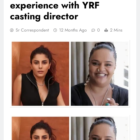
experience with YRF
casting director
Sr Correspondent
12 Months Ago
0
2 Mins