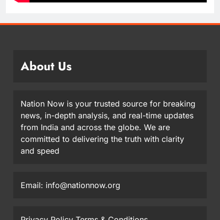
About Us
Nation Now is your trusted source for breaking
news, in-depth analysis, and real-time updates
from India and across the globe. We are
committed to delivering the truth with clarity
and speed
Email: info@nationnow.org
Privacy Policy
Terms & Conditions