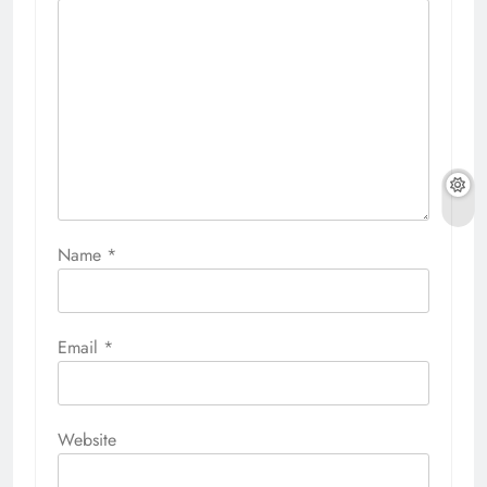
Name
*
Email
*
Website