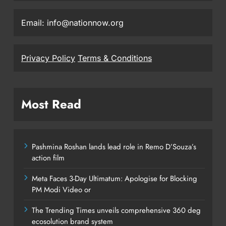
Email: info@nationnow.org
Privacy Policy
Terms & Conditions
Most Read
Pashmina Roshan lands lead role in Remo D’Souza’s
action film
Meta Faces 3-Day Ultimatum: Apologise for Blocking
PM Modi Video or
The Trending Times unveils comprehensive 360 deg
ecosolution brand system