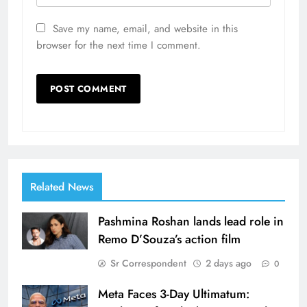
Save my name, email, and website in this
browser for the next time I comment.
Related News
Pashmina Roshan lands lead role in
Remo D’Souza’s action film
Sr Correspondent
2 days ago
0
Meta Faces 3-Day Ultimatum: