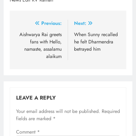
Post
Previous:
Next:
navigation
Aishwarya Rai greets
When Sunny recalled
fans with Hello,
he felt Dharmendra
namaste, assalamu
betrayed him
alaikum
LEAVE A REPLY
Your email address will not be published.
Required
fields are marked
*
Comment
*