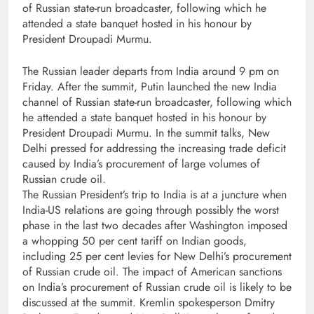
of Russian state-run broadcaster, following which he
attended a state banquet hosted in his honour by
President Droupadi Murmu.
The Russian leader departs from India around 9 pm on
Friday. After the summit, Putin launched the new India
channel of Russian state-run broadcaster, following which
he attended a state banquet hosted in his honour by
President Droupadi Murmu. In the summit talks, New
Delhi pressed for addressing the increasing trade deficit
caused by India’s procurement of large volumes of
Russian crude oil.
The Russian President’s trip to India is at a juncture when
India-US relations are going through possibly the worst
phase in the last two decades after Washington imposed
a whopping 50 per cent tariff on Indian goods,
including 25 per cent levies for New Delhi’s procurement
of Russian crude oil. The impact of American sanctions
on India’s procurement of Russian crude oil is likely to be
discussed at the summit. Kremlin spokesperson Dmitry