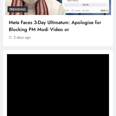
TRENDING
Meta Faces 3-Day Ultimatum: Apologise for
Blocking PM Modi Video or
2 days ago