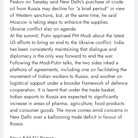
Peskov on Tuesday said New Delhi’s purchase of crude
oil from Russia may decline for “a brief period” in view
of Western sanctions, but, at the same time, he said
Moscow is taking steps to enhance the supplies.
Ukraine conflict also on agenda
At the summit, Putin apprised PM Modi about the latest
US efforts to bring an end to the Ukraine conflict. India
has been consistently maintaining that dialogue and
diplomacy is the only way forward to end the war.
Following the Modi-Putin talks, the two sides inked a
plethora of agreements, including one on facilitating the
movement of Indian workers to Russia, and another on
logistical support under a broader framework of defence
cooperation. It is learnt that under the trade basket,
Indian exports to Russia are expected to significantly
increase in areas of pharma, agriculture, food products
and consumer goods. The move comes amid concerns in
New Delhi over a ballooning trade deficit in favour of
Russia.
News Edit KV Raman