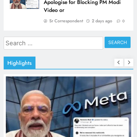
Apologise for Blocking PM Modi
Video or
Sr Correspondent
2 days ago
0
Search
for:
Highlights