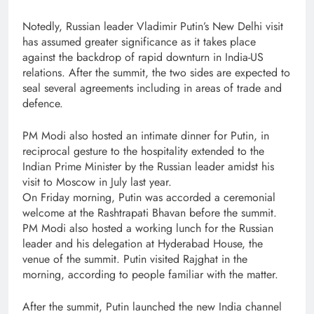
Notedly, Russian leader Vladimir Putin’s New Delhi visit
has assumed greater significance as it takes place
against the backdrop of rapid downturn in India-US
relations. After the summit, the two sides are expected to
seal several agreements including in areas of trade and
defence.
PM Modi also hosted an intimate dinner for Putin, in
reciprocal gesture to the hospitality extended to the
Indian Prime Minister by the Russian leader amidst his
visit to Moscow in July last year.
On Friday morning, Putin was accorded a ceremonial
welcome at the Rashtrapati Bhavan before the summit.
PM Modi also hosted a working lunch for the Russian
leader and his delegation at Hyderabad House, the
venue of the summit. Putin visited Rajghat in the
morning, according to people familiar with the matter.
After the summit, Putin launched the new India channel