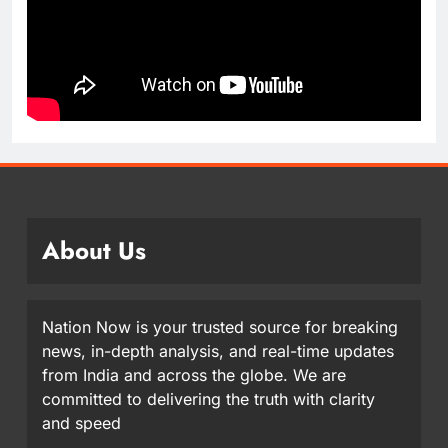
About Us
Nation Now is your trusted source for breaking
news, in-depth analysis, and real-time updates
from India and across the globe. We are
committed to delivering the truth with clarity
and speed