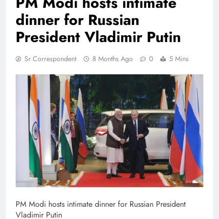
PM Modi hosts intimate
dinner for Russian
President Vladimir Putin
Sr Correspondent
8 Months Ago
0
5 Mins
PM Modi hosts intimate dinner for Russian President
Vladimir Putin