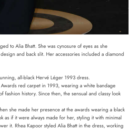
ed to Alia Bhatt. She was cynosure of eyes as she
design and back slit. Her accessories included a diamond
tunning, all-black Hervé Léger 1993 dress.
Awards red carpet in 1993, wearing a white bandage
fashion history. Since then, the sensual and classy look
 when she made her presence at the awards wearing a black
as if it were always made for her, styling it with minimal
er it. Rhea Kapoor styled Alia Bhatt in the dress, working