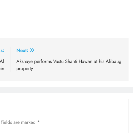
s:
Next:
Al
Akshaye performs Vastu Shanti Hawan at his Alibaug
in
property
 fields are marked
*