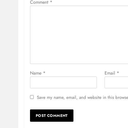
Comment
*
Name
*
Email
*
Save my name, email, and website in this browse