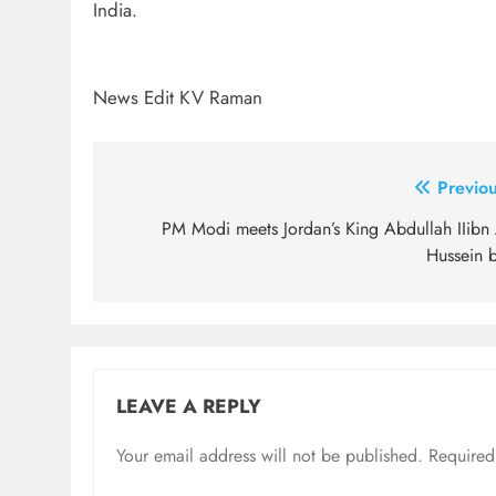
India.
News Edit KV Raman
Post
Previou
navigation
PM Modi meets Jordan’s King Abdullah IIibn 
Hussein b
LEAVE A REPLY
Your email address will not be published.
Required