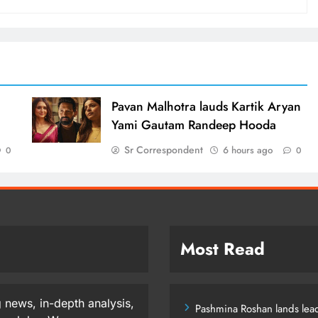
d
Pavan Malhotra lauds Kartik Aryan
Yami Gautam Randeep Hooda
Sr Correspondent
6 hours ago
0
0
Most Read
 news, in-depth analysis,
Pashmina Roshan lands lead