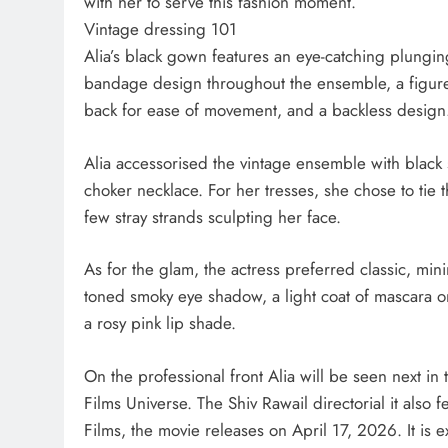
with her to serve this fashion moment.
Vintage dressing 101
Alia’s black gown features an eye-catching plunging
bandage design throughout the ensemble, a figure-h
back for ease of movement, and a backless design
Alia accessorised the vintage ensemble with black
choker necklace. For her tresses, she chose to tie 
few stray strands sculpting her face.
As for the glam, the actress preferred classic, mi
toned smoky eye shadow, a light coat of mascara on
a rosy pink lip shade.
On the professional front Alia will be seen next in
Films Universe. The Shiv Rawail directorial it als
Films, the movie releases on April 17, 2026. It is 