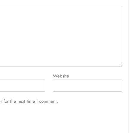
Website
r for the next time I comment.