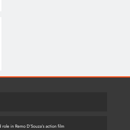
 role in Remo D’Souza’s action film