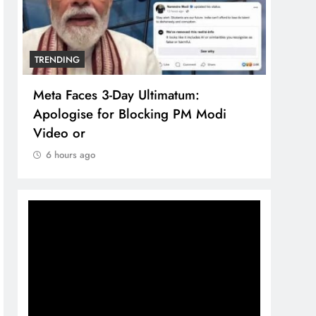
TRENDING
TREN
Meta Faces 3-Day Ultimatum:
The 
Apologise for Blocking PM Modi
comp
Video or
bran
6 hours ago
6 h