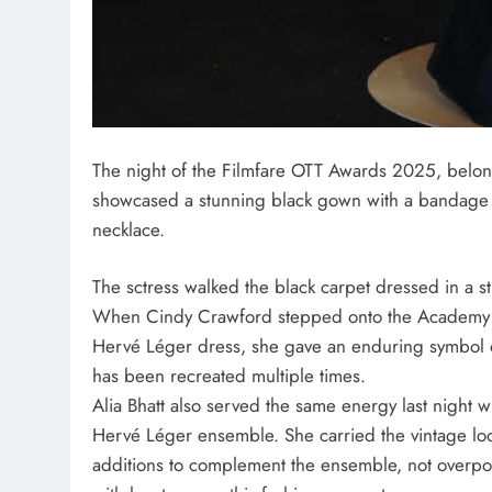
The night of the Filmfare OTT Awards 2025, belong
showcased a stunning black gown with a bandage 
necklace.
The sctress walked the black carpet dressed in a s
When Cindy Crawford stepped onto the Academy 
Hervé Léger dress, she gave an enduring symbol of 
has been recreated multiple times.
Alia Bhatt also served the same energy last night
Hervé Léger ensemble. She carried the vintage look 
additions to complement the ensemble, not overpow