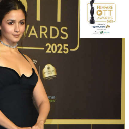
TRENDING
Pashmina Roshan lands lead role in
Remo D’Souza’s action film
6 hours ago