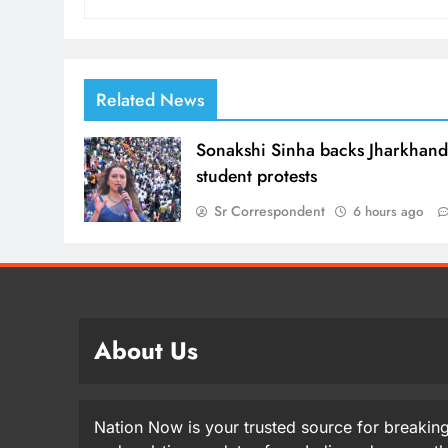
Related News
Sonakshi Sinha backs Jharkhan
student protests
Sr Correspondent
6 hours ago
About Us
Nation Now is your trusted source for breaking