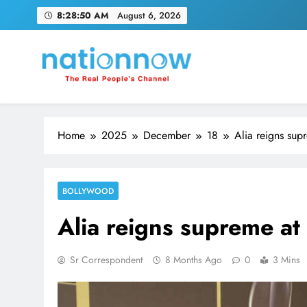
Skip
8:28:51 AM
August 6, 2026
to
content
Nation Now
The Real People's Channel
Home
2025
December
18
Alia reigns sup
BOLLYWOOD
Alia reigns supreme at
Sr Correspondent
8 Months Ago
0
3 Mins