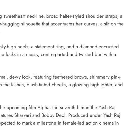
 sweetheart neckline, broad halter-styled shoulder straps, a
ugging silhouette that accentuates her curves, a slit on the
.
 sky-high heels, a statement ring, and a diamond-encrusted
the locks in a messy, centre-parted and twisted bun with a
nimal, dewy look, featuring feathered brows, shimmery pink-
 the lashes, blush-tinted cheeks, a glowing highlighter, and
 the upcoming film Alpha, the seventh film in the Yash Raj
o features Sharvari and Bobby Deol. Produced under Yash Raj
expected to mark a milestone in female-led action cinema in