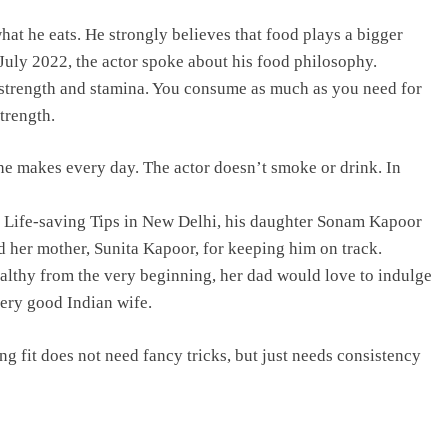
hat he eats. He strongly believes that food plays a bigger
 July 2022, the actor spoke about his food philosophy.
our strength and stamina. You consume as much as you need for
trength.
he makes every day. The actor doesn’t smoke or drink. In
 Life-saving Tips in New Delhi, his daughter Sonam Kapoor
ed her mother, Sunita Kapoor, for keeping him on track.
althy from the very beginning, her dad would love to indulge
very good Indian wife.
 fit does not need fancy tricks, but just needs consistency