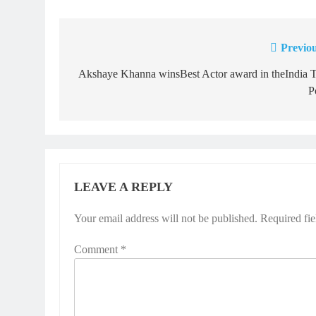
Previou
Post
navigation
Akshaye Khanna winsBest Actor award in theIndia 
P
LEAVE A REPLY
Your email address will not be published.
Required fi
Comment
*