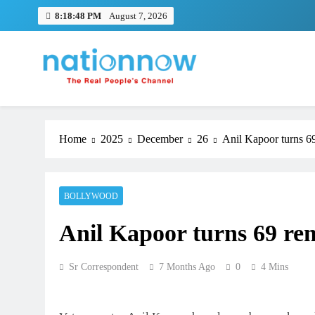
Skip
8:18:49 PM
August 7, 2026
to
content
Nation Now
The Real People's Channel
Home
2025
December
26
Anil Kapoor turns 69
BOLLYWOOD
Anil Kapoor turns 69 rem
Sr Correspondent
7 Months Ago
0
4 Mins