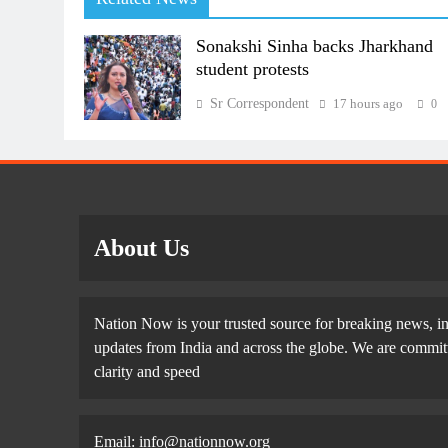
Sonakshi Sinha backs Jharkhand
student protests
Sr Correspondent
17 hours ago
0
About Us
Nation Now is your trusted source for breaking news, in
updates from India and across the globe. We are committe
clarity and speed
Email: info@nationnow.org