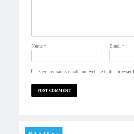
Name
*
Email
*
Save my name, email, and website in this browser 
Related News