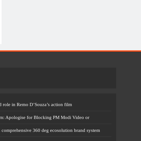
 role in Remo D’Souza’s action film
m: Apologise for Blocking PM Modi Video or
s comprehensive 360 deg ecosolution brand system