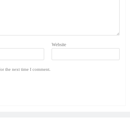
Website
for the next time I comment.