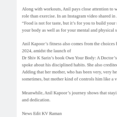
Along with workouts, Anil pays close attention to w
role than exercise. In an Instagram video shared in
“Food is not for taste, but it’s for you to build y
your body as well as for your mental and physical s
Anil Kapoor’s fitness also comes from the choices 
2024, amidst the launch of
Dr Shiv K Sarin’s book Own Your Body: A Doctor’s
spoke about his disciplined habits. She also credit
Adding that her mother, who has been very, very he
sometimes, but mother kind of controls him like a 
Meanwhile, Anil Kapoor’s journey shows that staying
and dedication.
News Edit KV Raman