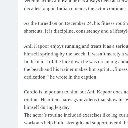
Veteran actor Anil Kapoor has always been acknowl
decades long in Indian cinema, the actor continues 
As the turned 69 on December 24, his fitness routine
shortcuts. It is discipline, consistency and a lifest
Anil Kapoor enjoys running and treats it as a serious
himself sprinting by the beach. It wasn’t merely a w
In the midst of the lockdown he was dreaming abo
the beach and his trainer makes him sprint…fitness
dedication,” he wrote in the caption.
Cardio is important to him, but Anil Kapoor does not 
routine. He often shares gym videos that show his 
himself during leg day.
The actor’s routine included exercises like leg curl
workouts help build strength and support overall 