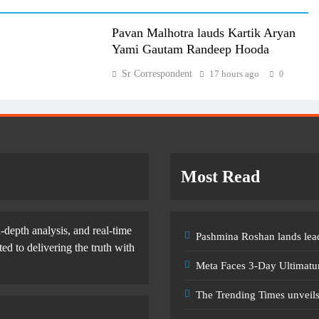
Pavan Malhotra lauds Kartik Aryan
Yami Gautam Randeep Hooda
Sr Correspondent
17 hours ago
0
Most Read
-depth analysis, and real-time
Pashmina Roshan lands lead
d to delivering the truth with
Meta Faces 3-Day Ultimatu
The Trending Times unveil