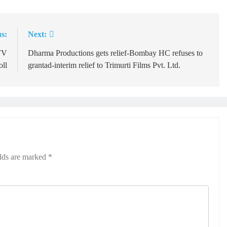
s:
Next:
TV
Dharma Productions gets relief-Bombay HC refuses to
oll
grantad‑interim relief to Trimurti Films Pvt. Ltd.
elds are marked
*