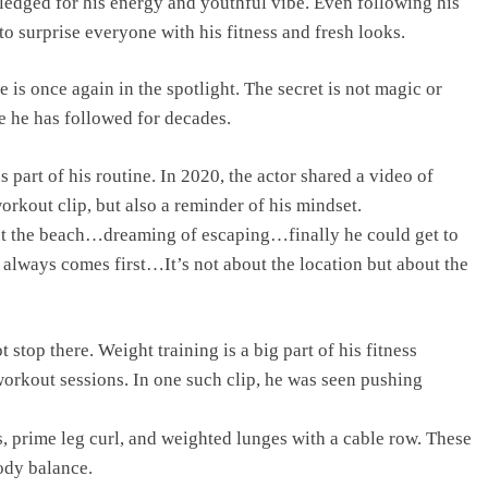
edged for his energy and youthful vibe. Even following his
to surprise everyone with his fitness and fresh looks.
 is once again in the spotlight. The secret is not magic or
yle he has followed for decades.
 part of his routine. In 2020, the actor shared a video of
orkout clip, but also a reminder of his mindset.
ut the beach…dreaming of escaping…finally he could get to
 always comes first…It’s not about the location but about the
stop there. Weight training is a big part of his fitness
workout sessions. In one such clip, he was seen pushing
s, prime leg curl, and weighted lunges with a cable row. These
body balance.