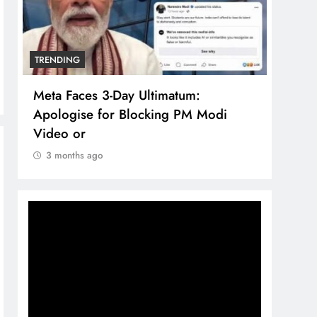
TRENDING
TREN
Meta Faces 3-Day Ultimatum:
The 
Apologise for Blocking PM Modi
comp
Video or
bran
3 months ago
3 m