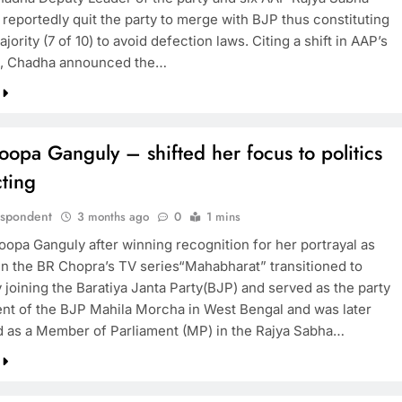
reportedly quit the party to merge with BJP thus constituting
jority (7 of 10) to avoid defection laws. Citing a shift in AAP’s
s, Chadha announced the…
opa Ganguly – shifted her focus to politics
ting
espondent
3 months ago
0
1 mins
oopa Ganguly after winning recognition for her portrayal as
in the BR Chopra’s TV series“Mahabharat” transitioned to
y joining the Baratiya Janta Party(BJP) and served as the party
ent of the BJP Mahila Morcha in West Bengal and was later
 as a Member of Parliament (MP) in the Rajya Sabha…