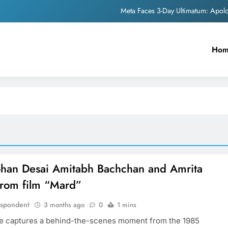
Meta Faces 3-Day Ultimatum: Apol
The Trending Times unveils comprehensi
Ho
Unwavering b
Pashmina Roshan lands lea
Meta Faces 3-Day Ultimatum: Apol
The Trending Times unveils comprehensi
Unwavering b
an Desai Amitabh Bachchan and Amrita
from film “Mard”
espondent
3 months ago
0
1 mins
e captures a behind-the-scenes moment from the 1985