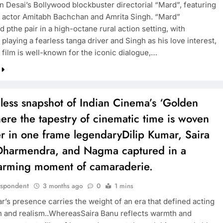
Desai’s Bollywood blockbuster directorial “Mard”, featuring
 actor Amitabh Bachchan and Amrita Singh. “Mard”
d pthe pair in a high-octane rural action setting, with
TRENDING
laying a fearless tanga driver and Singh as his love interest,
 film is well-known for the iconic dialogue,…
Pashmina Roshan lands lead role in
Remo D’Souza’s action film
3 months ago
less snapshot of Indian Cinema’s ‘Golden
ere the tapestry of cinematic time is woven
r in one frame legendaryDilip Kumar, Saira
Dharmendra, and Nagma captured in a
arming moment of camaraderie.
espondent
3 months ago
0
1 mins
r’s presence carries the weight of an era that defined acting
h and realism..WhereasSaira Banu reflects warmth and