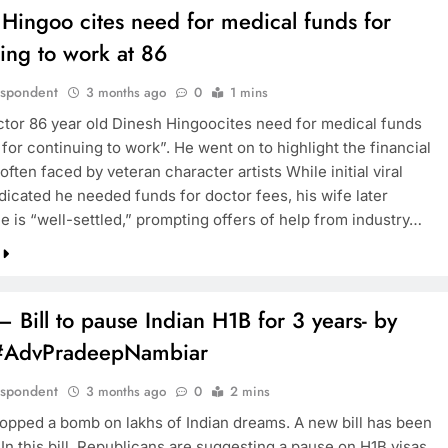
Hingoo cites need for medical funds for
ing to work at 86
espondent
3 months ago
0
1 mins
ctor 86 year old Dinesh Hingoocites need for medical funds
for continuing to work”. He went on to highlight the financial
often faced by veteran character artists While initial viral
dicated he needed funds for doctor fees, his wife later
he is “well-settled,” prompting offers of help from industry…
 Bill to pause Indian H1B for 3 years- by
#AdvPradeepNambiar
espondent
3 months ago
0
2 mins
ropped a bomb on lakhs of Indian dreams. A new bill has been
In this bill, Republicans are suggesting a pause on H1B visas