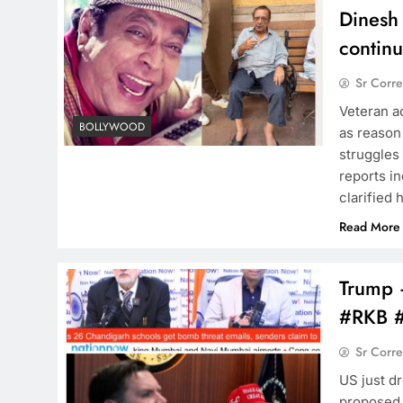
Dinesh 
continu
Sr Corr
Veteran a
BOLLYWOOD
as reason 
struggles 
reports in
clarified 
Read More
Trump –
#RKB 
Sr Corr
US just d
proposed.