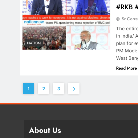
#RKB 
Sr Corr
The entir
in India.’
plan for e
NATION
PM Modi: 
West Beng
Read More
1
2
3
About Us