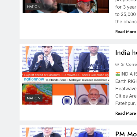
for 3 yea
NATION
to 25,000
the chan
Read More
India h
Sr Corr
INDIA I
Earth RI
Heatwave
Cities Ar
NATION
Fatehpur
Read More
PM Mod