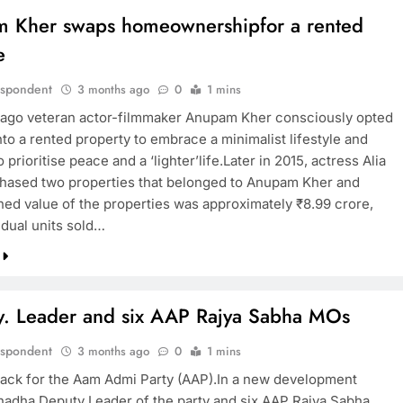
 Kher swaps homeownershipfor a rented
e
espondent
3 months ago
0
1 mins
ago veteran actor-filmmaker Anupam Kher consciously opted
to a rented property to embrace a minimalist lifestyle and
 prioritise peace and a ‘lighter’life.Later in 2015, actress Alia
hased two properties that belonged to Anupam Kher and
ed value of the properties was approximately ₹8.99 crore,
idual units sold…
. Leader and six AAP Rajya Sabha MOs
espondent
3 months ago
0
1 mins
t back for the Aam Admi Party (AAP).In a new development
adha Deputy Leader of the party and six AAP Rajya Sabha