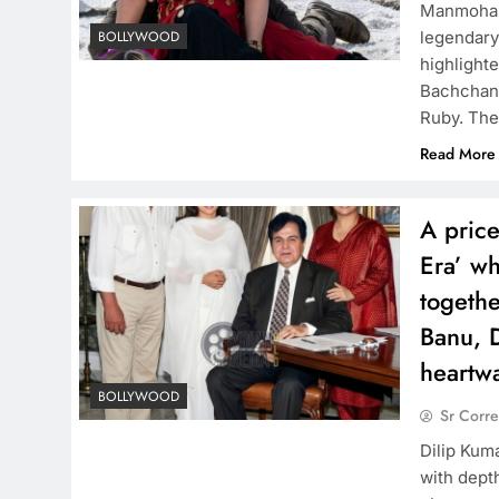
Manmohan 
legendary
BOLLYWOOD
highlighte
Bachchan p
Ruby. The
Read More
A price
Era’ wh
togethe
Banu, 
heartw
BOLLYWOOD
Sr Corr
Dilip Kuma
with dept