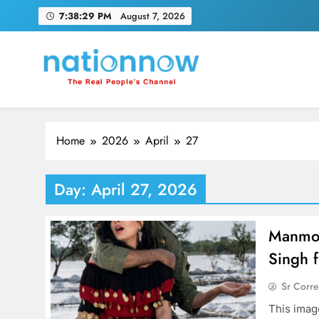
Skip
7:38:30 PM
August 7, 2026
to
content
Nation Now
The Real People's Channel
Home
2026
April
27
Day:
April 27, 2026
Manmoh
Singh 
Sr Corr
This imag