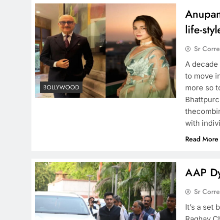
Anupam
life-styl
Sr Corr
A decade 
to move in
more so to
BOLLYWOOD
Bhattpurc
thecombin
with indiv
Read More
AAP Dy
Sr Corr
It’s a se
Raghav Ch