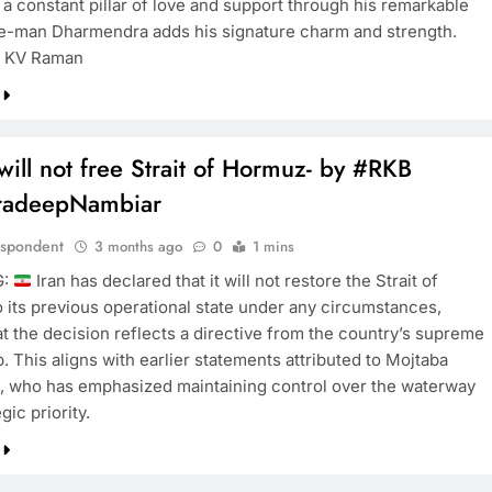
 a constant pillar of love and support through his remarkable
e-man Dharmendra adds his signature charm and strength.
t KV Raman
will not free Strait of Hormuz- by #RKB
radeepNambiar
espondent
3 months ago
0
1 mins
G:
Iran has declared that it will not restore the Strait of
 its previous operational state under any circumstances,
at the decision reflects a directive from the country’s supreme
. This aligns with earlier statements attributed to Mojtaba
 who has emphasized maintaining control over the waterway
gic priority.