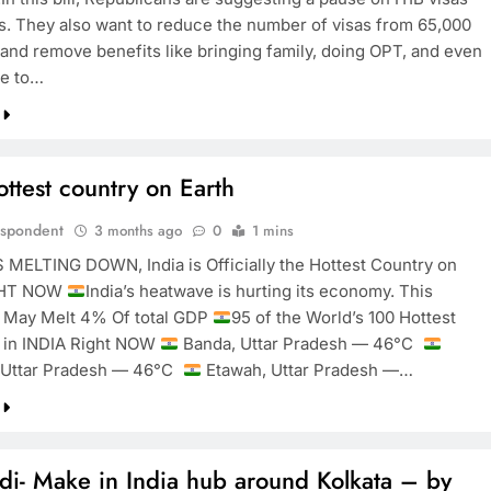
rs. They also want to reduce the number of visas from 65,000
 and remove benefits like bringing family, doing OPT, and even
ce to…
ottest country on Earth
espondent
3 months ago
0
1 mins
S MELTING DOWN, India is Officially the Hottest Country on
GHT NOW
India’s heatwave is hurting its economy. This
 May Melt 4% Of total GDP
95 of the World’s 100 Hottest
e in INDIA Right NOW
Banda, Uttar Pradesh — 46°C
, Uttar Pradesh — 46°C
Etawah, Uttar Pradesh —…
i- Make in India hub around Kolkata – by