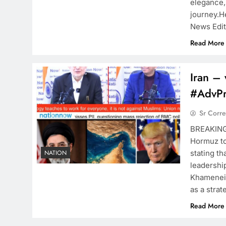
elegance,
journey.H
News Edi
Read More
Iran – 
#AdvP
Sr Corr
BREAKIN
Hormuz to
stating th
NATION
leadership
Khamenei,
as a strate
Read More