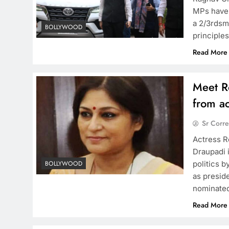
MPs have 
a 2/3rdsma
BOLLYWOOD
principle
Read More
Meet Ro
from ac
Sr Corr
Actress R
Draupadi 
politics b
BOLLYWOOD
as presid
nominated
Read More