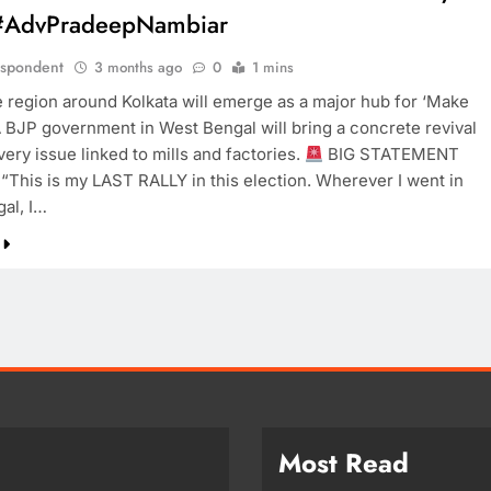
#AdvPradeepNambiar
espondent
3 months ago
0
1 mins
e region around Kolkata will emerge as a major hub for ‘Make
 A BJP government in West Bengal will bring a concrete revival
very issue linked to mills and factories.
BIG STATEMENT
“This is my LAST RALLY in this election. Wherever I went in
al, I…
Most Read