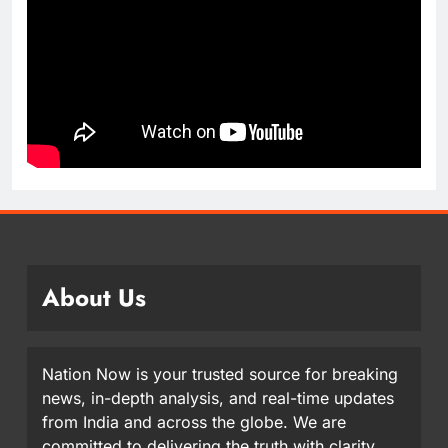
About Us
Nation Now is your trusted source for breaking
news, in-depth analysis, and real-time updates
from India and across the globe. We are
committed to delivering the truth with clarity