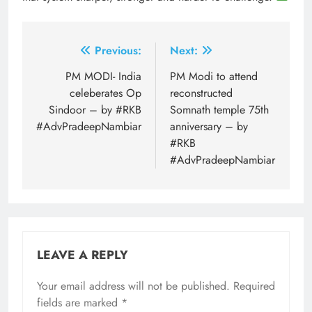
Post
Previous:
Next:
navigation
PM MODI- India
PM Modi to attend
celeberates Op
reconstructed
Sindoor – by #RKB
Somnath temple 75th
#AdvPradeepNambiar
anniversary – by
#RKB
#AdvPradeepNambiar
LEAVE A REPLY
Your email address will not be published.
Required
fields are marked
*