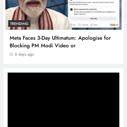
TRENDING
Meta Faces 3-Day Ultimatum: Apologise for
Blocking PM Modi Video or
6 days ago