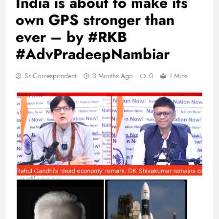
India is about to make its
own GPS stronger than
ever – by #RKB
#AdvPradeepNambiar
Sr Correspondent
3 Months Ago
0
1 Mins