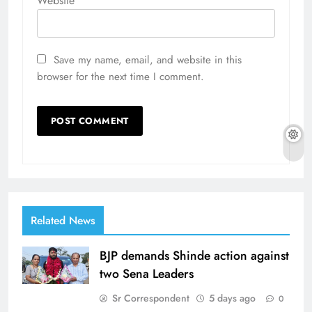
Website
Save my name, email, and website in this
browser for the next time I comment.
Related News
BJP demands Shinde action against
two Sena Leaders
Sr Correspondent
5 days ago
0