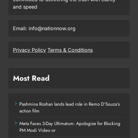
and speed
Email: info@nationnow.org
Privacy Policy
Terms & Conditions
Most Read
Pashmina Roshan lands lead role in Remo D’Souza’s
action film
Meta Faces 3-Day Ultimatum: Apologise for Blocking
PM Modi Video or