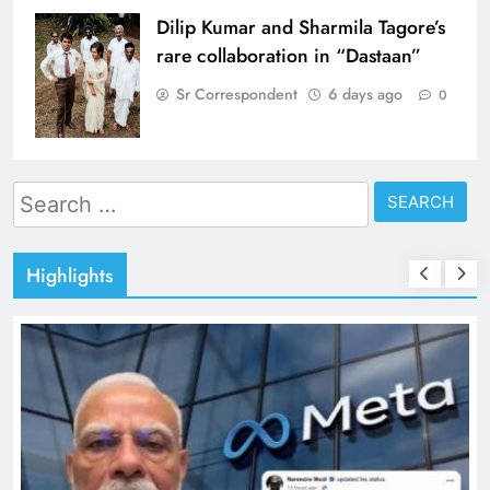
Dilip Kumar and Sharmila Tagore’s
rare collaboration in “Dastaan”
Sr Correspondent
6 days ago
0
Search
for:
Highlights