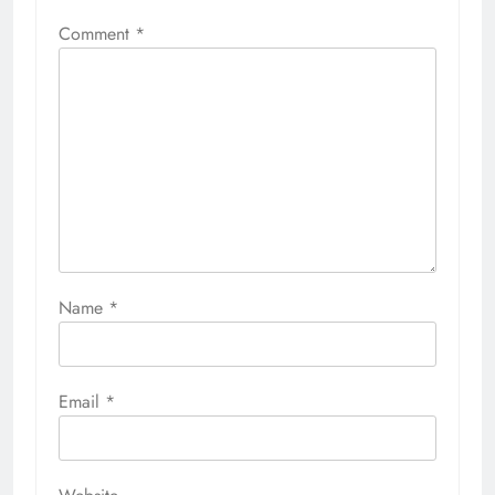
Comment
*
Name
*
Email
*