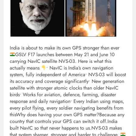
India is about to make its own GPS stronger than ever
GSLV F17 launches between May 21 and June 10
carrying NavIC satellite NVS-03. Here is what this
actually means
• NavIC is India’s own navigation
system, fully independent of America• NVS-03 will boost
its accuracy and coverage significantly• New generation
satellite with stronger atomic clocks than older NavIC
birds• Works for aviation, defence, farming, disaster
response and daily navigation• Every Indian using maps,
every pilot flying, every soldier navigating benefits from
thisWhy does having your own GPS matter?Because any
country that controls your GPS can switch it off.India
built NavIC so that never happens to us.NVS-03 makes
that system sharper, stronger and harder to challenge.