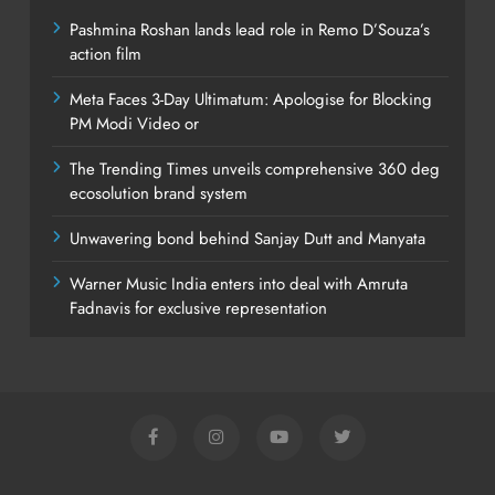
Pashmina Roshan lands lead role in Remo D’Souza’s
action film
Meta Faces 3-Day Ultimatum: Apologise for Blocking
PM Modi Video or
The Trending Times unveils comprehensive 360 deg
ecosolution brand system
Unwavering bond behind Sanjay Dutt and Manyata
Warner Music India enters into deal with Amruta
Fadnavis for exclusive representation