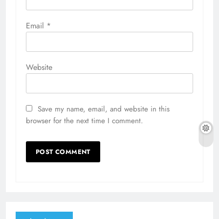
Email
*
Website
Save my name, email, and website in this
browser for the next time I comment.