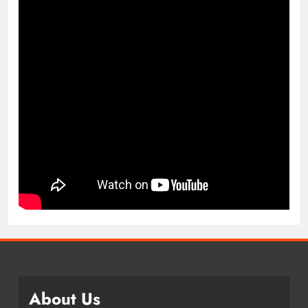
About Us