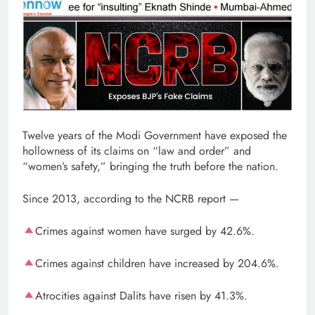
Twelve years of the Modi Government have exposed the
hollowness of its claims on “law and order” and
“women’s safety,” bringing the truth before the nation.
Since 2013, according to the NCRB report —
Crimes against women have surged by 42.6%.
Crimes against children have increased by 204.6%.
Atrocities against Dalits have risen by 41.3%.