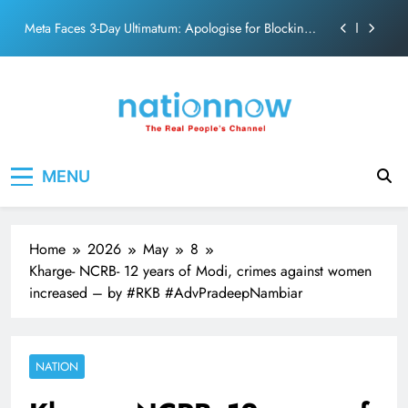
action film
Skip
Meta Faces 3-Day Ultimatum: Apologise for Blocking
to
PM Modi Video or
content
The Trending Times unveils comprehensive 360 deg
ecosolution brand system
Unwavering bond behind Sanjay Dutt and Manyata
Pashmina Roshan lands lead role in Remo D’Souza’s
Nation Now
The Real People's Channel
action film
MENU
Meta Faces 3-Day Ultimatum: Apologise for Blocking
PM Modi Video or
The Trending Times unveils comprehensive 360 deg
ecosolution brand system
Home
2026
May
8
Unwavering bond behind Sanjay Dutt and Manyata
Kharge- NCRB- 12 years of Modi, crimes against women
increased – by #RKB #AdvPradeepNambiar
NATION