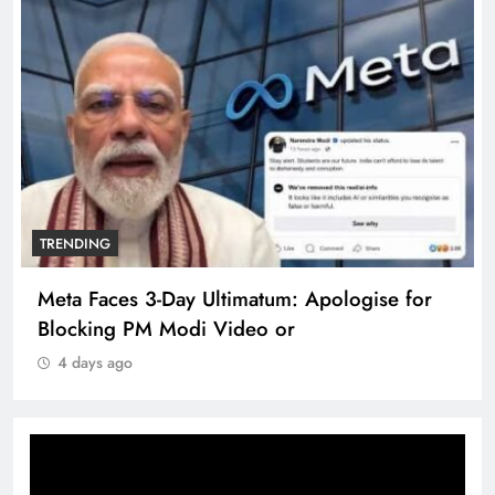
TRENDING
Meta Faces 3-Day Ultimatum: Apologise for
Blocking PM Modi Video or
4 days ago