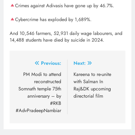
Crimes against Adivasis have gone up by 46.7%.
Cybercrime has exploded by 1,689%.
And 10,546 farmers, 52,931 daily wage labourers, and
14,488 students have died by suicide in 2024.
Post
Previous:
Next:
navigation
PM Modi to attend
Kareena to re-unite
reconstructed
with Salman In
Somnath temple 75th
Raj&DK upcoming
anniversary – by
directorial film
#RKB
#AdvPradeepNambiar