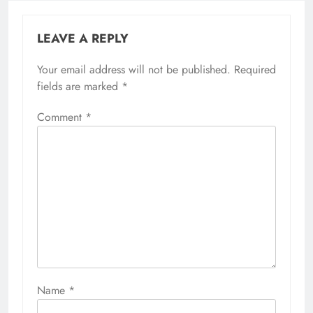
LEAVE A REPLY
Your email address will not be published.
Required
fields are marked
*
Comment
*
Name
*