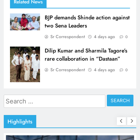
Related News
BJP demands Shinde action against
two Sena Leaders
Sr Correspondent
4 days ago
0
Dilip Kumar and Sharmila Tagore’s
rare collaboration in “Dastaan”
Sr Correspondent
4 days ago
0
Search
for:
Highlights