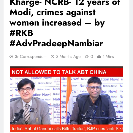
Kharge- NCRB- 12 years of
Modi, crimes against
women increased – by
#RKB
#AdvPradeepNambiar
Sr Correspondent
3 Months Ago
0
1 Mins