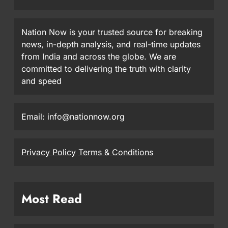
Nation Now is your trusted source for breaking
news, in-depth analysis, and real-time updates
from India and across the globe. We are
committed to delivering the truth with clarity
and speed
Email: info@nationnow.org
Privacy Policy
Terms & Conditions
Most Read