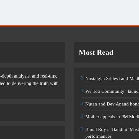
Most Read
-depth analysis, and real-time
Nostalgia: Sridevi and Ma
d to delivering the truth with
We Too Community” launche
Nutan and Dev Anand honou
Mother appeals to PM Modi a
Bimal Roy’s ‘Bandini’ Mast
performances