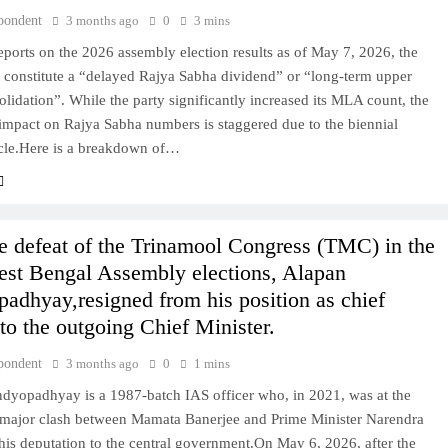
pondent
3 months ago
0
3 mins
ports on the 2026 assembly election results as of May 7, 2026, the
 constitute a “delayed Rajya Sabha dividend” or “long-term upper
lidation”. While the party significantly increased its MLA count, the
impact on Rajya Sabha numbers is staggered due to the biennial
ycle.Here is a breakdown of…
he defeat of the Trinamool Congress (TMC) in the
st Bengal Assembly elections, Alapan
adhyay,resigned from his position as chief
 to the outgoing Chief Minister.
pondent
3 months ago
0
1 mins
dyopadhyay is a 1987-batch IAS officer who, in 2021, was at the
a major clash between Mamata Banerjee and Prime Minister Narendra
is deputation to the central government.On May 6, 2026, after the