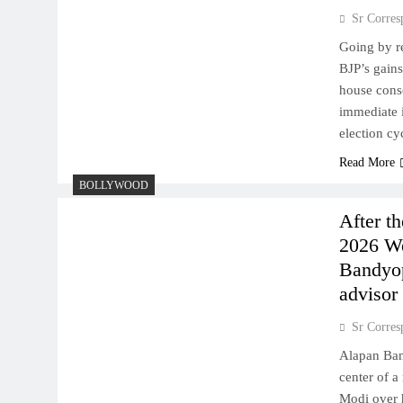
Sr Corres
Going by re
BJP’s gains
house conso
immediate 
election c
Read More
BOLLYWOOD
After t
2026 We
Bandyop
advisor
Sr Corres
Alapan Ban
center of 
Modi over h