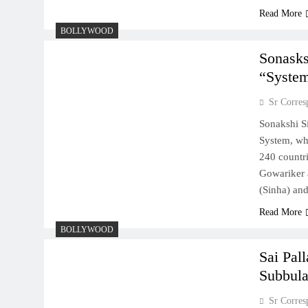
Read More
BOLLYWOOD
Sonasks
“Syste
Sr Corres
Sonakshi Si
System, wh
240 countri
Gowariker a
(Sinha) an
Read More
BOLLYWOOD
Sai Pall
Subbula
Sr Corres