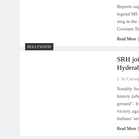
Reports sug
legend MS 
sing in the
Gowtam Ti
Read More
BOLLYWOOD
SRH joi
Hydera
Sr Corres
Notably Su
history (a
ground”. It
victory ag
Indians’ r
Read More