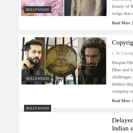
beauty of R
BOLLYWOOD
songs that
Read More
Copyrig
Sr Corres
Despite Dh
Dhar and hi
challenges 
BOLLYWOOD
distinct di
company re
Read More
BOLLYWOOD
Delayed
Indian 