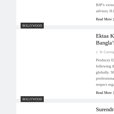
BJP’s vict
advisor, H
Read More
BOLLYWOOD
Ektaa K
Bangla’
Sr Corres
Producer Ek
following t
globally. S
professiona
respect re
Read More
BOLLYWOOD
Surendr