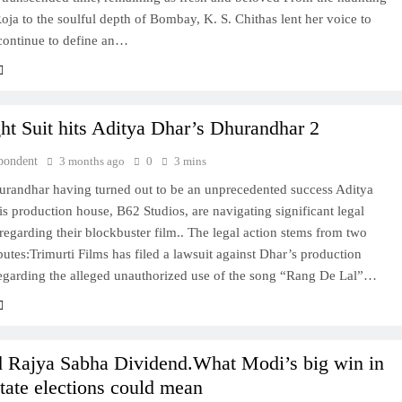
oja to the soulful depth of Bombay, K. S. Chithas lent her voice to
 continue to define an…
ht Suit hits Aditya Dhar’s Dhurandhar 2
pondent
3 months ago
0
3 mins
urandhar having turned out to be an unprecedented success Aditya
s production house, B62 Studios, are navigating significant legal
regarding their blockbuster film.. The legal action stems from two
sputes:Trimurti Films has filed a lawsuit against Dhar’s production
garding the alleged unauthorized use of the song “Rang De Lal”…
 Rajya Sabha Dividend.What Modi’s big win in
state elections could mean