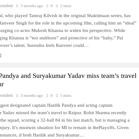
pondent
3 months ago
0
2 mins
l, who played Tamraj Kilvish in the original Shaktimaan series, has
anveer Singh for the role in the upcoming film, calling him an “ideal”
 urging co-actor Mukesh Khanna to widen his perspective. While
ing Khanna is “too stubborn” and protective of his “baby,” Pal
nveer’s talent. Surendra feels Ranveer could…
Pandya and Suryakumar Yadav miss team’s travel
ur
pondent
3 months ago
0
1 mins
ggest designated captain Hardik Pandya and acting captain
 Yadav missed the team’s travel to Raipur. Rohit Sharma recently
 the squad, scoring a 32-ball 84 in his last match, but is managing a
njury. It’s mustwin situation for MI to remain in thePlayoffs. Given
umstances, if both Hardik and Suryakumar…