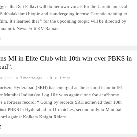
gest that Sai Pallavi will do her own vocals for the Carntic musical
Subbalakshmi biopic and isundergoing intense Carnatic training to
 film. It’s learned that ” for the upcoming biopic will be directed by
nnanuri. News Edit KV Raman
ns MI in Elite Club with 10th win over PBKS in
bad”.
pondent
3 months ago
0
1 mins
nrisers Hyderabad (SRH) has emerged as the second team in IPL
fter Mumbai Indians)to Log 10+ wins against one foe at a“home
’s a fortress record: “ Going by records SRH achieved their 10th
ainst PBKS in Hyderabad in 11 matches, second only to Mumbai
ecord against Kolkata Knight Riders…