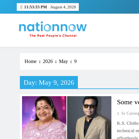
Skip
11:53:55 PM
August 4, 2026
to
content
Nation Now
The Real People's Channel
Home
2026
May
9
Day:
May 9, 2026
Some vo
Sr Corres
K.S. Chithr
technical m
effortlessl