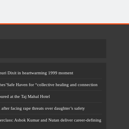
dhuri Dixit in heartwarming 1999 moment
s’Safe Haven for “collective healing and connection
red at the Taj Mahal Hotel
fter facing rape threats over daughter’s safety
erclass: Ashok Kumar and Nutan deliver career-defining