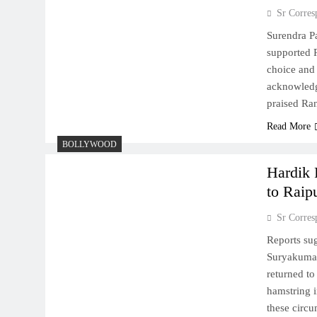
Sr Corres
Surendra Pa
supported R
choice and
acknowledg
praised Ra
Read More
BOLLYWOOD
Hardik 
to Raip
Sr Corres
Reports su
Suryakumar
returned to
hamstring i
these circ