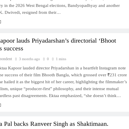
ory in the 2026 West Bengal elections, Bandyopadhyay and another
.K. Dwivedi, resigned from their…
apoor lauds Priyadarshan’s directorial ‘Bhoot
s success
pondent
3 months ago
0
1 mins
taa Kapoor lauded director Priyadarshan in a heartfelt Instagram note
he success of their film Bhooth Bangla, which grossed over ₹231 crore
he hailed it as the biggest hit of her career, highlighting the filmmaker’s
lism, unique “producer-first” philosophy, and their intense mutual
gardless past disagreements. Ektaa emphasized, “she doesn’t think…
a Pal backs Ranveer Singh as Shaktimaan.