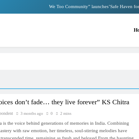
We Too Community” launches’Safe Haven for “
Nutan and Dev Anan
H
Mother appeals to PM Modi after facing
Nostalgia: Sridevi and Madhuri
We Too Community” launches’Safe Haven for “
Nutan and Dev Anan
Mother appeals to PM Modi after facing
ices don’t fade… they live forever” KS Chitra
TRENDING
pondent
3 months ago
0
2 mins
Nostalgia: Sridevi and Madhuri Dixit in
a is the voice behind generations of memories in India. Combining
heartwarming 1999 moment
astery with raw emotion, her timeless, soul-stirring melodies have
3 months ago
y transcended time, remaining as fresh and beloved From the haunting