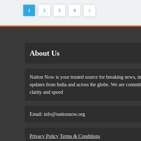
1
2
3
4
About Us
Nation Now is your trusted source for breaking news, in
updates from India and across the globe. We are committe
clarity and speed
Email: info@nationnow.org
Privacy Policy
Terms & Conditions