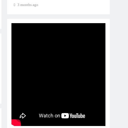
3 months ago