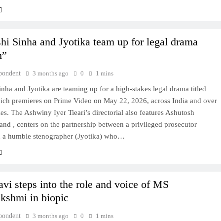
hi Sinha and Jyotika team up for legal drama
m”
pondent
3 months ago
0
1 mins
nha and Jyotika are teaming up for a high-stakes legal drama titled
ich premieres on Prime Video on May 22, 2026, across India and over
es. The Ashwiny Iyer Tieari’s directorial also features Ashutosh
nd , centers on the partnership between a privileged prosecutor
d a humble stenographer (Jyotika) who…
avi steps into the role and voice of MS
kshmi in biopic
pondent
3 months ago
0
1 mins