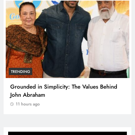
TRENDING
Grounded in Simplicity: The Values Behind
John Abraham
11 hours ago