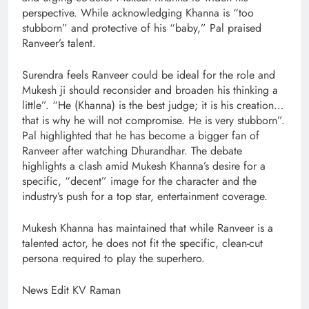
perspective. While acknowledging Khanna is “too
stubborn” and protective of his “baby,” Pal praised
Ranveer’s talent.
Surendra feels Ranveer could be ideal for the role and
Mukesh ji should reconsider and broaden his thinking a
little”. “He (Khanna) is the best judge; it is his creation…
that is why he will not compromise. He is very stubborn”.
Pal highlighted that he has become a bigger fan of
Ranveer after watching Dhurandhar. The debate
highlights a clash amid Mukesh Khanna’s desire for a
specific, “decent” image for the character and the
industry’s push for a top star, entertainment coverage.
Mukesh Khanna has maintained that while Ranveer is a
talented actor, he does not fit the specific, clean-cut
persona required to play the superhero.
News Edit KV Raman