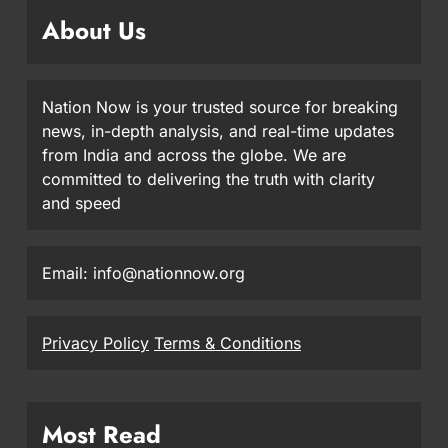
About Us
Nation Now is your trusted source for breaking
news, in-depth analysis, and real-time updates
from India and across the globe. We are
committed to delivering the truth with clarity
and speed
Email: info@nationnow.org
Privacy Policy
Terms & Conditions
Most Read