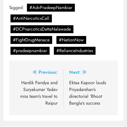
Tagged:
#AdvPradeepNambiar
#AntiNarcoticsCell
#DCPnarcoticsDattaNalawade
#FightDrugMenace
#NationNow
#pradeepnambiar
#RelianceIndustries
Post
Previous:
Next:
navigation
Hardik Pandya and
Ektaa Kapoor lauds
Suryakumar Yadav
Priyadarshan’s
miss team’s travel to
directorial ‘Bhoot
Raipur
Bangla’s success