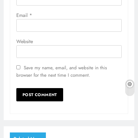
Email
*
Website
Save my name, email, and website in this
browser for the next time I comment.