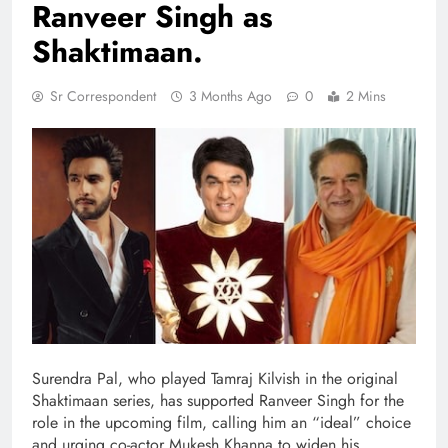
Ranveer Singh as
Shaktimaan.
Sr Correspondent
3 Months Ago
0
2 Mins
Surendra Pal, who played Tamraj Kilvish in the original
Shaktimaan series, has supported Ranveer Singh for the
role in the upcoming film, calling him an “ideal” choice
and urging co-actor Mukesh Khanna to widen his