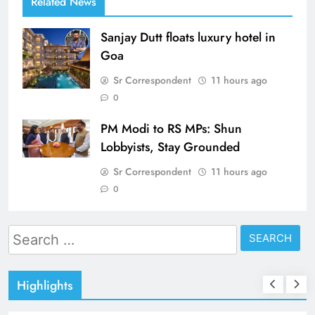
Related News
Sanjay Dutt floats luxury hotel in
Goa
Sr Correspondent
11 hours ago
0
PM Modi to RS MPs: Shun
Lobbyists, Stay Grounded
Sr Correspondent
11 hours ago
0
Search
for:
Highlights