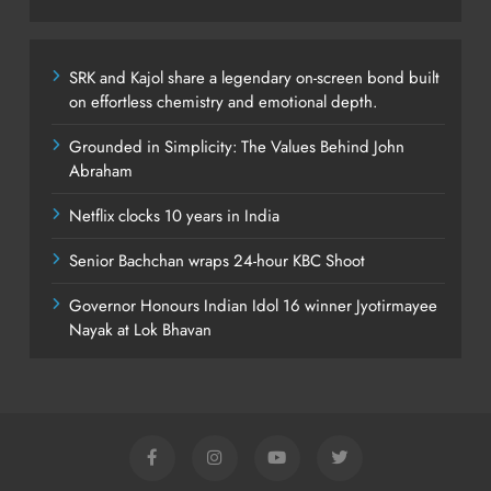
SRK and Kajol share a legendary on-screen bond built
on effortless chemistry and emotional depth.
Grounded in Simplicity: The Values Behind John
Abraham
Netflix clocks 10 years in India
Senior Bachchan wraps 24-hour KBC Shoot
Governor Honours Indian Idol 16 winner Jyotirmayee
Nayak at Lok Bhavan