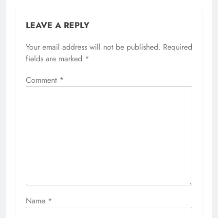
LEAVE A REPLY
Your email address will not be published.
Required
fields are marked
*
Comment
*
Name
*