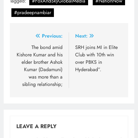
Tagged:
#FoxAndSkyGlobalMedia
#NationNow
#pradeepnambiar
Post
Previous:
Next:
navigation
The bond amid
SRH joins MI in Elite
Kishore Kumar and his
Club with 10th win
elder brother Ashok
over PBKS in
Kumar (Dadamuni)
Hyderabad”.
was more than a
sibling relationship;
LEAVE A REPLY