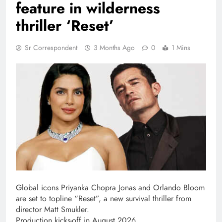
feature in wilderness
thriller ‘Reset’
Sr Correspondent
3 Months Ago
0
1 Mins
Global icons Priyanka Chopra Jonas and Orlando Bloom
are set to topline “Reset”, a new survival thriller from
director Matt Smukler.
Production kicks-off in August 2026.