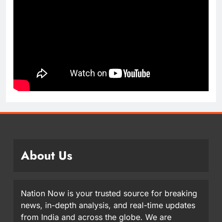
About Us
Nation Now is your trusted source for breaking
news, in-depth analysis, and real-time updates
from India and across the globe. We are