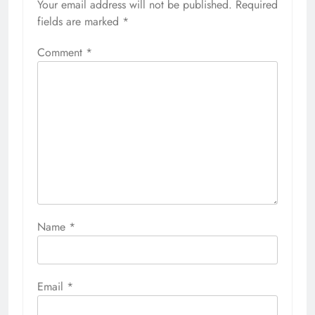
Your email address will not be published.
Required
fields are marked
*
Comment
*
Name
*
Email
*