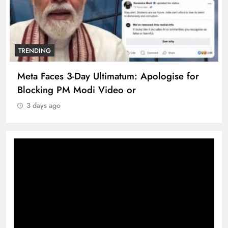
TRENDING
Meta Faces 3-Day Ultimatum: Apologise for
Blocking PM Modi Video or
3 days ago