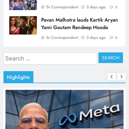
Sr Correspondent
3 days ago
0
Pavan Malhotra lauds Kartik Aryan
Yami Gautam Randeep Hooda
Sr Correspondent
3 days ago
0
Search
for:
Highlights