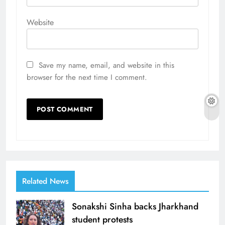
Website
Save my name, email, and website in this
browser for the next time I comment.
Related News
Sonakshi Sinha backs Jharkhand
student protests