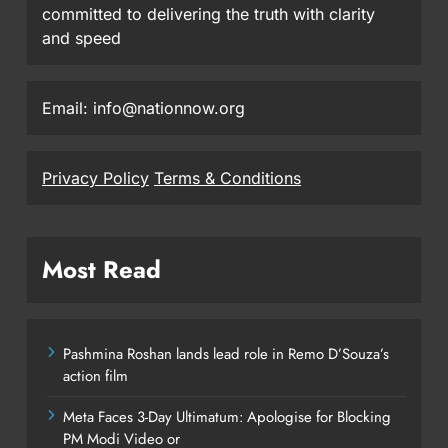
committed to delivering the truth with clarity
and speed
Email: info@nationnow.org
Privacy Policy
Terms & Conditions
Most Read
Pashmina Roshan lands lead role in Remo D’Souza’s
action film
Meta Faces 3-Day Ultimatum: Apologise for Blocking
PM Modi Video or