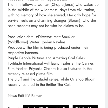
The film follows a woman (Chopra Jonas) who wakes up
in the middle of the wilderness, days from civilization,
with no memory of how she arrived. Her only hope for
survival rests on a charming stranger (Bloom), who she
soon suspects may not be who he claims to be.
Production details:Director: Matt Smukler
(Wildflower).Writer: Jordan Rawlins.
Producers: The film is being produced under their
respective banners,
Purple Pebble Pictures and Amazing Owl.Sales:
Fortitude International will launch sales at the Cannes
Film Market. Priyanka Chopra is also featured in the
recently released pirate film
The Bluff and the Citadel series, while Orlando Bloom
recently featured in the thriller The Cut.
News Edit KV Raman