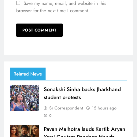
Save my name, email, and website in this
browser for the next time I comment.
Related News
Sonakshi Sinha backs Jharkhand
student protests
Sr Correspondent
15 hours ago
0
Pavan Malhotra lauds Kartik Aryan
Yami Gautam Randeep Hooda