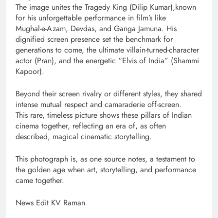
The image unites the Tragedy King (Dilip Kumar),known
for his unforgettable performance in film’s like
Mughal-e-Azam, Devdas, and Ganga Jamuna. His
dignified screen presence set the benchmark for
generations to come, the ultimate villain-turned-character
actor (Pran), and the energetic “Elvis of India” (Shammi
Kapoor).
Beyond their screen rivalry or different styles, they shared
intense mutual respect and camaraderie off-screen.
This rare, timeless picture shows these pillars of Indian
cinema together, reflecting an era of, as often
described, magical cinematic storytelling.
This photograph is, as one source notes, a testament to
the golden age when art, storytelling, and performance
came together.
News Edit KV Raman