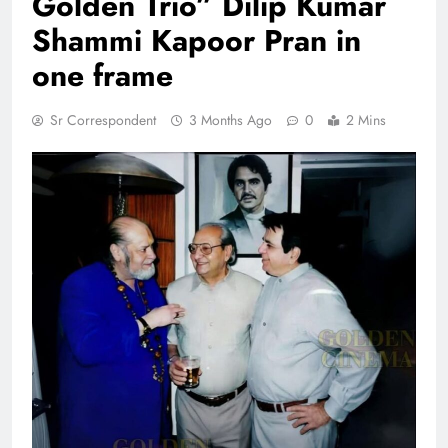
Golden Trio” Dilip Kumar
Shammi Kapoor Pran in
one frame
Sr Correspondent
3 Months Ago
0
2 Mins