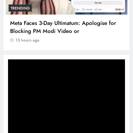
TRENDING
Meta Faces 3-Day Ultimatum: Apologise for
Blocking PM Modi Video or
15 hours ago