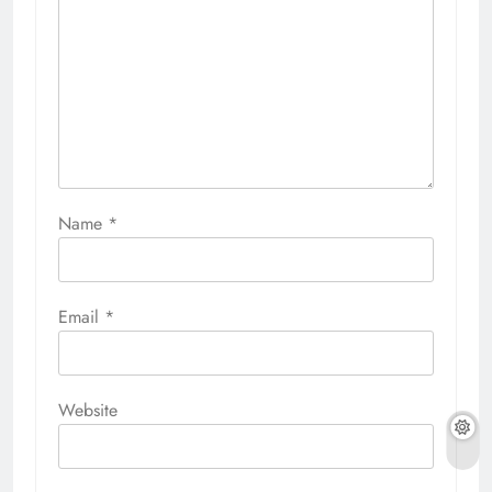
Name
*
Email
*
Website