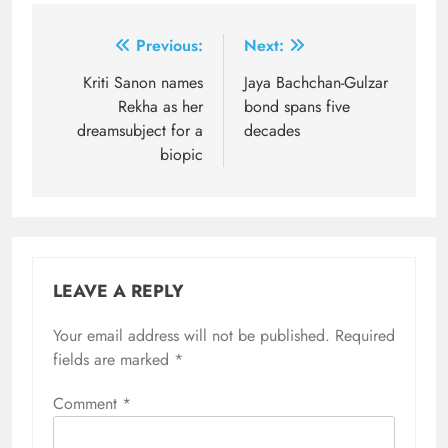
Post
Previous:
Next:
navigation
Kriti Sanon names
Jaya Bachchan-Gulzar
Rekha as her
bond spans five
dreamsubject for a
decades
biopic
LEAVE A REPLY
Your email address will not be published.
Required
fields are marked
*
Comment
*