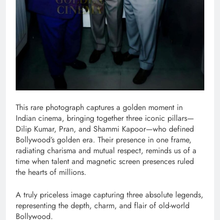
This rare photograph captures a golden moment in
Indian cinema, bringing together three iconic pillars—
Dilip Kumar, Pran, and Shammi Kapoor—who defined
Bollywood’s golden era. Their presence in one frame,
radiating charisma and mutual respect, reminds us of a
time when talent and magnetic screen presences ruled
the hearts of millions.
A truly priceless image capturing three absolute legends,
representing the depth, charm, and flair of old-world
Bollywood.