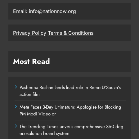
Email: info@nationnow.org
Privacy Policy
Terms & Conditions
Most Read
Pashmina Roshan lands lead role in Remo D’Souza’s
action film
Meta Faces 3-Day Ultimatum: Apologise for Blocking
PM Modi Video or
The Trending Times unveils comprehensive 360 deg
ecosolution brand system