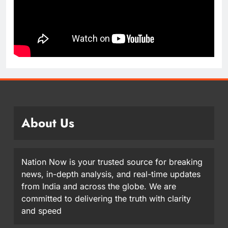
About Us
Nation Now is your trusted source for breaking
news, in-depth analysis, and real-time updates
from India and across the globe. We are
committed to delivering the truth with clarity
and speed