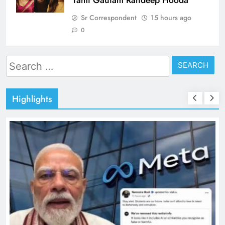
Sr Correspondent
15 hours ago
0
Search
for:
Highlights