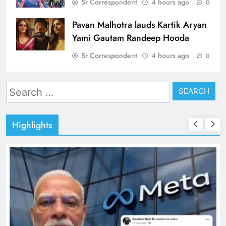
Sr Correspondent
4 hours ago
0
Pavan Malhotra lauds Kartik Aryan
Yami Gautam Randeep Hooda
Sr Correspondent
4 hours ago
0
Search
for:
Highlights