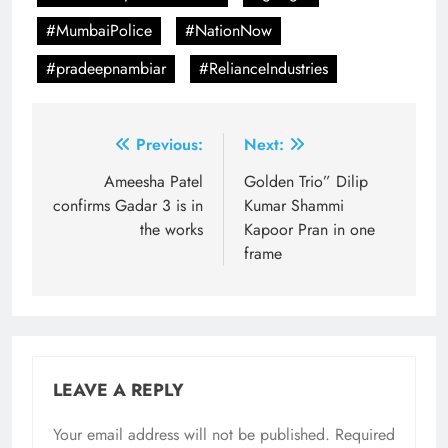
#MumbaiPolice
#NationNow
#pradeepnambiar
#RelianceIndustries
Post
Previous:
Next:
navigation
Ameesha Patel
Golden Trio” Dilip
confirms Gadar 3 is in
Kumar Shammi
the works
Kapoor Pran in one
frame
LEAVE A REPLY
Your email address will not be published.
Required