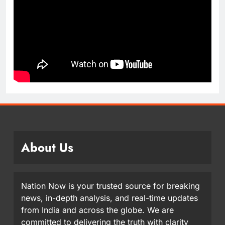
About Us
Nation Now is your trusted source for breaking
news, in-depth analysis, and real-time updates
from India and across the globe. We are
committed to delivering the truth with clarity