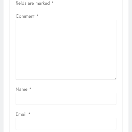
fields are marked
*
Comment
*
Name
*
Email
*