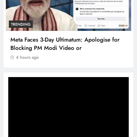
TRENDING
Meta Faces 3-Day Ultimatum: Apologise for
Blocking PM Modi Video or
4 hours ago