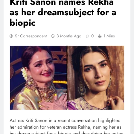
Kriti Sanon names Rekha
as her dreamsubject for a
biopic
Sr Correspondent
3 Months Ago
0
1 Mins
Actress Kriti Sanon in a recent conversation highlighted
her admiration for veteran actress Rekha, naming her as
her dream subject for a biopic and describing her as the