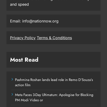
and speed
Email: info@nationnow.org
Privacy Policy
Terms & Conditions
Most Read
Pashmina Roshan lands lead role in Remo D’Souza’s
action film
Meta Faces 3-Day Ultimatum: Apologise for Blocking
PM Modi Video or