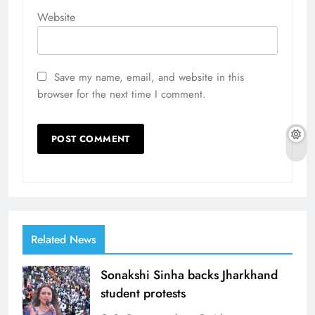
Website
Save my name, email, and website in this
browser for the next time I comment.
Related News
Sonakshi Sinha backs Jharkhand
student protests