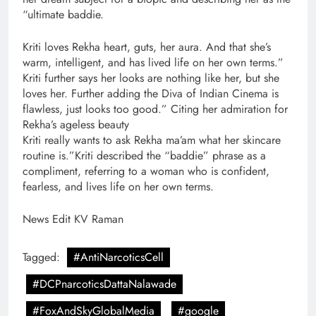
“ultimate baddie.
Kriti loves Rekha heart, guts, her aura. And that she’s
warm, intelligent, and has lived life on her own terms.”
Kriti further says her looks are nothing like her, but she
loves her. Further adding the Diva of Indian Cinema is
flawless, just looks too good.” Citing her admiration for
Rekha’s ageless beauty
Kriti really wants to ask Rekha ma’am what her skincare
routine is.”Kriti described the “baddie” phrase as a
compliment, referring to a woman who is confident,
fearless, and lives life on her own terms.
News Edit KV Raman
Tagged:
#AntiNarcoticsCell
#DCPnarcoticsDattaNalawade
#FoxAndSkyGlobalMedia
#google