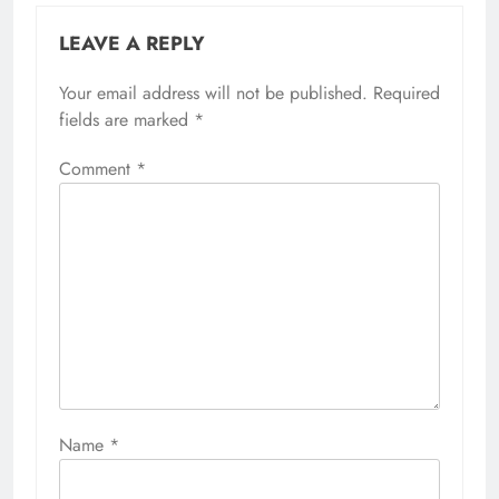
LEAVE A REPLY
Your email address will not be published.
Required
fields are marked
*
Comment
*
Name
*