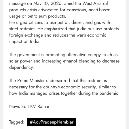
message on May 10, 2026, amid the West Asia oil
products crisis advocated for conscious, need-based
usage of petroleum products.
He urged citizens to use petrol, diesel, and gas with
strict restraint. He emphasized that judicious use protects
foreign exchange and reduces the war’s economic
impact on India.
The government is promoting alternative energy, such as
solar power and increasing ethanol blending to decrease
dependency.
The Prime Minister underscored that this restraint is
necessary for the country’s economic security, similar to
how India managed crises together during the pandemic.
News Edit KV Raman
Tagged:
#AdvPradeepNambiar