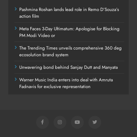
Pashmina Roshan lands lead role in Remo D’Souza’s
action film
Meta Faces 3-Day Ultimatum: Apologise for Blocking
PM Modi Video or
The Trending Times unveils comprehensive 360 deg
ecosolution brand system
Unwavering bond behind Sanjay Dutt and Manyata
Warner Music India enters into deal with Amruta
Fadnavis for exclusive representation