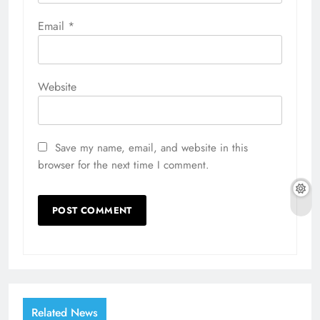
Email
*
Website
Save my name, email, and website in this
browser for the next time I comment.
Related News