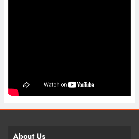
About Us