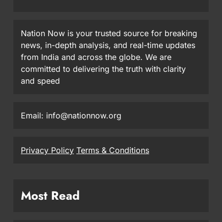
Nation Now is your trusted source for breaking
news, in-depth analysis, and real-time updates
from India and across the globe. We are
committed to delivering the truth with clarity
and speed
Email: info@nationnow.org
Privacy Policy
Terms & Conditions
Most Read