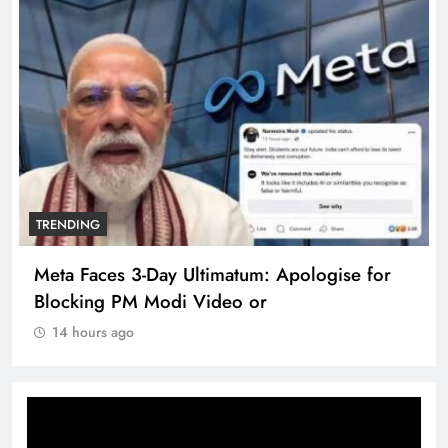
TRENDING
Meta Faces 3-Day Ultimatum: Apologise for
Blocking PM Modi Video or
14 hours ago