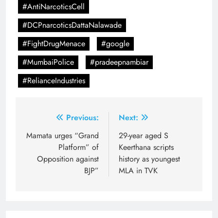
#AntiNarcoticsCell
#DCPnarcoticsDattaNalawade
#FightDrugMenace
#google
#MumbaiPolice
#pradeepnambiar
#RelianceIndustries
Post
Previous:
Next:
navigation
Mamata urges “Grand
29-year aged S
Platform” of
Keerthana scripts
Opposition against
history as youngest
BJP”
MLA in TVK