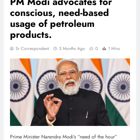
PM Modi advocates for
conscious, need-based
usage of petroleum
products.
Sr Correspondent
3 Months Ago
0
1 Mins
Prime Minister Narendra Modi’s “need of the hour”