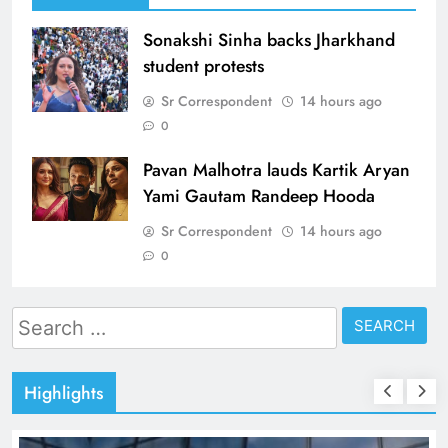
Sonakshi Sinha backs Jharkhand
student protests
Sr Correspondent
14 hours ago
0
Pavan Malhotra lauds Kartik Aryan
Yami Gautam Randeep Hooda
Sr Correspondent
14 hours ago
0
Search
for:
Highlights