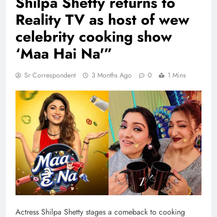
Shilpa Shetty returns to
Reality TV as host of wew
celebrity cooking show
‘Maa Hai Na'”
Sr Correspondent
3 Months Ago
0
1 Mins
Actress Shilpa Shetty stages a comeback to cooking