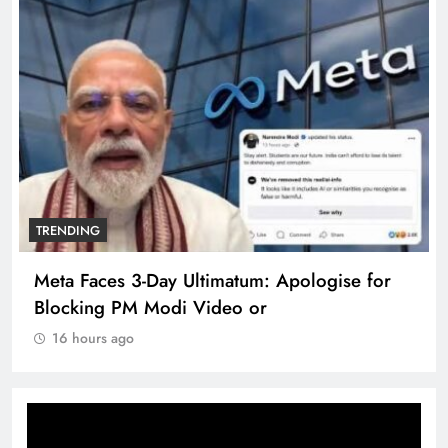
TRENDING
Meta Faces 3-Day Ultimatum: Apologise for
Blocking PM Modi Video or
16 hours ago