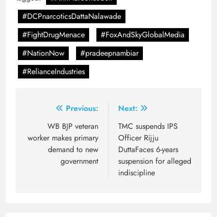
#DCPnarcoticsDattaNalawade
#FightDrugMenace
#FoxAndSkyGlobalMedia
#NationNow
#pradeepnambiar
#RelianceIndustries
Post
Previous:
Next:
navigation
WB BJP veteran
TMC suspends IPS
worker makes primary
Officer Rijju
demand to new
DuttaFaces 6-years
government
suspension for alleged
indiscipline