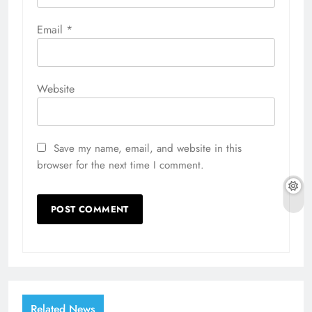
Email
*
Website
Save my name, email, and website in this
browser for the next time I comment.
Related News