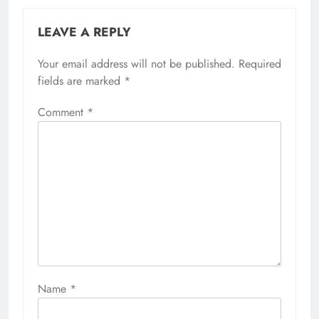
LEAVE A REPLY
Your email address will not be published.
Required
fields are marked
*
Comment
*
Name
*