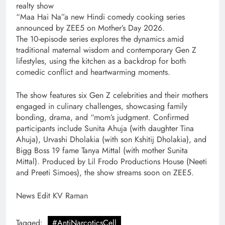
realty show
“Maa Hai Na”a new Hindi comedy cooking series
announced by ZEE5 on Mother’s Day 2026.
The 10-episode series explores the dynamics amid
traditional maternal wisdom and contemporary Gen Z
lifestyles, using the kitchen as a backdrop for both
comedic conflict and heartwarming moments.
The show features six Gen Z celebrities and their mothers
engaged in culinary challenges, showcasing family
bonding, drama, and “mom’s judgment. Confirmed
participants include Sunita Ahuja (with daughter Tina
Ahuja), Urvashi Dholakia (with son Kshitij Dholakia), and
Bigg Boss 19 fame Tanya Mittal (with mother Sunita
Mittal). Produced by Lil Frodo Productions House (Neeti
and Preeti Simoes), the show streams soon on ZEE5.
News Edit KV Raman
Tagged:
#AntiNarcoticsCell