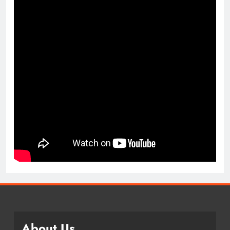
About Us