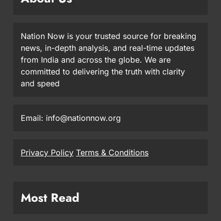
Nation Now is your trusted source for breaking
news, in-depth analysis, and real-time updates
from India and across the globe. We are
committed to delivering the truth with clarity
and speed
Email: info@nationnow.org
Privacy Policy
Terms & Conditions
Most Read