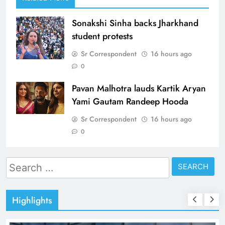
Sonakshi Sinha backs Jharkhand
student protests
Sr Correspondent
16 hours ago
0
Pavan Malhotra lauds Kartik Aryan
Yami Gautam Randeep Hooda
Sr Correspondent
16 hours ago
0
Search
for:
Highlights