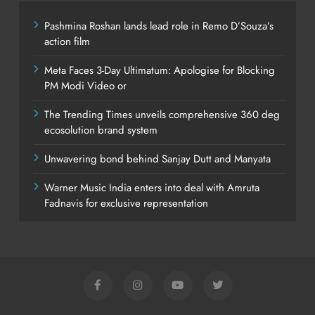
Pashmina Roshan lands lead role in Remo D’Souza’s
action film
Meta Faces 3-Day Ultimatum: Apologise for Blocking
PM Modi Video or
The Trending Times unveils comprehensive 360 deg
ecosolution brand system
Unwavering bond behind Sanjay Dutt and Manyata
Warner Music India enters into deal with Amruta
Fadnavis for exclusive representation