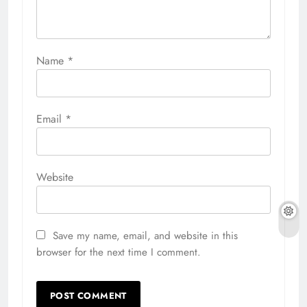
Name
*
Email
*
Website
Save my name, email, and website in this
browser for the next time I comment.