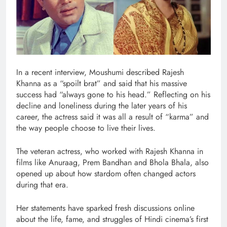
In a recent interview, Moushumi described Rajesh
Khanna as a “spoilt brat” and said that his massive
success had “always gone to his head.” Reflecting on his
decline and loneliness during the later years of his
career, the actress said it was all a result of “karma” and
the way people choose to live their lives.
The veteran actress, who worked with Rajesh Khanna in
films like Anuraag, Prem Bandhan and Bhola Bhala, also
opened up about how stardom often changed actors
during that era.
Her statements have sparked fresh discussions online
about the life, fame, and struggles of Hindi cinema’s first