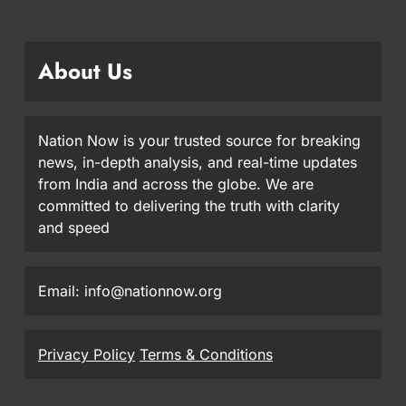
About Us
Nation Now is your trusted source for breaking
news, in-depth analysis, and real-time updates
from India and across the globe. We are
committed to delivering the truth with clarity
and speed
Email: info@nationnow.org
Privacy Policy
Terms & Conditions