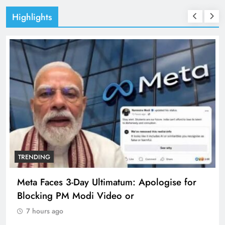
Highlights
TRENDING
Meta Faces 3-Day Ultimatum: Apologise for
Blocking PM Modi Video or
7 hours ago