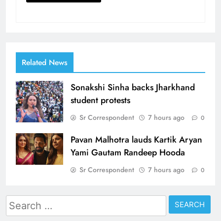
Related News
Sonakshi Sinha backs Jharkhand
student protests
Sr Correspondent
7 hours ago
0
Pavan Malhotra lauds Kartik Aryan
Yami Gautam Randeep Hooda
Sr Correspondent
7 hours ago
0
Search
for: