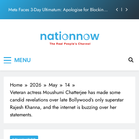
action film
Skip
Meta Faces 3-Day Ultimatum: Apologise for Blocking
to
PM Modi Video or
content
The Trending Times unveils comprehensive 360 deg
ecosolution brand system
Unwavering bond behind Sanjay Dutt and Manyata
Pashmina Roshan lands lead role in Remo D’Souza’s
Nation Now
The Real People's Channel
action film
MENU
Meta Faces 3-Day Ultimatum: Apologise for Blocking
PM Modi Video or
The Trending Times unveils comprehensive 360 deg
ecosolution brand system
Home
2026
May
14
Unwavering bond behind Sanjay Dutt and Manyata
Veteran actress Moushumi Chatterjee has made some
candid revelations over late Bollywood’s only superstar
Rajesh Khanna, and the internet is buzzing over her
statements.