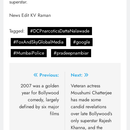
superstar.
News Edit KV Raman
Tagged:
#DCPnarcoticsDattaNalawade
#FoxAndSkyGlobalMedia
#google
#MumbaiPolice
#pradeepnambiar
Post
Previous:
Next:
navigation
2007 was a golden
Veteran actress
year for Bollywood
Moushumi Chatterjee
comedy, largely
has made some
defined by six major
candid revelations
films
over late Bollywood’s
only superstar Rajesh
Khanna, and the