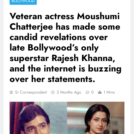
BOLLYWOOD
Veteran actress Moushumi
Chatterjee has made some
candid revelations over
late Bollywood’s only
superstar Rajesh Khanna,
and the internet is buzzing
over her statements.
Sr Correspondent
3 Months Ago
0
1 Mins