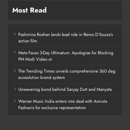
Most Read
Pashmina Roshan lands lead role in Remo D’Souza’s
action film
Meta Faces 3-Day Ultimatum: Apologise for Blocking
PM Modi Video or
The Trending Times unveils comprehensive 360 deg
ecosolution brand system
Unwavering bond behind Sanjay Dutt and Manyata
Warner Music India enters into deal with Amruta
Fadnavis for exclusive representation