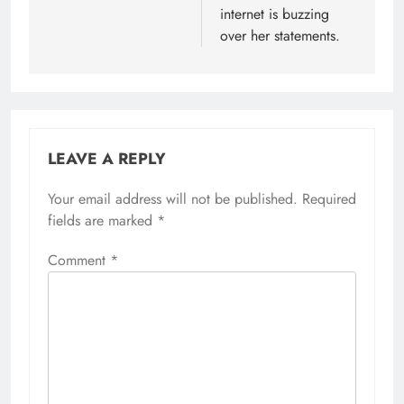
internet is buzzing
over her statements.
LEAVE A REPLY
Your email address will not be published.
Required
fields are marked
*
Comment
*