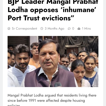
BJP Leader Mangal Prabhat
Lodha opposes ‘inhumane’
Port Trust evictions”
Sr Correspondent
3 Months Ago
0
1 Mins
Mangal Prabhat Lodha argued that residents living there
since before 1991 were affected despite housing
policies.