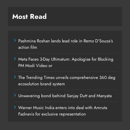
Most Read
Pashmina Roshan lands lead role in Remo D’Souza’s
action film
Meta Faces 3-Day Ultimatum: Apologise for Blocking
PM Modi Video or
The Trending Times unveils comprehensive 360 deg
ecosolution brand system
Unwavering bond behind Sanjay Dutt and Manyata
Warner Music India enters into deal with Amruta
Fadnavis for exclusive representation