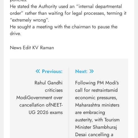
He stated the Authority used an “internal departmental
order” rather than waiting for legal processes, terming it
“extremely wrong”.
He sought a meeting with the chairman to pause the
drive.
News Edit KV Raman
Post
Previous:
Next:
navigation
Rahul Gandhi
Following PM Modi’s
criticises
call for restraintamid
ModiGovernment over
economic pressures,
cancellation ofNEET-
Maharashtra ministers
UG 2026 exams
are embracing
austerity, with Tourism
Minister Shambhuraj
Desai cancelling a