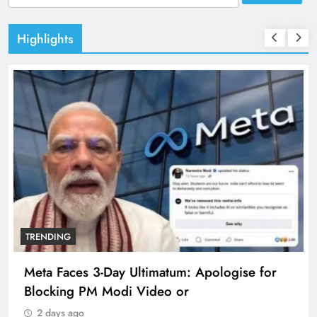
for:
Highlights
TRENDING
Meta Faces 3-Day Ultimatum: Apologise for
Blocking PM Modi Video or
2 days ago