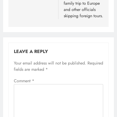
family trip to Europe
and other officials
skipping foreign tours.
LEAVE A REPLY
Your email address will not be published.
Required
fields are marked
*
Comment
*