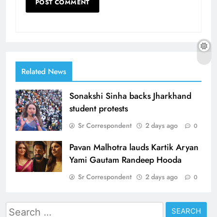
Related News
Sonakshi Sinha backs Jharkhand
student protests
Sr Correspondent
2 days ago
0
Pavan Malhotra lauds Kartik Aryan
Yami Gautam Randeep Hooda
Sr Correspondent
2 days ago
0
Search