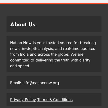
About Us
Nation Now is your trusted source for breaking
news, in-depth analysis, and real-time updates
from India and across the globe. We are
committed to delivering the truth with clarity
and speed
Email: info@nationnow.org
Privacy Policy
Terms & Conditions