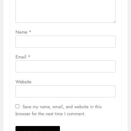
Name
*
Email
*
Website
Save my name, email, and website in this
browser for the next time I comment.