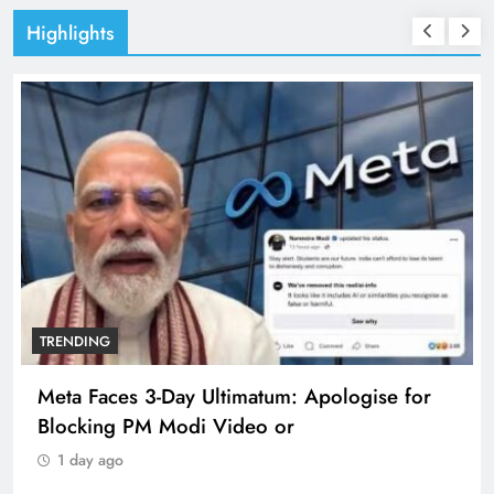
Highlights
TRENDING
Meta Faces 3-Day Ultimatum: Apologise for
Blocking PM Modi Video or
1 day ago