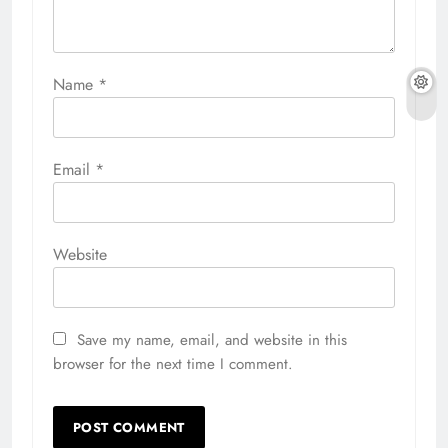
Name
*
Email
*
Website
Save my name, email, and website in this
browser for the next time I comment.