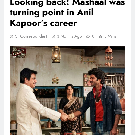
Looking back: Mashaal was
turning point in Anil
Kapoor’s career
Sr Correspondent
3 Months Ago
0
3 Mins