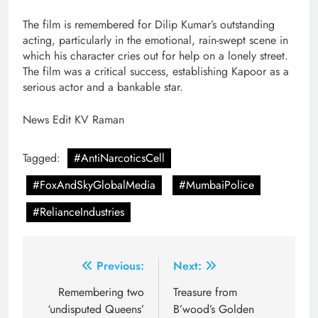
The film is remembered for Dilip Kumar’s outstanding
acting, particularly in the emotional, rain-swept scene in
which his character cries out for help on a lonely street.
The film was a critical success, establishing Kapoor as a
serious actor and a bankable star.
News Edit KV Raman
Tagged:
#AntiNarcoticsCell
#FoxAndSkyGlobalMedia
#MumbaiPolice
#RelianceIndustries
Post
Previous:
Next:
navigation
Remembering two
Treasure from
‘undisputed Queens’
B’wood’s Golden