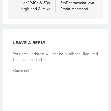
of 1940s & 50s-
EraDharmendra Jaya
Nargis and Suraiya
Prada Mehmood
LEAVE A REPLY
Your email address will not be published.
Required
fields are marked
*
Comment
*