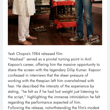
Yash Chopra’s 1984 released film
“Mashaal” served as a pivotal turning point in Anil
Kapoor’s career, offering him the massive opportunity to
share the screen with the legendary Dilip Kumar. Kapoor
confessed in interviews that the sheer pressure of
working with the thespian left him overwhelmed with
fear. He described the intensity of the experience by
stating, “he felt as if he had lost weight just listening to
the script,” highlighting the immense intimidation he felt
regarding the performance expected of him.
Following the release, notwithstanding the film’s modest