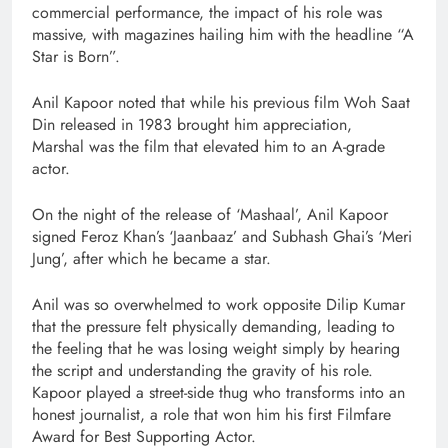
commercial performance, the impact of his role was
massive, with magazines hailing him with the headline “A
Star is Born”.
Anil Kapoor noted that while his previous film Woh Saat
Din released in 1983 brought him appreciation,
Marshal was the film that elevated him to an A-grade
actor.
On the night of the release of ‘Mashaal’, Anil Kapoor
signed Feroz Khan’s ‘Jaanbaaz’ and Subhash Ghai’s ‘Meri
Jung’, after which he became a star.
Anil was so overwhelmed to work opposite Dilip Kumar
that the pressure felt physically demanding, leading to
the feeling that he was losing weight simply by hearing
the script and understanding the gravity of his role.
Kapoor played a street-side thug who transforms into an
honest journalist, a role that won him his first Filmfare
Award for Best Supporting Actor.