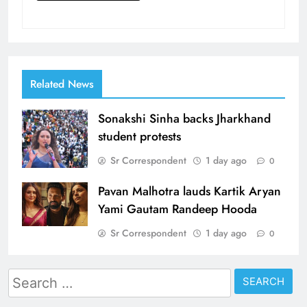
Related News
Sonakshi Sinha backs Jharkhand
student protests
Sr Correspondent
1 day ago
0
Pavan Malhotra lauds Kartik Aryan
Yami Gautam Randeep Hooda
Sr Correspondent
1 day ago
0
Search
for: