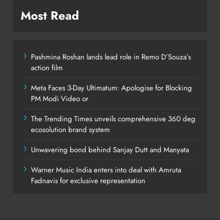
Most Read
Pashmina Roshan lands lead role in Remo D’Souza’s
action film
Meta Faces 3-Day Ultimatum: Apologise for Blocking
PM Modi Video or
The Trending Times unveils comprehensive 360 deg
ecosolution brand system
Unwavering bond behind Sanjay Dutt and Manyata
Warner Music India enters into deal with Amruta
Fadnavis for exclusive representation