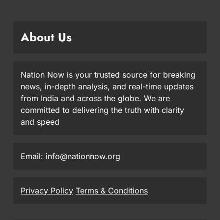
About Us
Nation Now is your trusted source for breaking
news, in-depth analysis, and real-time updates
from India and across the globe. We are
committed to delivering the truth with clarity
and speed
Email: info@nationnow.org
Privacy Policy
Terms & Conditions