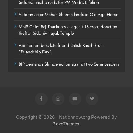
Siddaramaiahpleads for PM Modi’s Lifeline
Veteran actor Mohan Sharma lands in Old-Age Home
MNS Chief Raj Thackeray alleges ₹18-crore donation
theft at Siddhivinayak Temple
Anil remembers late friend Satish Kaushik on
“Friendship Day”.
BJP demands Shinde action against two Sena Leaders
Copyright © 2026 - Nationnow.org Powered By
.
BlazeThemes