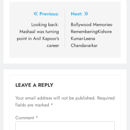
Post
Previous:
Next:
navigation
Looking back:
Bollywood Memories-
Mashaal was turning
RememberingKishore
point in Anil Kapoor’s
Kumar-Leena
career
Chandavarkar
LEAVE A REPLY
Your email address will not be published.
Required
fields are marked
*
Comment
*