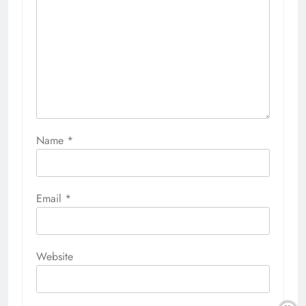
Name
*
Email
*
Website