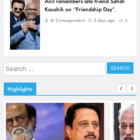
Anil remembers late friend Satish
Kaushik on “Friendship Day”.
Sr Correspondent
2 days ago
0
Search
for:
Highlights