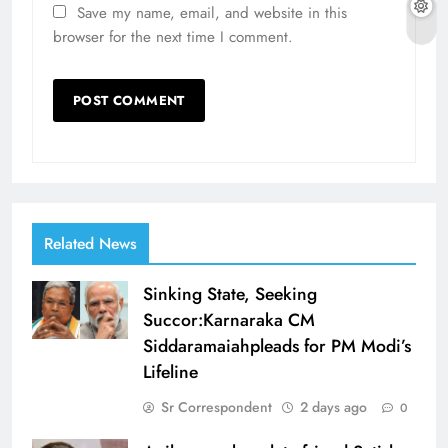
Save my name, email, and website in this
browser for the next time I comment.
Related News
Sinking State, Seeking
Succor:Karnaraka CM
Siddaramaiahpleads for PM Modi’s
Lifeline
Sr Correspondent
2 days ago
0