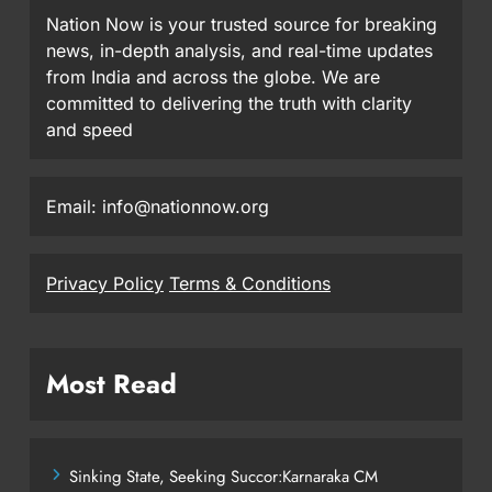
Nation Now is your trusted source for breaking
news, in-depth analysis, and real-time updates
from India and across the globe. We are
committed to delivering the truth with clarity
and speed
Email: info@nationnow.org
Privacy Policy
Terms & Conditions
Most Read
Sinking State, Seeking Succor:Karnaraka CM