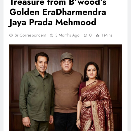
Treasure from B’wood’s
Golden EraDharmendra
Jaya Prada Mehmood
Sr Correspondent
3 Months Ago
0
1 Mins