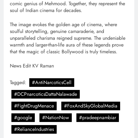
comic genius of Mehmood. Together, they represent the
soul of Indian cinema for decades.
The image evokes the golden age of cinema, where
soulful storytelling, genuine camaraderie, and
unparalleled charisma reigned supreme. The undeniable
warmth and larger-than-life aura of these legends prove
that the magic of classic Bollywood is truly timeless.
News Edit KV Raman
Tagged:
#AntiNarcoticsCell
#DCPnarcoticsDattaNalawade
#FightDrugMenace
#FoxAndSkyGlobalMedia
#google
#NationNow
#pradeepnambiar
#RelianceIndustries