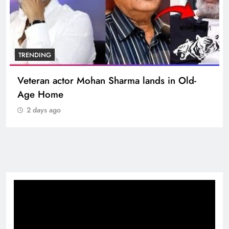
TRENDING
Veteran actor Mohan Sharma lands in Old-
Age Home
2 days ago