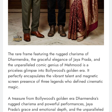
The rare frame featuring the rugged charisma of
Dharmendra, the graceful elegance of Jaya Prada, and
the unparalleled comic genius of Mehmood is a
priceless glimpse into Bollywood’s golden era. It
perfectly encapsulates the vibrant talent and magnetic
screen presence of three legends who defined cinematic
magic.
A treasure from Bollywood’s golden era Dharmendra’s
rugged charisma and powerful performances, Jaya
Prada’s grace and emotional depth, and the unparalleled