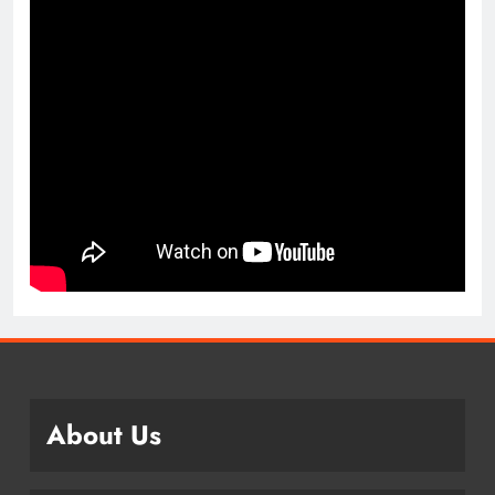
About Us