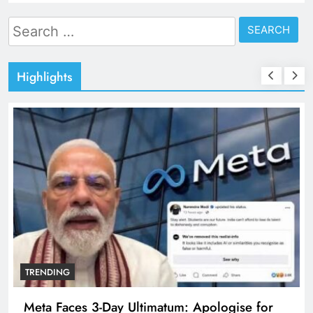
Search
for:
Highlights
TRENDING
Meta Faces 3-Day Ultimatum: Apologise for