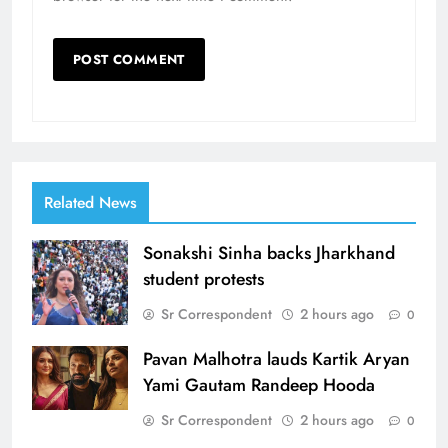
Related News
Sonakshi Sinha backs Jharkhand
student protests
Sr Correspondent
2 hours ago
0
Pavan Malhotra lauds Kartik Aryan
Yami Gautam Randeep Hooda
Sr Correspondent
2 hours ago
0