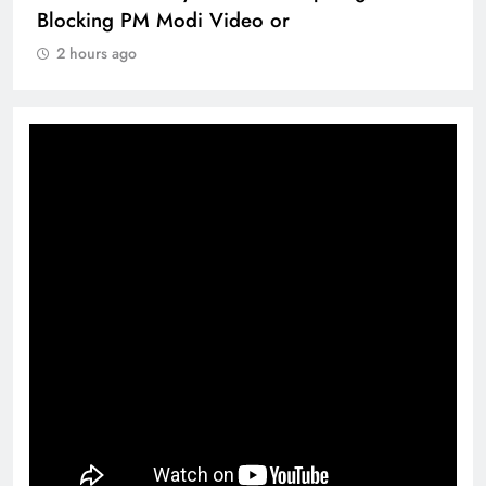
Blocking PM Modi Video or
2 hours ago