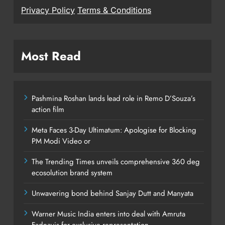
Privacy Policy
Terms & Conditions
Most Read
Pashmina Roshan lands lead role in Remo D’Souza’s
action film
Meta Faces 3-Day Ultimatum: Apologise for Blocking
PM Modi Video or
The Trending Times unveils comprehensive 360 deg
ecosolution brand system
Unwavering bond behind Sanjay Dutt and Manyata
Warner Music India enters into deal with Amruta
Fadnavis for exclusive representation