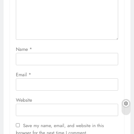
Name
*
Email
*
Website
Save my name, email, and website in this
browser for the next time I comment.