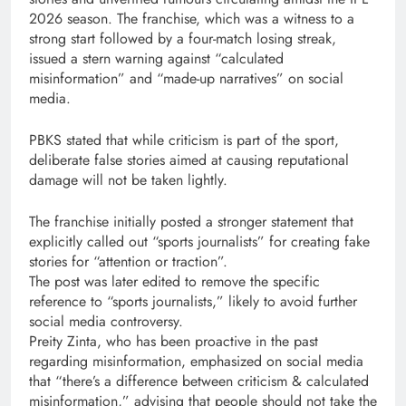
2026 season. The franchise, which was a witness to a
strong start followed by a four-match losing streak,
issued a stern warning against “calculated
misinformation” and “made-up narratives” on social
media.
PBKS stated that while criticism is part of the sport,
deliberate false stories aimed at causing reputational
damage will not be taken lightly.
The franchise initially posted a stronger statement that
explicitly called out “sports journalists” for creating fake
stories for “attention or traction”.
The post was later edited to remove the specific
reference to “sports journalists,” likely to avoid further
social media controversy.
Preity Zinta, who has been proactive in the past
regarding misinformation, emphasized on social media
that “there’s a difference between criticism & calculated
misinformation,” advising that people should not take the