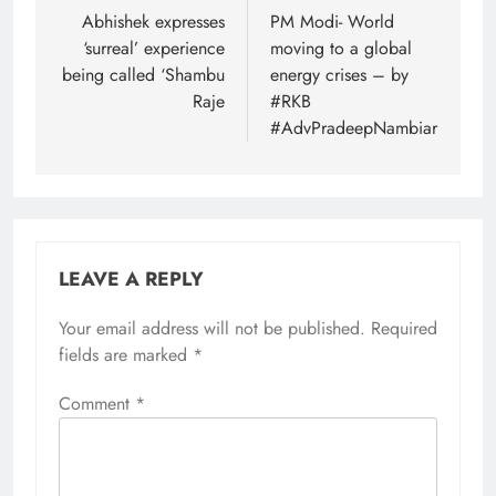
navigation
Abhishek expresses
PM Modi- World
‘surreal’ experience
moving to a global
being called ‘Shambu
energy crises – by
Raje
#RKB
#AdvPradeepNambiar
LEAVE A REPLY
Your email address will not be published.
Required
fields are marked
*
Comment
*