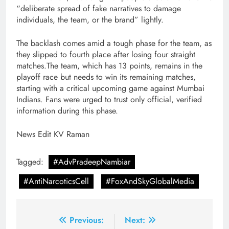
“deliberate spread of fake narratives to damage
individuals, the team, or the brand” lightly.
The backlash comes amid a tough phase for the team, as
they slipped to fourth place after losing four straight
matches.The team, which has 13 points, remains in the
playoff race but needs to win its remaining matches,
starting with a critical upcoming game against Mumbai
Indians. Fans were urged to trust only official, verified
information during this phase.
News Edit KV Raman
Tagged:
#AdvPradeepNambiar
#AntiNarcoticsCell
#FoxAndSkyGlobalMedia
Post
Previous:
Next: