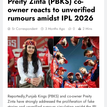
Preity Zinta (PBKS) co-
owner reacts to unverified
rumours amidst IPL 2026
Sr Correspondent
3 Months Ago
0
2 Mins
Reportedly,Punjab Kings (PBKS) and co-owner Preity
Zinta have strongly addressed the proliferation of fake
stories and unverified rumours circulating amidst the IPL