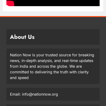
About Us
Nation Now is your trusted source for breaking
news, in-depth analysis, and real-time updates
from India and across the globe. We are
committed to delivering the truth with clarity
and speed
Email: info@nationnow.org