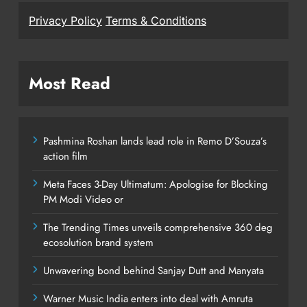
Privacy Policy
Terms & Conditions
Most Read
Pashmina Roshan lands lead role in Remo D’Souza’s
action film
Meta Faces 3-Day Ultimatum: Apologise for Blocking
PM Modi Video or
The Trending Times unveils comprehensive 360 deg
ecosolution brand system
Unwavering bond behind Sanjay Dutt and Manyata
Warner Music India enters into deal with Amruta