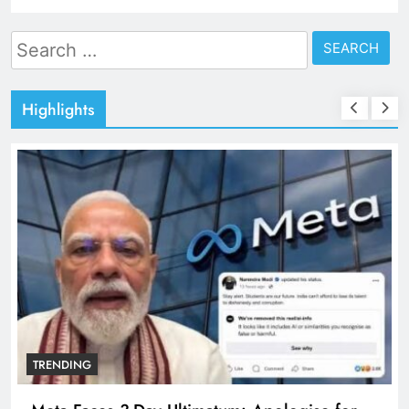
Search
for:
Highlights
TRENDING