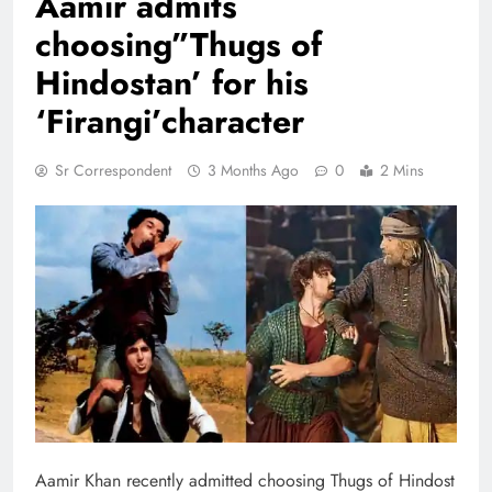
Aamir admits
choosing”Thugs of
Hindostan’ for his
‘Firangi’character
Sr Correspondent
3 Months Ago
0
2 Mins
Aamir Khan recently admitted choosing Thugs of Hindost