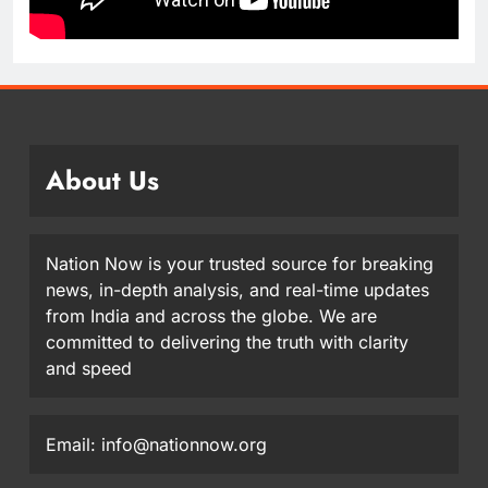
About Us
Nation Now is your trusted source for breaking
news, in-depth analysis, and real-time updates
from India and across the globe. We are
committed to delivering the truth with clarity
and speed
Email: info@nationnow.org