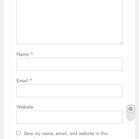
Name
*
Email
*
Website
Save my name, email, and website in this