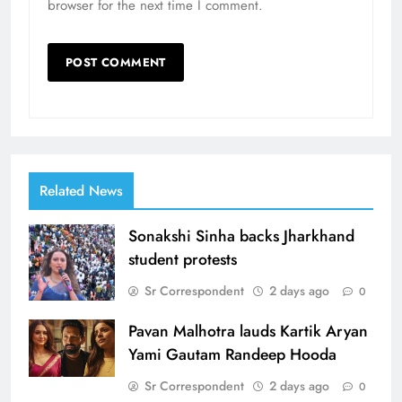
browser for the next time I comment.
Related News
Sonakshi Sinha backs Jharkhand
student protests
Sr Correspondent
2 days ago
0
Pavan Malhotra lauds Kartik Aryan
Yami Gautam Randeep Hooda
Sr Correspondent
2 days ago
0