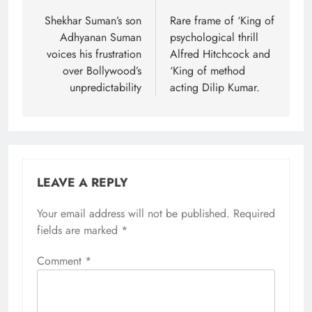
navigation
Shekhar Suman’s son
Rare frame of ‘King of
Adhyanan Suman
psychological thrill
voices his frustration
Alfred Hitchcock and
over Bollywood’s
‘King of method
unpredictability
acting Dilip Kumar.
LEAVE A REPLY
Your email address will not be published.
Required
fields are marked
*
Comment
*