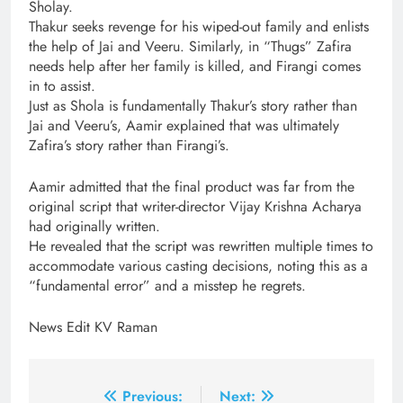
Sholay.
Thakur seeks revenge for his wiped-out family and enlists
the help of Jai and Veeru. Similarly, in “Thugs” Zafira
needs help after her family is killed, and Firangi comes
in to assist.
Just as Shola is fundamentally Thakur’s story rather than
Jai and Veeru’s, Aamir explained that was ultimately
Zafira’s story rather than Firangi’s.
Aamir admitted that the final product was far from the
original script that writer-director Vijay Krishna Acharya
had originally written.
He revealed that the script was rewritten multiple times to
accommodate various casting decisions, noting this as a
“fundamental error” and a misstep he regrets.
News Edit KV Raman
Post
Previous:
Next: