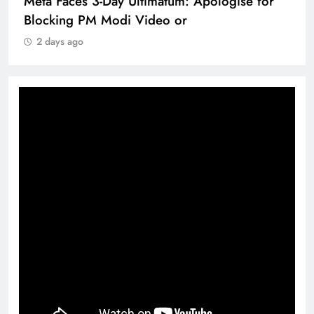
Meta Faces 3-Day Ultimatum: Apologise for
Blocking PM Modi Video or
2 days ago