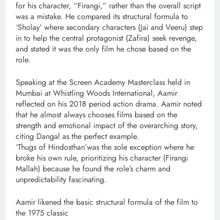
for his character, “Firangi,” rather than the overall script
was a mistake. He compared its structural formula to
‘Sholay’ where secondary characters (Jai and Veeru) step
in to help the central protagonist (Zafira) seek revenge,
and stated it was the only film he chose based on the
role.
Speaking at the Screen Academy Masterclass held in
Mumbai at Whistling Woods International, Aamir
reflected on his 2018 period action drama. Aamir noted
that he almost always chooses films based on the
strength and emotional impact of the overarching story,
citing Dangal as the perfect example.
‘Thugs of Hindosthan’was the sole exception where he
broke his own rule, prioritizing his character (Firangi
Mallah) because he found the role’s charm and
unpredictability fascinating.
Aamir likened the basic structural formula of the film to
the 1975 classic