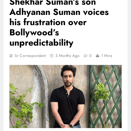
Shekhar Suman’s son
Adhyanan Suman voices
his frustration over
Bollywood’s
unpredictability
Sr Correspondent
3 Months Ago
0
1 Mins