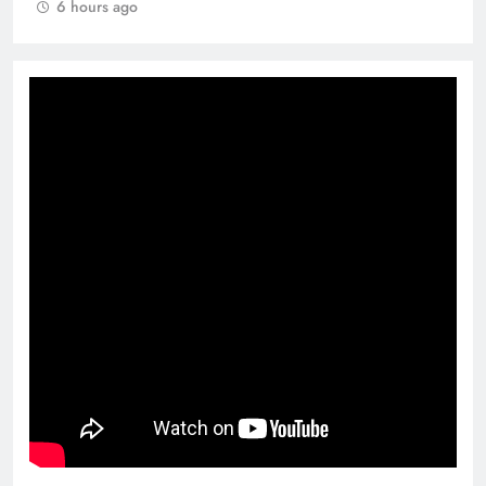
6 hours ago