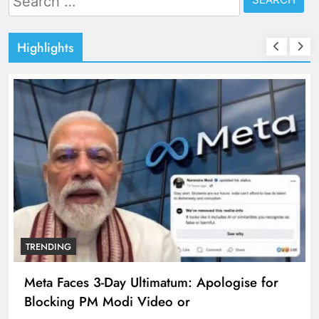
for:
Highlights
TRENDING
Meta Faces 3-Day Ultimatum: Apologise for
Blocking PM Modi Video or