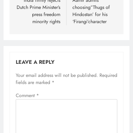
navigation
India firmly rejects
Aamir admits
Dutch Prime Minister’s
choosing”Thugs of
press freedom
Hindostan’ for his
minority rights
‘Firangi’character
LEAVE A REPLY
Your email address will not be published.
Required
fields are marked
*
Comment
*