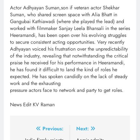
Actor Adhyayan Suman,son if veteran actor Shekhar
Suman, who shared screen space with Alia Bhatt in
Gangubai Kathiawadi (where she played the lead) and
worked with filmmaker Sanjay Leela Bhansali in the series
Heeramandi, has been open over his evolving struggles
to secure consistent acting opportunities. Very recently
Adhyayan voiced his frustration over the unpredictability
of the industry, revealing that notwithstanding the critical
praise he received for his performance in Heeramandi,
he has found it difficult to land the kind of roles he
expected. He has spoken candidly on the lack of steady
work and the exhausting
pressure actors face to network and party to get roles.
News Edit KV Raman
Post
Previous:
Next: