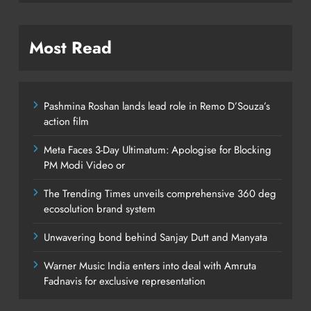
Most Read
Pashmina Roshan lands lead role in Remo D’Souza’s
action film
Meta Faces 3-Day Ultimatum: Apologise for Blocking
PM Modi Video or
The Trending Times unveils comprehensive 360 deg
ecosolution brand system
Unwavering bond behind Sanjay Dutt and Manyata
Warner Music India enters into deal with Amruta
Fadnavis for exclusive representation