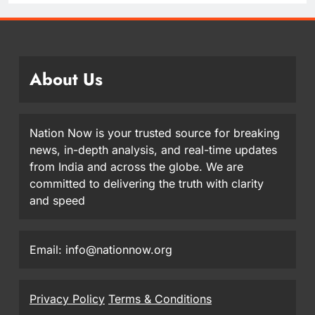
About Us
Nation Now is your trusted source for breaking
news, in-depth analysis, and real-time updates
from India and across the globe. We are
committed to delivering the truth with clarity
and speed
Email: info@nationnow.org
Privacy Policy
Terms & Conditions