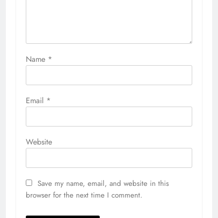
Name
*
Email
*
Website
Save my name, email, and website in this
browser for the next time I comment.