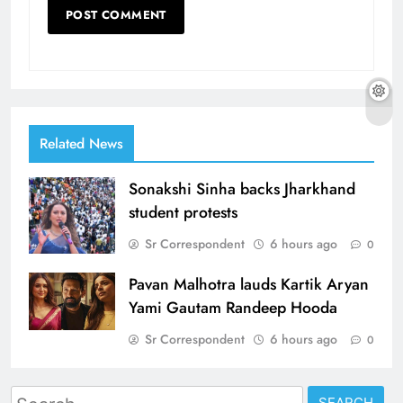
Related News
Sonakshi Sinha backs Jharkhand
student protests
Sr Correspondent
6 hours ago
0
Pavan Malhotra lauds Kartik Aryan
Yami Gautam Randeep Hooda
Sr Correspondent
6 hours ago
0
Search