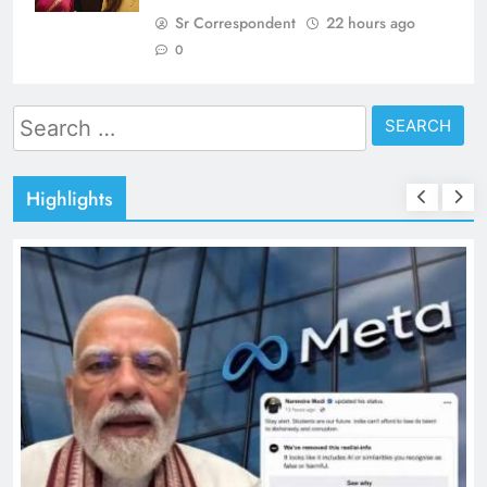
Sr Correspondent
22 hours ago
0
Search
for:
Highlights