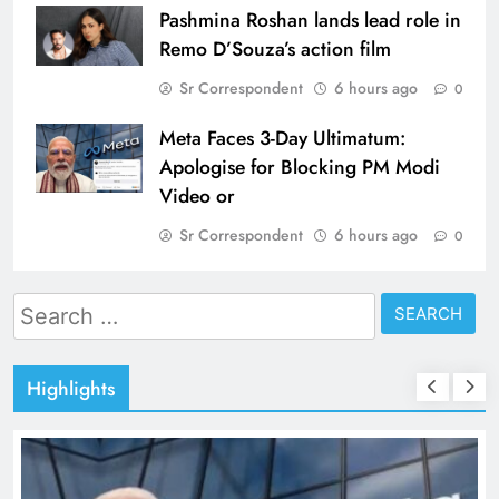
Pashmina Roshan lands lead role in
Remo D’Souza’s action film
Sr Correspondent
6 hours ago
0
Meta Faces 3-Day Ultimatum:
Apologise for Blocking PM Modi
Video or
Sr Correspondent
6 hours ago
0
Search
for:
Highlights