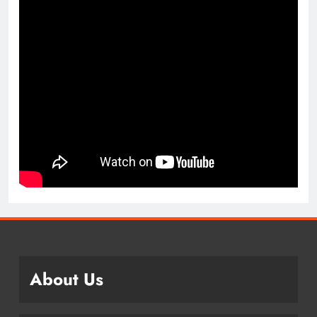
About Us