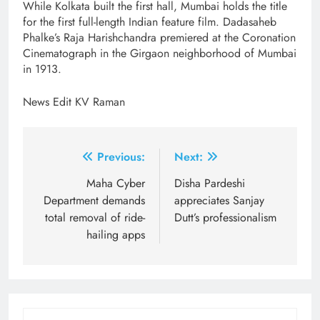
While Kolkata built the first hall, Mumbai holds the title
for the first full-length Indian feature film. Dadasaheb
Phalke’s Raja Harishchandra premiered at the Coronation
Cinematograph in the Girgaon neighborhood of Mumbai
in 1913.
News Edit KV Raman
Post
Previous:
Next:
navigation
Maha Cyber
Disha Pardeshi
Department demands
appreciates Sanjay
total removal of ride-
Dutt’s professionalism
hailing apps