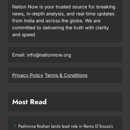
Nation Now is your trusted source for breaking
news, in-depth analysis, and real-time updates
from India and across the globe. We are
committed to delivering the truth with clarity
and speed
Email: info@nationnow.org
Privacy Policy
Terms & Conditions
Most Read
Pashmina Roshan lands lead role in Remo D’Souza’s