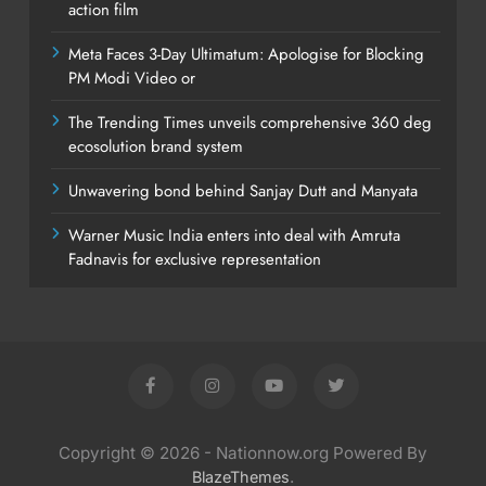
action film
Meta Faces 3-Day Ultimatum: Apologise for Blocking
PM Modi Video or
The Trending Times unveils comprehensive 360 deg
ecosolution brand system
Unwavering bond behind Sanjay Dutt and Manyata
Warner Music India enters into deal with Amruta
Fadnavis for exclusive representation
Copyright © 2026 - Nationnow.org Powered By
.
BlazeThemes