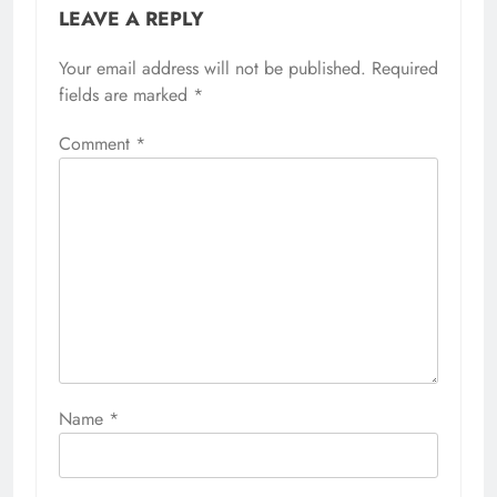
LEAVE A REPLY
Your email address will not be published.
Required
fields are marked
*
Comment
*
Name
*