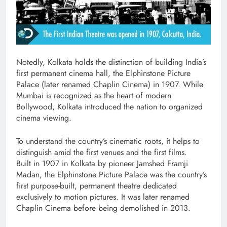
Notedly, Kolkata holds the distinction of building India’s
first permanent cinema hall, the Elphinstone Picture
Palace (later renamed Chaplin Cinema) in 1907. While
Mumbai is recognized as the heart of modern
Bollywood, Kolkata introduced the nation to organized
cinema viewing.
To understand the country’s cinematic roots, it helps to
distinguish amid the first venues and the first films.
Built in 1907 in Kolkata by pioneer Jamshed Framji
Madan, the Elphinstone Picture Palace was the country’s
first purpose-built, permanent theatre dedicated
exclusively to motion pictures. It was later renamed
Chaplin Cinema before being demolished in 2013.