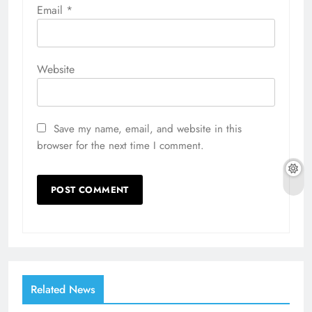
Email
*
Website
Save my name, email, and website in this
browser for the next time I comment.
Related News