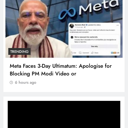
TRENDING
Meta Faces 3-Day Ultimatum: Apologise for
Blocking PM Modi Video or
6 hours ago