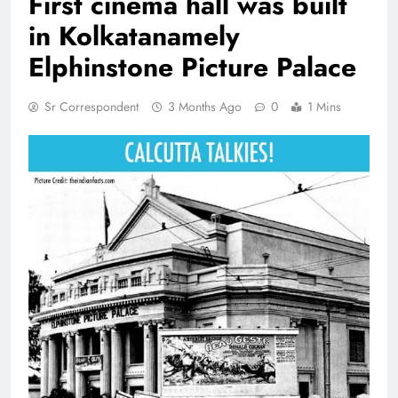
First cinema hall was built
in Kolkatanamely
Elphinstone Picture Palace
Sr Correspondent
3 Months Ago
0
1 Mins