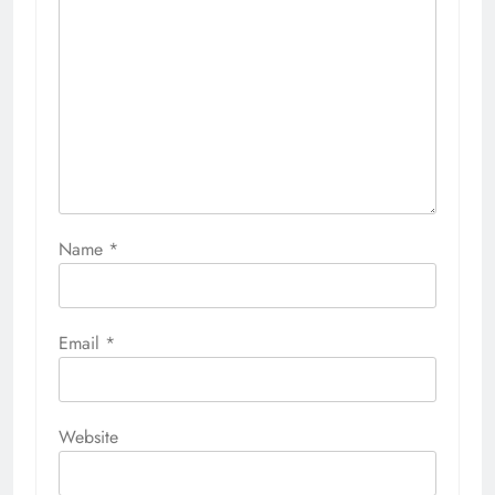
Name
*
Email
*
Website