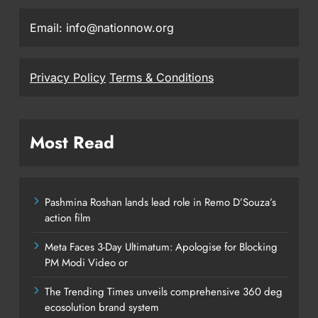
Email: info@nationnow.org
Privacy Policy
Terms & Conditions
Most Read
Pashmina Roshan lands lead role in Remo D’Souza’s
action film
Meta Faces 3-Day Ultimatum: Apologise for Blocking
PM Modi Video or
The Trending Times unveils comprehensive 360 deg
ecosolution brand system