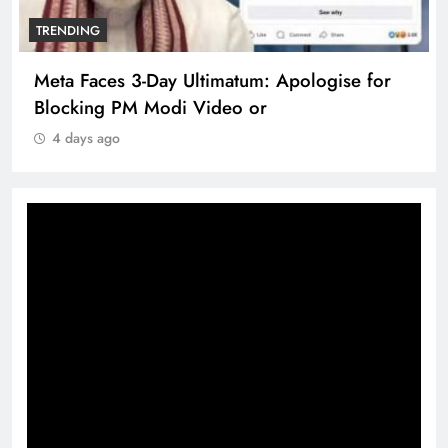
TRENDING
Meta Faces 3-Day Ultimatum: Apologise for
Blocking PM Modi Video or
4 days ago