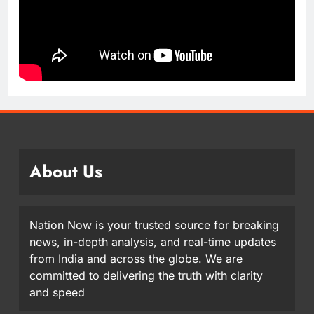
About Us
Nation Now is your trusted source for breaking
news, in-depth analysis, and real-time updates
from India and across the globe. We are
committed to delivering the truth with clarity
and speed