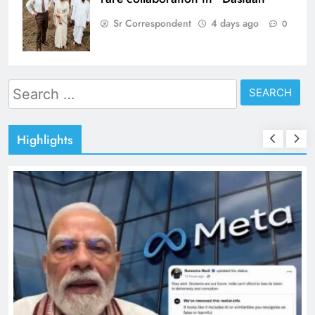
Sr Correspondent
4 days ago
0
Search
for:
Highlights