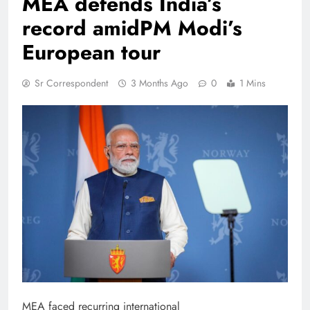
MEA defends India’s
record amidPM Modi’s
European tour
Sr Correspondent
3 Months Ago
0
1 Mins
MEA faced recurring international