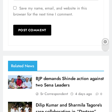
Save my name, email, and website in this
browser for the next time I comment.
Related News
BJP demands Shinde action against
two Sena Leaders
Sr Correspondent
4 days ago
0
Dilip Kumar and Sharmila Tagore’s
rare collaboration in “Dastaan”