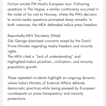
friction amidst PM Modi’s European tour. Following
questions in The Hague, a similar controversy occurred in
the midst of his visit to Norway, where the PM’s decision
to avoid media questions prompted sharp remarks. In
both instances, the MEA defended India’s press freedom.
Reportedly,MEA Secretary (West)
Sibi George dismissed concerns raised by the Dutch
Prime Minister regarding media freedom and minority
rights.
The MEA cited a “lack of understanding” and
highlighted India’s pluralism, civilization, and minority
population growth.
These repeated incidents highlight an ongoing dynamic
where India’s Ministry of External Affairs defends
democratic practices while being pressed by European
counterparts on press transparency and minority
protections.