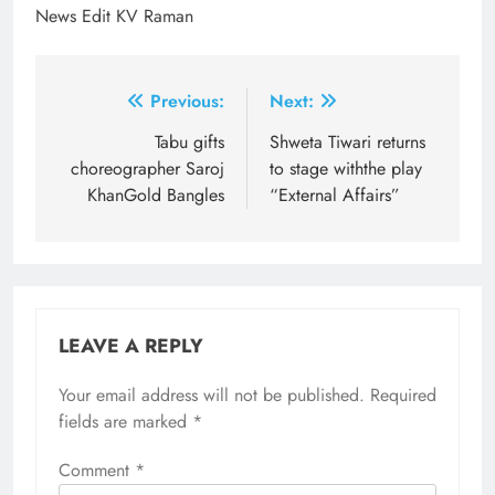
News Edit KV Raman
Post
Previous:
Next:
navigation
Tabu gifts
Shweta Tiwari returns
choreographer Saroj
to stage withthe play
KhanGold Bangles
“External Affairs”
LEAVE A REPLY
Your email address will not be published.
Required
fields are marked
*
Comment
*