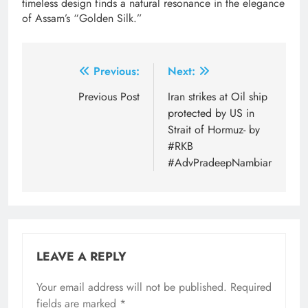
timeless design finds a natural resonance in the elegance
of Assam’s “Golden Silk.”
Post
Previous:
Next:
navigation
Previous Post
Iran strikes at Oil ship
protected by US in
Strait of Hormuz- by
#RKB
#AdvPradeepNambiar
LEAVE A REPLY
Your email address will not be published.
Required
fields are marked
*