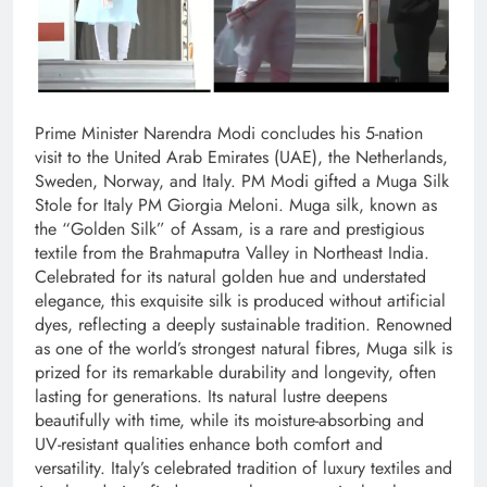
Prime Minister Narendra Modi concludes his 5-nation
visit to the United Arab Emirates (UAE), the Netherlands,
Sweden, Norway, and Italy. PM Modi gifted a Muga Silk
Stole for Italy PM Giorgia Meloni. Muga silk, known as
the “Golden Silk” of Assam, is a rare and prestigious
textile from the Brahmaputra Valley in Northeast India.
Celebrated for its natural golden hue and understated
elegance, this exquisite silk is produced without artificial
dyes, reflecting a deeply sustainable tradition. Renowned
as one of the world’s strongest natural fibres, Muga silk is
prized for its remarkable durability and longevity, often
lasting for generations. Its natural lustre deepens
beautifully with time, while its moisture-absorbing and
UV-resistant qualities enhance both comfort and
versatility. Italy’s celebrated tradition of luxury textiles and