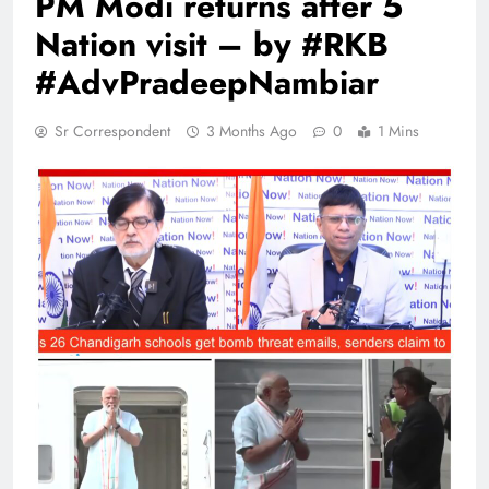
PM Modi returns after 5
Nation visit – by #RKB
#AdvPradeepNambiar
Sr Correspondent
3 Months Ago
0
1 Mins