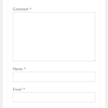
Comment
*
Name
*
Email
*