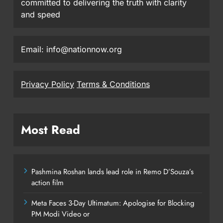
committed to delivering the truth with clarity
and speed
Email: info@nationnow.org
Privacy Policy
Terms & Conditions
Most Read
Pashmina Roshan lands lead role in Remo D’Souza’s
action film
Meta Faces 3-Day Ultimatum: Apologise for Blocking
PM Modi Video or