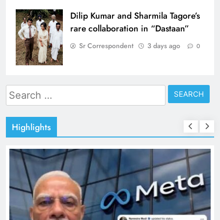
Dilip Kumar and Sharmila Tagore’s
rare collaboration in “Dastaan”
Sr Correspondent
3 days ago
0
Search
for:
Highlights