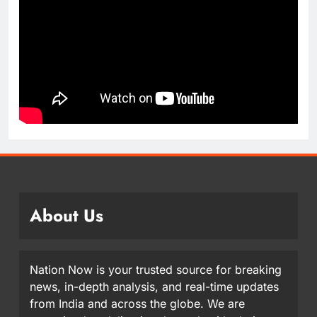
About Us
Nation Now is your trusted source for breaking
news, in-depth analysis, and real-time updates
from India and across the globe. We are