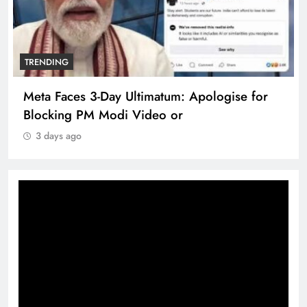
TRENDING
Meta Faces 3-Day Ultimatum: Apologise for
Blocking PM Modi Video or
3 days ago