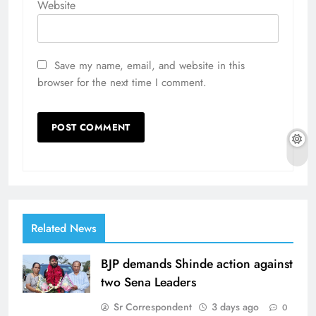
Website
Save my name, email, and website in this
browser for the next time I comment.
Related News
BJP demands Shinde action against
two Sena Leaders
Sr Correspondent
3 days ago
0