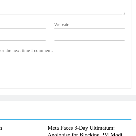
Website
for the next time I comment.
n
Meta Faces 3-Day Ultimatum:
Apologise for Blocking PM Modi