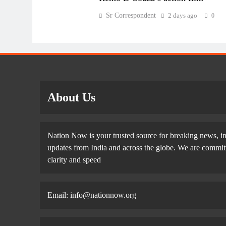
Sr Correspondent
2 days ago
0
About Us
Nation Now is your trusted source for breaking news, in
updates from India and across the globe. We are committe
clarity and speed
Email: info@nationnow.org