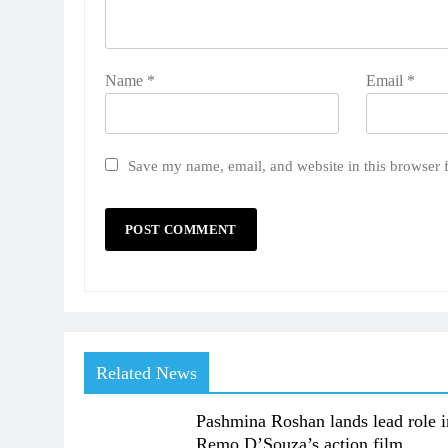
Name
*
Email
*
Save my name, email, and website in this browser 
Related News
Pashmina Roshan lands lead role i
Remo D’Souza’s action film