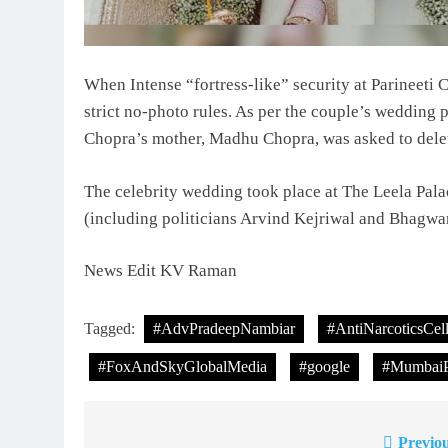
When Intense “fortress-like” security at Parineet
strict no-photo rules. As per the couple’s wedding p
Chopra’s mother, Madhu Chopra, was asked to dele
The celebrity wedding took place at The Leela Pal
(including politicians Arvind Kejriwal and Bhagwa
News Edit KV Raman
Tagged:
#AdvPradeepNambiar
#AntiNarcoticsCel
#FoxAndSkyGlobalMedia
#google
#MumbaiP
Previou
Post