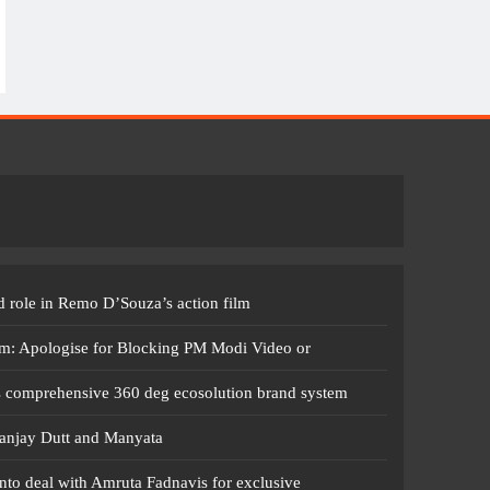
 role in Remo D’Souza’s action film
m: Apologise for Blocking PM Modi Video or
s comprehensive 360 deg ecosolution brand system
anjay Dutt and Manyata
nto deal with Amruta Fadnavis for exclusive