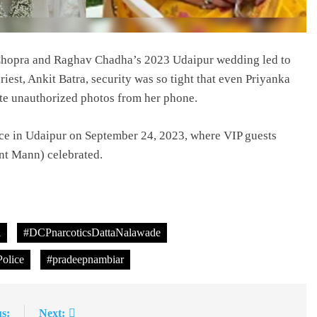
i Chopra and Raghav Chadha’s 2023 Udaipur wedding led to
riest, Ankit Batra, security was so tight that even Priyanka
te unauthorized photos from her phone.
ace in Udaipur on September 24, 2023, where VIP guests
nt Mann) celebrated.
l
#DCPnarcoticsDattaNalawade
olice
#pradeepnambiar
s:
Next: