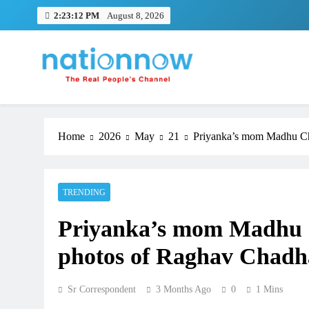
Skip
2:23:12 PM
August 8, 2026
to
content
Nation Now
The Real People's Channel
Home
2026
May
21
Priyanka’s mom Madhu Cho
TRENDING
Priyanka’s mom Madhu C
photos of Raghav Chadh
Sr Correspondent
3 Months Ago
0
1 Mins