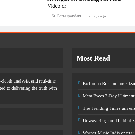
Video or
Sr Correspondent
2 days ago
0
Most Read
-depth analysis, and real-time
Pashmina Roshan lands lead
d to delivering the truth with
Meta Faces 3-Day Ultimatu
The Trending Times unveil
Unwavering bond behind S
Warner Music India enters i