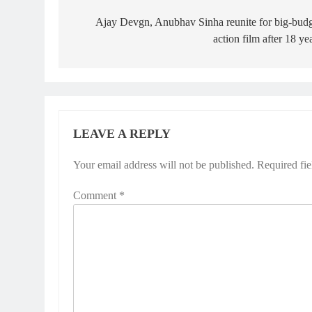
navigation
Ajay Devgn, Anubhav Sinha reunite for big-bud
action film after 18 ye
LEAVE A REPLY
Your email address will not be published.
Required fi
Comment
*