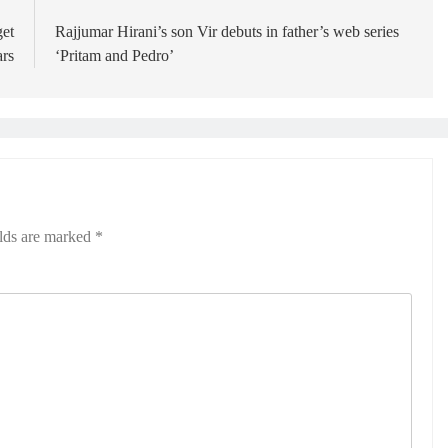
get
Rajjumar Hirani’s son Vir debuts in father’s web series
ars
‘Pritam and Pedro’
elds are marked
*