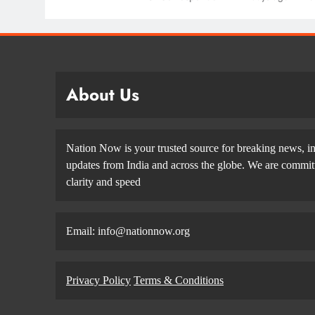
About Us
Nation Now is your trusted source for breaking news, in
updates from India and across the globe. We are committe
clarity and speed
Email: info@nationnow.org
Privacy Policy
Terms & Conditions