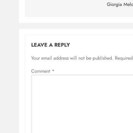
Giorgia Melo
LEAVE A REPLY
Your email address will not be published.
Required
Comment
*