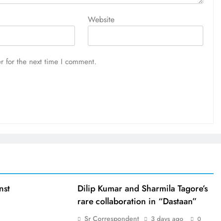
Website
r for the next time I comment.
nst
Dilip Kumar and Sharmila Tagore’s
rare collaboration in “Dastaan”
Sr Correspondent
3 days ago
0