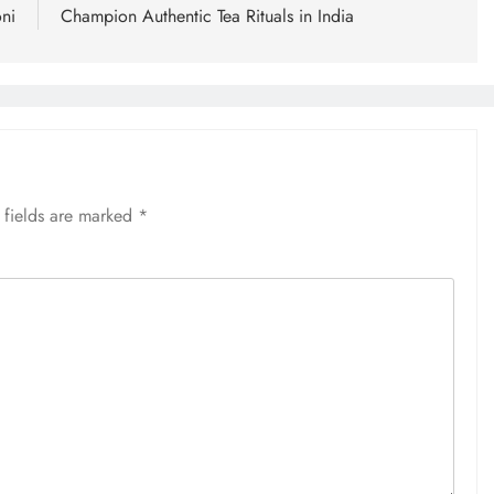
ni
Champion Authentic Tea Rituals in India
 fields are marked
*