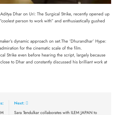
ditya Dhar on Uri: The Surgical Strike, recently opened up
 “coolest person to work with” and enthusiastically gushed
ilmmaker’s dynamic approach on set.The ‘Dhurandhar’ Hype:
miration for the cinematic scale of the film.
cal Strike even before hearing the script, largely because
ose to Dhar and constantly discussed his brilliant work at
s:
Next:
PM
Sara Tendulkar collaborates with ILEM JAPAN to