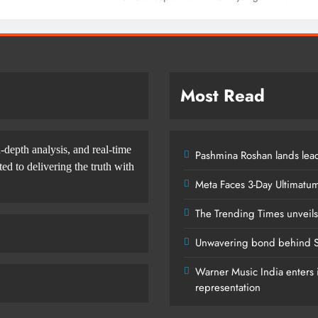
Most Read
-depth analysis, and real-time
Pashmina Roshan lands lead
d to delivering the truth with
Meta Faces 3-Day Ultimatu
The Trending Times unveil
Unwavering bond behind S
Warner Music India enters i
representation