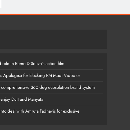
 role in Remo D’Souza’s action film
m: Apologise for Blocking PM Modi Video or
s comprehensive 360 deg ecosolution brand system
anjay Dutt and Manyata
nto deal with Amruta Fadnavis for exclusive