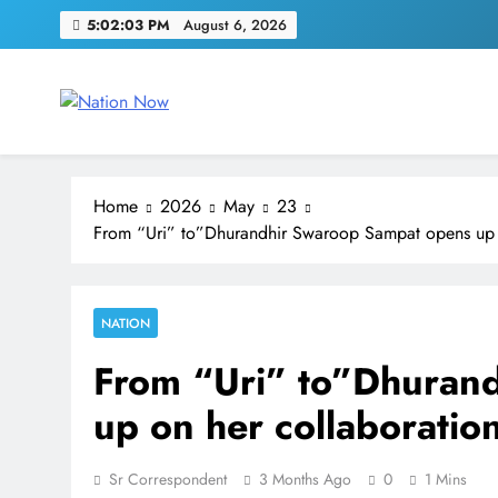
Skip
5:02:03 PM
August 6, 2026
to
content
Nation Now
The Real People's Channel
Home
2026
May
23
From “Uri” to”Dhurandhir Swaroop Sampat opens up o
NATION
From “Uri” to”Dhuran
up on her collaboratio
Sr Correspondent
3 Months Ago
0
1 Mins