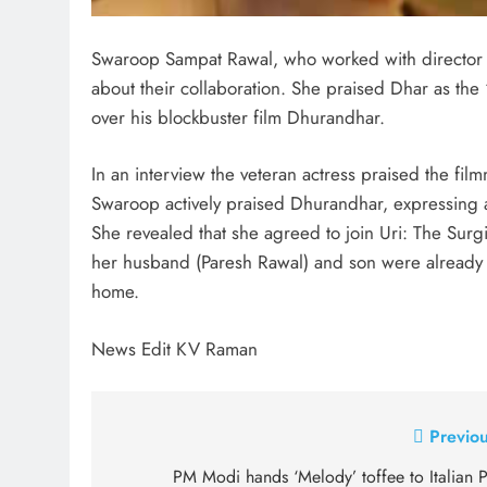
Swaroop Sampat Rawal, who worked with director A
about their collaboration. She praised Dhar as the
over his blockbuster film Dhurandhar.
In an interview the veteran actress praised the f
Swaroop actively praised Dhurandhar, expressing ad
She revealed that she agreed to join Uri: The Surgi
her husband (Paresh Rawal) and son were already cl
home.
News Edit KV Raman
Post
Previou
navigation
PM Modi hands ‘Melody’ toffee to Italian 