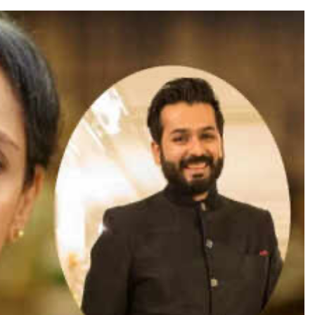
TRENDING
Pashmina Roshan lands lead role in
Remo D’Souza’s action film
3 days ago