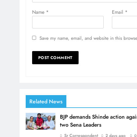
Name
*
Email
*
Save my name, email, and website in this browse
Related News
BJP demands Shinde action agai
two Sena Leaders
Sr Correspondent
2 days ago
0