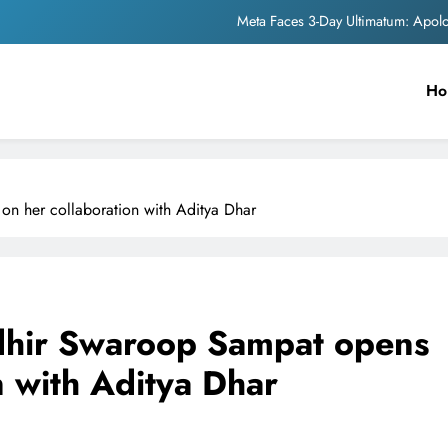
Meta Faces 3-Day Ultimatum: Apol
The Trending Times unveils comprehensi
Ho
Unwavering b
Pashmina Roshan lands lea
Meta Faces 3-Day Ultimatum: Apol
n her collaboration with Aditya Dhar
The Trending Times unveils comprehensi
Unwavering b
dhir Swaroop Sampat opens
n with Aditya Dhar