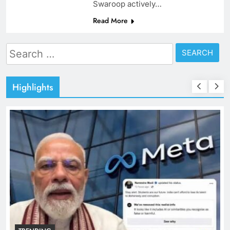
Swaroop actively…
Read More
Search
for:
Highlights