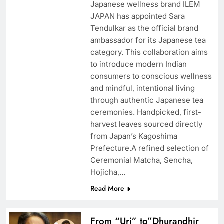
Japanese wellness brand ILEM
JAPAN has appointed Sara
Tendulkar as the official brand
ambassador for its Japanese tea
category. This collaboration aims
to introduce modern Indian
consumers to conscious wellness
and mindful, intentional living
through authentic Japanese tea
ceremonies. Handpicked, first-
harvest leaves sourced directly
from Japan’s Kagoshima
Prefecture.A refined selection of
Ceremonial Matcha, Sencha,
Hojicha,…
Read More
From “Uri” to”Dhurandhir