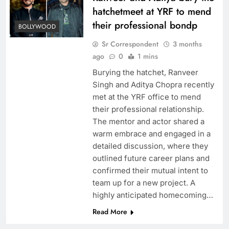
hatchetmeet at YRF to mend
their professional bondp
BOLLYWOOD
Sr Correspondent
3 months
ago
0
1 mins
Burying the hatchet, Ranveer
Singh and Aditya Chopra recently
met at the YRF office to mend
their professional relationship.
The mentor and actor shared a
warm embrace and engaged in a
detailed discussion, where they
outlined future career plans and
confirmed their mutual intent to
team up for a new project. A
highly anticipated homecoming…
Read More