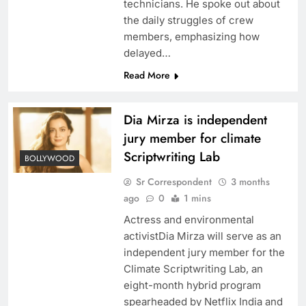
technicians. He spoke out about
the daily struggles of crew
members, emphasizing how
delayed…
Read More
Dia Mirza is independent
jury member for climate
Scriptwriting Lab
BOLLYWOOD
Sr Correspondent
3 months
ago
0
1 mins
Actress and environmental
activistDia Mirza will serve as an
independent jury member for the
Climate Scriptwriting Lab, an
eight-month hybrid program
spearheaded by Netflix India and