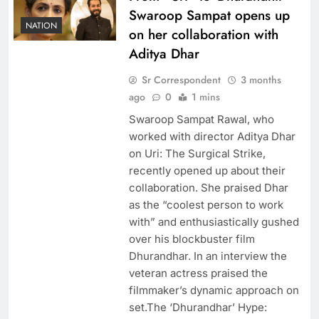
Swaroop Sampat opens up
NATION
on her collaboration with
Aditya Dhar
Sr Correspondent
3 months
ago
0
1 mins
Swaroop Sampat Rawal, who
worked with director Aditya Dhar
on Uri: The Surgical Strike,
recently opened up about their
collaboration. She praised Dhar
as the “coolest person to work
with” and enthusiastically gushed
over his blockbuster film
Dhurandhar. In an interview the
veteran actress praised the
filmmaker’s dynamic approach on
set.The ‘Dhurandhar’ Hype: