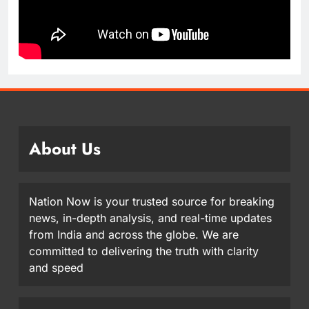
About Us
Nation Now is your trusted source for breaking
news, in-depth analysis, and real-time updates
from India and across the globe. We are
committed to delivering the truth with clarity
and speed