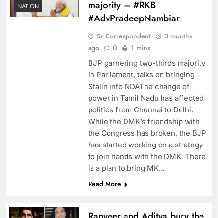
majority – #RKB
NATION
#AdvPradeepNambiar
Sr Correspondent
3 months
ago
0
1 mins
BJP garnering two-thirds majority
in Parliament, talks on bringing
Stalin into NDAThe change of
power in Tamil Nadu has affected
politics from Chennai to Delhi.
While the DMK’s friendship with
the Congress has broken, the BJP
has started working on a strategy
to join hands with the DMK. There
is a plan to bring MK…
Read More
Ranveer and Aditya bury the