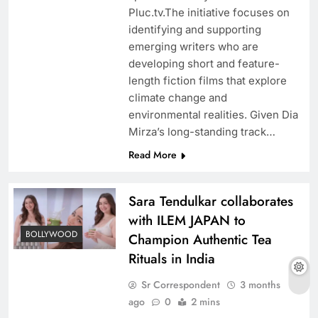
Pluc.tv.The initiative focuses on
identifying and supporting
emerging writers who are
developing short and feature-
length fiction films that explore
climate change and
environmental realities. Given Dia
Mirza’s long-standing track…
Read More
Sara Tendulkar collaborates
with ILEM JAPAN to
BOLLYWOOD
Champion Authentic Tea
Rituals in India
Sr Correspondent
3 months
ago
0
2 mins