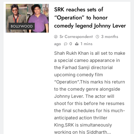
SRK reaches sets of
“Operation” to honor
comedy legend Johnny Lever
BOLLYWOOD
Sr Correspondent
3 months
ago
0
1 mins
Shah Rukh Khan is all set to make
a special cameo appearance in
the Farhad Samji directorial
upcoming comedy film
“Operation”.This marks his return
to the comedy genre alongside
Johnny Lever. The actor will
shoot for this before he resumes
the final schedules for his much-
anticipated action thriller
King.SRK is simultaneously
working on his Siddharth…