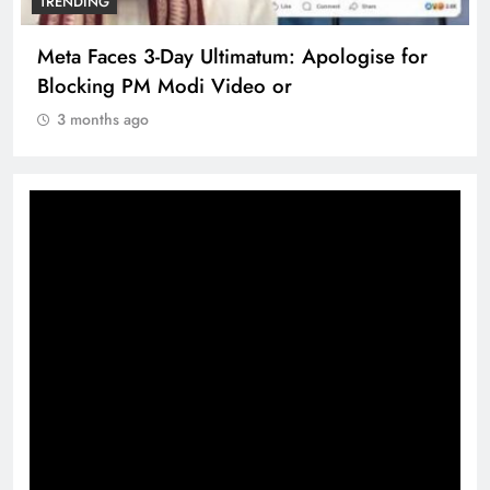
TRENDING
Ultimatum: Apologise for
The Trending Times u
 Video or
360 deg ecosolution
3 months ago