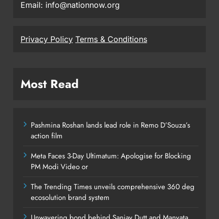
Email: info@nationnow.org
Privacy Policy
Terms & Conditions
Most Read
Pashmina Roshan lands lead role in Remo D’Souza’s
action film
Meta Faces 3-Day Ultimatum: Apologise for Blocking
PM Modi Video or
The Trending Times unveils comprehensive 360 deg
ecosolution brand system
Unwavering bond behind Sanjay Dutt and Manyata