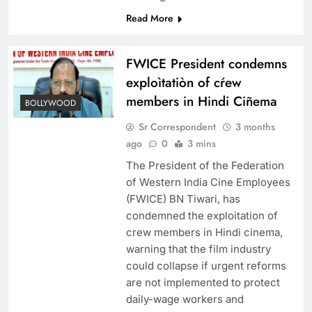
Read More
FWICE President condemns
exploìtatiòn of cŕew
members in Hindi Ciñema
BOLLYWOOD
Sr Correspondent
3 months
ago
0
3 mins
The President of the Federation
of Western India Cine Employees
(FWICE) BN Tiwari, has
condemned the exploitation of
crew members in Hindi cinema,
warning that the film industry
could collapse if urgent reforms
are not implemented to protect
daily-wage workers and