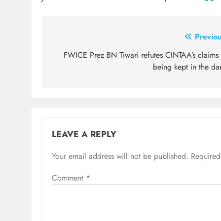
Post
Previou
navigation
FWICE Prez BN Tiwari refutes CINTAA’s claims 
being kept in the da
LEAVE A REPLY
Your email address will not be published.
Required
Comment
*