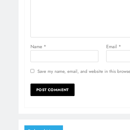
Name
*
Email
*
Save my name, email, and website in this browse