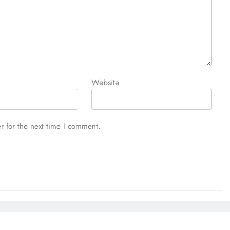
Website
r for the next time I comment.