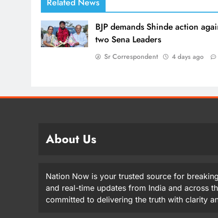
Related News
BJP demands Shinde action agai
two Sena Leaders
Sr Correspondent
4 days ago
About Us
Nation Now is your trusted source for breaking
and real-time updates from India and across t
committed to delivering the truth with clarity 