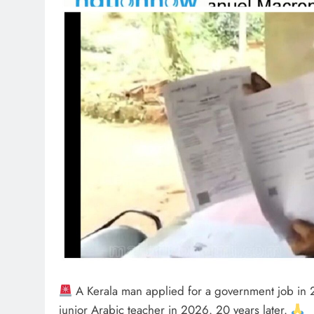
A Kerala man applied for a government job in 2
junior Arabic teacher in 2026. 20 years later.