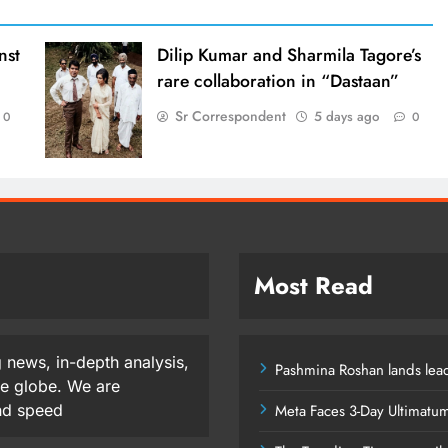
nst
Dilip Kumar and Sharmila Tagore’s
rare collaboration in “Dastaan”
Sr Correspondent
5 days ago
0
0
Most Read
 news, in-depth analysis,
Pashmina Roshan lands lead
he globe. We are
and speed
Meta Faces 3-Day Ultimatu