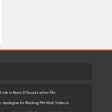
 role in Remo D’Souza’s action film
m: Apologise for Blocking PM Modi Video or