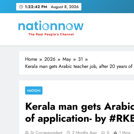
Skip
1:22:43 PM
August 8, 2026
to
content
Nation Now
The Real People's Channel
Home
2026
May
31
Kerala man gets Arabic teacher job, after 20 years 
NATION
Kerala man gets Arabic
of application- by #
Sr Correspondent
2 Months Ago
0
1 Mins