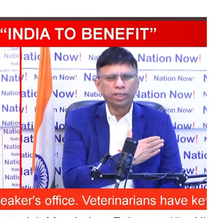
TRENDING
Pashmina Roshan lands lead role in
Remo D’Souza’s action film
5 days ago