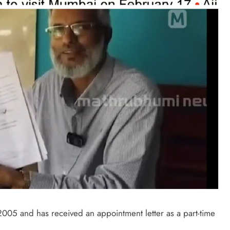
005 and has received an appointment letter as a part-time