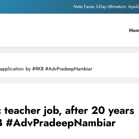
Meta Faces 3-Day Ultimatum: Apol
The Trending Times unveils comprehensi
Ho
Unwavering b
Pashmina Roshan lands lea
Meta Faces 3-Day Ultimatum: Apol
of application- by #RKB #AdvPradeepNambiar
The Trending Times unveils comprehensi
Unwavering b
 teacher job, after 20 years
RKB #AdvPradeepNambiar