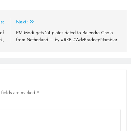
s:
Next:
of
PM Modi gets 24 plates dated to Rajendra Chola
rk,
from Netherland – by #RKB #AdvPradeepNambiar
 fields are marked
*