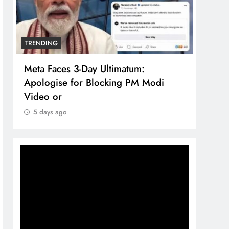
TRENDING
TREN
Meta Faces 3-Day Ultimatum:
The 
Apologise for Blocking PM Modi
comp
Video or
bran
5 days ago
5 d