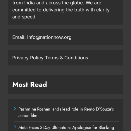
from India and across the globe. We are
committed to delivering the truth with clarity
and speed
Email: info@nationnow.org
Privacy Policy
Terms & Conditions
Most Read
Pashmina Roshan lands lead role in Remo D’Souza’s
action film
Meta Faces 3-Day Ultimatum: Apologise for Blocking