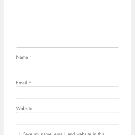
Name
*
Email
*
Website
Save my name, email, and website in this