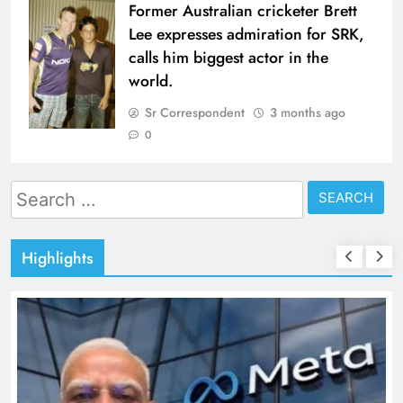
Former Australian cricketer Brett
Lee expresses admiration for SRK,
calls him biggest actor in the
world.
Sr Correspondent
3 months ago
0
Search
for:
Highlights