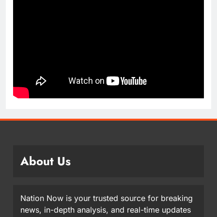
About Us
Nation Now is your trusted source for breaking
news, in-depth analysis, and real-time updates