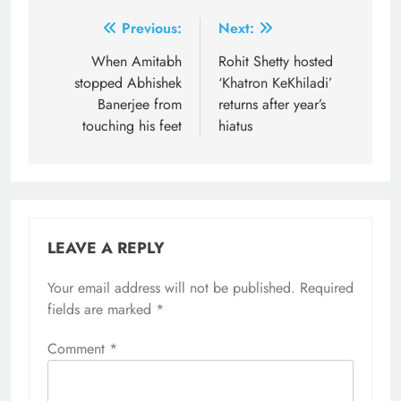
Post
Previous:
Next:
navigation
When Amitabh
Rohit Shetty hosted
stopped Abhishek
‘Khatron KeKhiladi’
Banerjee from
returns after year’s
touching his feet
hiatus
LEAVE A REPLY
Your email address will not be published.
Required
fields are marked
*
Comment
*