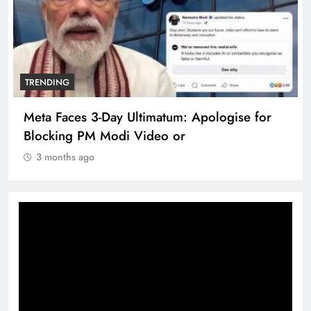
TRENDING
Meta Faces 3-Day Ultimatum: Apologise for
Blocking PM Modi Video or
3 months ago