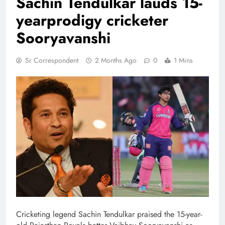
Sachin Tendulkar lauds 15-
yearprodigy cricketer
Sooryavanshi
Sr Correspondent
2 Months Ago
0
1 Mins
Cricketing legend Sachin Tendulkar praised the 15-year-