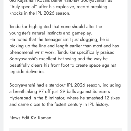
old Rajasthan Royals batter Vaibhav Sooryavanshi as
“truly special” after his explosive, record-breaking
knocks in the IPL 2026 season.
Tendulkar highlighted that none should alter the
youngster’s natural instincts and gameplay.
He noted that the teenager isn’t just slogging; he is
picking up the line and length earlier than most and has
phenomenal wrist work. Tendulkar specifically praised
Sooryavanshi’s excellent bat swing and the way he
beautifully clears his front foot to create space against
leg-side deliveries.
Sooryavanshi had a standout IPL 2026 season, including
a breathtaking 97 off just 29 balls against Sunrisers
Hyderabad in the Eliminator, where he smashed 12 sixes
and came close to the fastest century in IPL history.
News Edit KV Raman