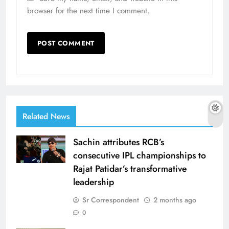
browser for the next time I comment.
Related News
Sachin attributes RCB’s
consecutive IPL championships to
Rajat Patidar’s transformative
leadership
Sr Correspondent
2 months ago
0