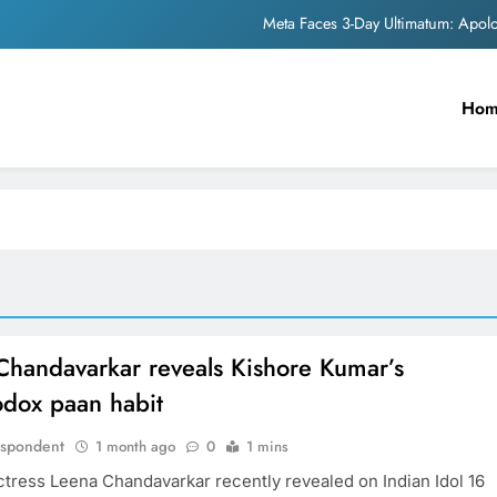
Meta Faces 3-Day Ultimatum: Apol
The Trending Times unveils comprehensi
Ho
Unwavering b
Pashmina Roshan lands lea
Meta Faces 3-Day Ultimatum: Apol
The Trending Times unveils comprehensi
Unwavering b
Chandavarkar reveals Kishore Kumar’s
odox paan habit
espondent
1 month ago
0
1 mins
ctress Leena Chandavarkar recently revealed on Indian Idol 16