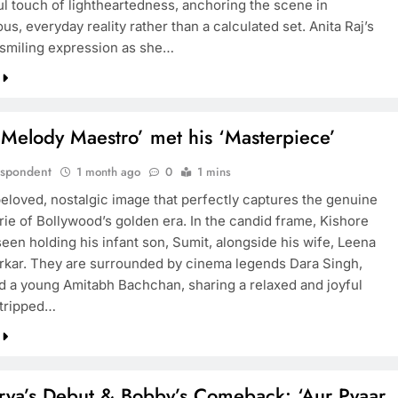
ful touch of lightheartedness, anchoring the scene in
s, everyday reality rather than a calculated set. Anita Raj’s
smiling expression as she…
Melody Maestro’ met his ‘Masterpiece’
espondent
1 month ago
0
1 mins
beloved, nostalgic image that perfectly captures the genuine
ie of Bollywood’s golden era. In the candid frame, Kishore
een holding his infant son, Sumit, alongside his wife, Leena
kar. They are surrounded by cinema legends Dara Singh,
d a young Amitabh Bachchan, sharing a relaxed and joyful
tripped…
rya’s Debut & Bobby’s Comeback: ‘Aur Pyaar