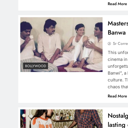
Read More
Masters
Banwa 
Sr Corr
This unfo
cinema in
unforgett
BOLLYWOOD
Banwi”, a
culture. T
chaos th
Read More
Nostalg
lasting