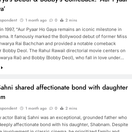
a’
espondent
1 month ago
0
2 mins
in 1997, “Aur Pyaar Ho Gaya remains an iconic milestone in
nema. It famously marked the Bollywood debut of former Miss
hwarya Rai Bachchan and provided a notable comeback
or Bobby Deol. The Rahul Rawail directorial movie centers on
hwarya Rai) and Bobby (Bobby Deol), who fall in love under…
Sahni shared affectionate bond with daughter
am
espondent
1 month ago
0
2 mins
 actor Balraj Sahni was an exceptional, grounded father who
deeply affectionate bond with his daughter, Shabnam. Despite
e involvement in classic cinema, he prioritized family and