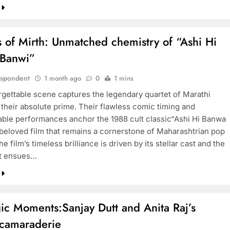
 of Mirth: Unmatched chemistry of “Ashi Hi
Banwi”
espondent
1 month ago
0
1 mins
rgettable scene captures the legendary quartet of Marathi
 their absolute prime. Their flawless comic timing and
able performances anchor the 1988 cult classic“Ashi Hi Banwa
 beloved film that remains a cornerstone of Maharashtrian pop
he film’s timeless brilliance is driven by its stellar cast and the
at ensues…
ic Moments:Sanjay Dutt and Anita Raj’s
 camaraderie