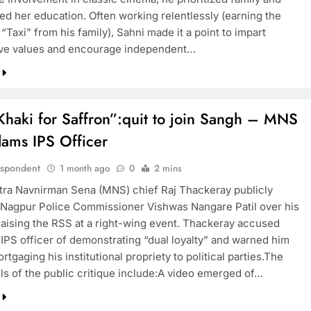
d her education. Often working relentlessly (earning the
Taxi” from his family), Sahni made it a point to impart
ve values and encourage independent…
haki for Saffron”:quit to join Sangh – MNS
lams IPS Officer
espondent
1 month ago
0
2 mins
ra Navnirman Sena (MNS) chief Raj Thackeray publicly
d Nagpur Police Commissioner Vishwas Nangare Patil over his
aising the RSS at a right-wing event. Thackeray accused
 IPS officer of demonstrating “dual loyalty” and warned him
rtgaging his institutional propriety to political parties.The
ils of the public critique include:A video emerged of…