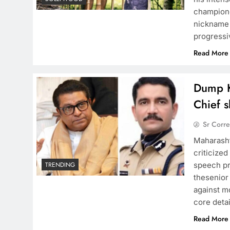
champione
nickname “
progressi
Read More
Dump K
Chief s
Sr Corr
Maharasht
criticize
speech pr
TRENDING
thesenior
against mo
core deta
Read More