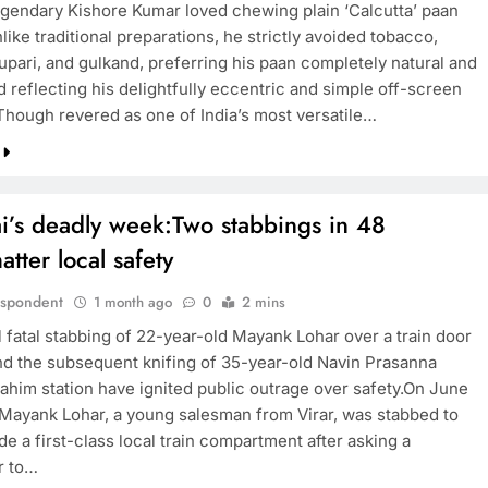
legendary Kishore Kumar loved chewing plain ‘Calcutta’ paan
like traditional preparations, he strictly avoided tobacco,
upari, and gulkand, preferring his paan completely natural and
TRENDING
 reflecting his delightfully eccentric and simple off-screen
Though revered as one of India’s most versatile…
Pashmina Roshan lands lead role in
Remo D’Souza’s action film
1 month ago
’s deadly week:Two stabbings in 48
atter local safety
espondent
1 month ago
0
2 mins
l fatal stabbing of 22-year-old Mayank Lohar over a train door
nd the subsequent knifing of 35-year-old Navin Prasanna
ahim station have ignited public outrage over safety.On June
 Mayank Lohar, a young salesman from Virar, was stabbed to
de a first-class local train compartment after asking a
r to…