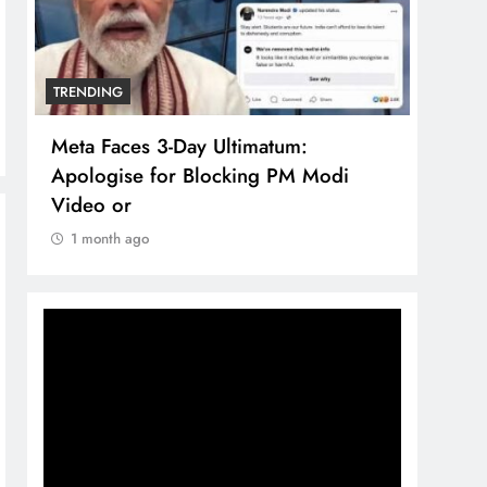
TRENDING
TREN
Meta Faces 3-Day Ultimatum:
The 
Apologise for Blocking PM Modi
comp
Video or
bran
1 month ago
1 m