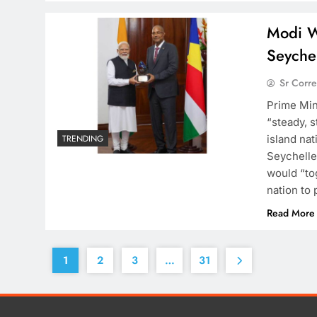
Modi W
Seychel
Sr Corr
Prime Min
“steady, s
island na
TRENDING
Seychelle
would “to
nation to 
Read More
1
2
3
…
31