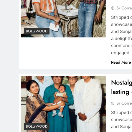
Sr Corr
Stripped 
showcases
and Sanja
BOLLYWOOD
a delight
spontaneou
engaged, 
Read More
Nostalg
lasting
Sr Corr
Stripped 
showcases
and Sanja
BOLLYWOOD