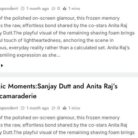
espondent
1 month ago
0
1 mins
of the polished on-screen glamour, this frozen memory
 the raw, effortless bond shared by the co-stars Anita Raj
y Dutt.The playful visual of the remaining shaving foam brings
ful touch of lightheartedness, anchoring the scene in
s, everyday reality rather than a calculated set. Anita Raj’s
smiling expression as she…
ic Moments:Sanjay Dutt and Anita Raj’s
 camaraderie
espondent
1 month ago
0
1 mins
of the polished on-screen glamour, this frozen memory
 the raw, effortless bond shared by the co-stars Anita Raj
y Dutt.The playful visual of the remaining shaving foam brings