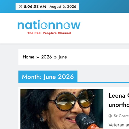
Skip
5:06:04 AM
August 6, 2026
to
content
Nation Now
The Real People's Channel
Home
2026
June
Month:
June 2026
Leena 
unorth
Sr Corr
Veteran a