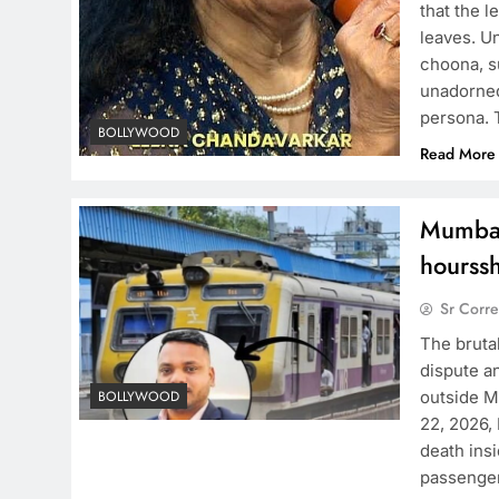
that the 
leaves. Un
choona, s
unadorned
persona. 
BOLLYWOOD
Read More
Mumbai
hourssh
Sr Corr
The bruta
dispute a
outside M
BOLLYWOOD
22, 2026,
death insi
passenge