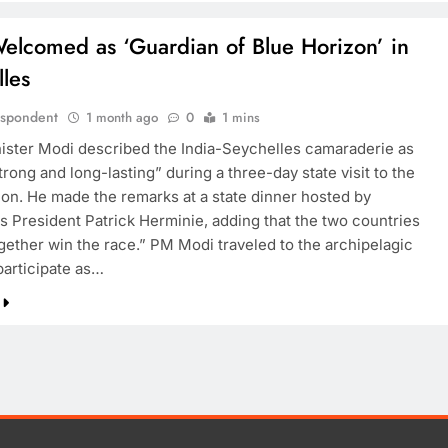
elcomed as ‘Guardian of Blue Horizon’ in
les
espondent
1 month ago
0
1 mins
ister Modi described the India-Seychelles camaraderie as
trong and long-lasting” during a three-day state visit to the
tion. He made the remarks at a state dinner hosted by
s President Patrick Herminie, adding that the two countries
gether win the race.” PM Modi traveled to the archipelagic
participate as…