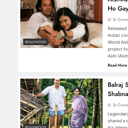
Ho Gay
Sr Corr
Released 
Indian ci
World Ais
BOLLYWOOD
project f
Ashi (Ais
Read More
Balraj 
Shabn
Sr Corr
Legendary
shared a 
his intens
BOLLYWOOD