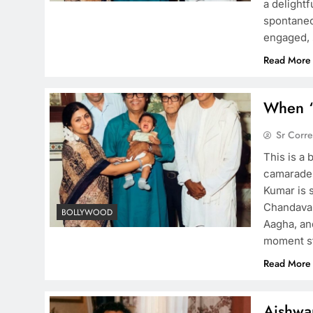
a delight
spontaneou
engaged, 
Read More
When ‘
Sr Corr
This is a 
camarader
Kumar is s
Chandavar
BOLLYWOOD
Aagha, an
moment s
Read More
Aishwa