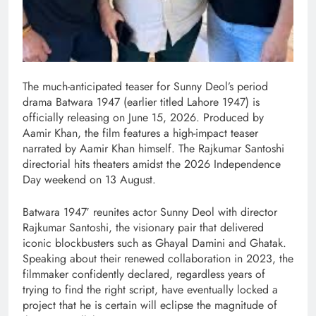
The much-anticipated teaser for Sunny Deol’s period
drama Batwara 1947 (earlier titled Lahore 1947) is
officially releasing on June 15, 2026. Produced by
Aamir Khan, the film features a high-impact teaser
narrated by Aamir Khan himself. The Rajkumar Santoshi
directorial hits theaters amidst the 2026 Independence
Day weekend on 13 August.
Batwara 1947′ reunites actor Sunny Deol with director
Rajkumar Santoshi, the visionary pair that delivered
iconic blockbusters such as Ghayal Damini and Ghatak.
Speaking about their renewed collaboration in 2023, the
filmmaker confidently declared, regardless years of
trying to find the right script, have eventually locked a
project that he is certain will eclipse the magnitude of