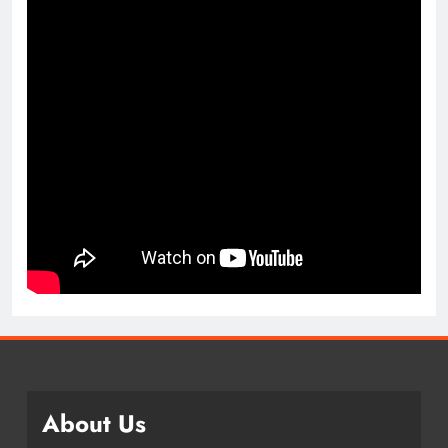
About Us