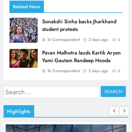
Related News
Sonakshi Sinha backs Jharkhand
student protests
Sr Correspondent
2 days ago
0
Pavan Malhotra lauds Kartik Aryan
Yami Gautam Randeep Hooda
Sr Correspondent
2 days ago
0
Search
for:
Highlights