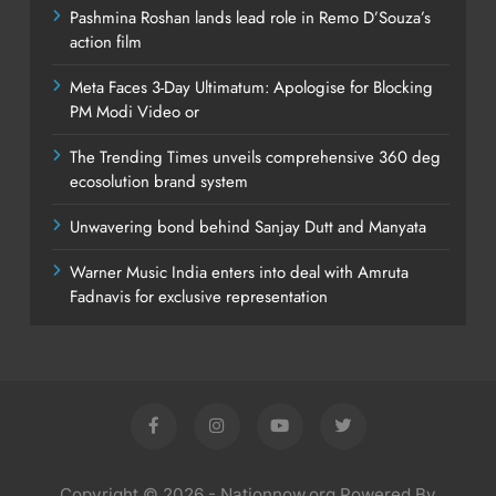
Pashmina Roshan lands lead role in Remo D’Souza’s
action film
Meta Faces 3-Day Ultimatum: Apologise for Blocking
PM Modi Video or
The Trending Times unveils comprehensive 360 deg
ecosolution brand system
Unwavering bond behind Sanjay Dutt and Manyata
Warner Music India enters into deal with Amruta
Fadnavis for exclusive representation
Copyright © 2026 - Nationnow.org Powered By