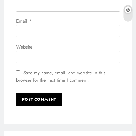
Email
*
Website
Save my name, email, and website in this
browser for the next time I comment.