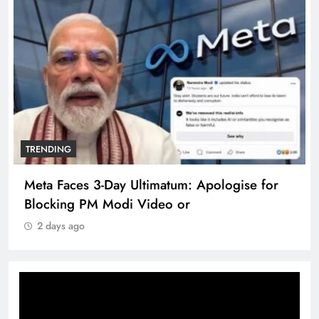
TRENDING
Meta Faces 3-Day Ultimatum: Apologise for
Blocking PM Modi Video or
2 days ago