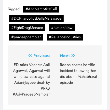
Tagged:
#AntiNarcoticsCell
#DCPnarcoticsDattaNalawade
#FightDrugMenace
#NationNow
#pradeepnambiar
#RelianceIndustries
Post
Previous:
Next:
navigation
ED raids Vedanta-Anil
Roopa shares horrific
Agarwal, Agarwal will
incident following her
withdraw case against
disrobe in Mahabharat
Adani-Jaypee deal- by
episode
#RKB
#AdvPradeepNambiar