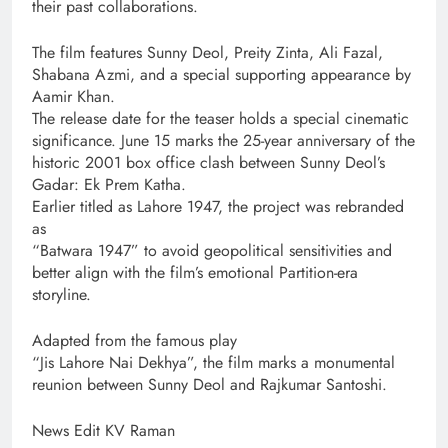
their past collaborations.
The film features Sunny Deol, Preity Zinta, Ali Fazal,
Shabana Azmi, and a special supporting appearance by
Aamir Khan.
The release date for the teaser holds a special cinematic
significance. June 15 marks the 25-year anniversary of the
historic 2001 box office clash between Sunny Deol’s
Gadar: Ek Prem Katha.
Earlier titled as Lahore 1947, the project was rebranded
as
“Batwara 1947” to avoid geopolitical sensitivities and
better align with the film’s emotional Partition-era
storyline.
Adapted from the famous play
“Jis Lahore Nai Dekhya”, the film marks a monumental
reunion between Sunny Deol and Rajkumar Santoshi.
News Edit KV Raman