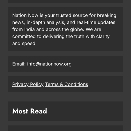
Nation Now is your trusted source for breaking
news, in-depth analysis, and real-time updates
from India and across the globe. We are
committed to delivering the truth with clarity
and speed
Email: info@nationnow.org
Privacy Policy
Terms & Conditions
Most Read