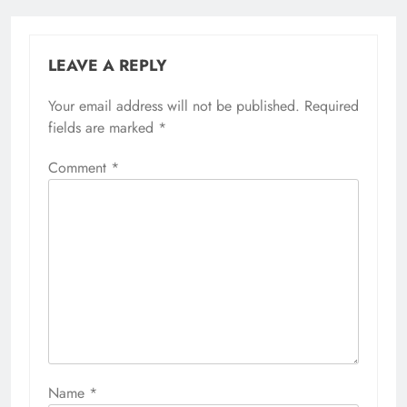
LEAVE A REPLY
Your email address will not be published.
Required
fields are marked
*
Comment
*
Name
*