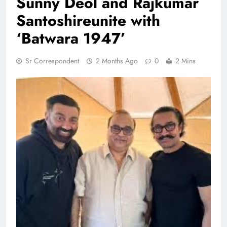
Sunny Deol and Rajkumar
Santoshireunite with
‘Batwara 1947’
Sr Correspondent
2 Months Ago
0
2 Mins