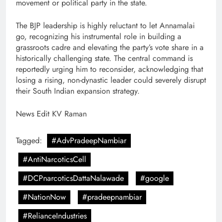
movement or political party in the state.
The BJP leadership is highly reluctant to let Annamalai
go, recognizing his instrumental role in building a
grassroots cadre and elevating the party’s vote share in a
historically challenging state. The central command is
reportedly urging him to reconsider, acknowledging that
losing a rising, non-dynastic leader could severely disrupt
their South Indian expansion strategy.
News Edit KV Raman
Tagged:
#AdvPradeepNambiar
#AntiNarcoticsCell
#DCPnarcoticsDattaNalawade
#google
#NationNow
#pradeepnambiar
#RelianceIndustries