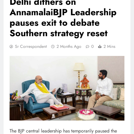
Delhi dithers on
AnnamalaiBJP Leadership
pauses exit to debate
Southern strategy reset
Sr Correspondent
2 Months Ago
0
2 Mins
The BJP central leadership has temporarily paused the