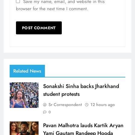
Save my name, email, and website in this
browser for the next time I comment.
Related News
Sonakshi Sinha backs Jharkhand
student protests
Sr Correspondent
12 hours ago
0
Pavan Malhotra lauds Kartik Aryan
Yami Gautam Randeep Hooda