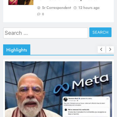
Sr Correspondent
12 hours ago
0
Search
for:
Highlights