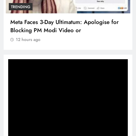
TRENDING
Meta Faces 3-Day Ultimatum: Apologise for
Blocking PM Modi Video or
12 hours ago