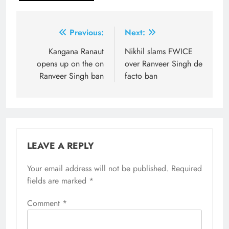
Post
Previous:
Next:
navigation
Kangana Ranaut
Nikhil slams FWICE
opens up on the on
over Ranveer Singh de
Ranveer Singh ban
facto ban
LEAVE A REPLY
Your email address will not be published.
Required
fields are marked
*
Comment
*