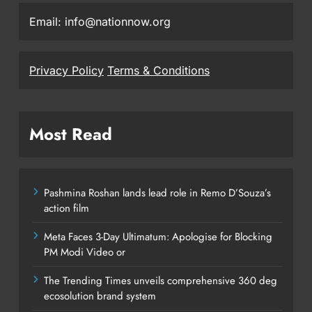
Email: info@nationnow.org
Privacy Policy
Terms & Conditions
Most Read
Pashmina Roshan lands lead role in Remo D’Souza’s
action film
Meta Faces 3-Day Ultimatum: Apologise for Blocking
PM Modi Video or
The Trending Times unveils comprehensive 360 deg
ecosolution brand system