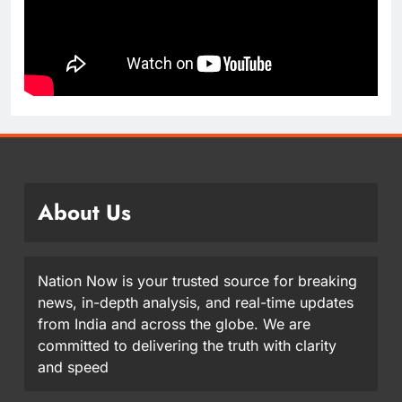
About Us
Nation Now is your trusted source for breaking
news, in-depth analysis, and real-time updates
from India and across the globe. We are
committed to delivering the truth with clarity
and speed