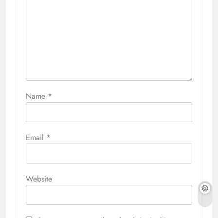
Name
*
Email
*
Website