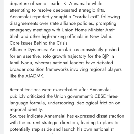
departure of senior leader K. Annamalai while
attempting to resolve deep-seated strategic rifts.
Annamalai reportedly sought a “cordial exit” following
disagreements over state alliance policies, prompting
emergency meetings with Union Home Minister Amit
Shah and other high-ranking officials in New Delhi.
Core Issues Behind the Crisis
Alliance Dynamics: Annamalai has consistently pushed
for an assertive, solo growth trajectory for the BJP in
Tamil Nadu, whereas national leaders have debated
broader coalition frameworks involving regional players
like the AIADMK.
Recent tensions were exacerbated after Annamalai
publicly criticized the Union government’s CBSE three-
language formula, underscoring ideological friction on
regional identity.
Sources indicate Annamalai has expressed dissatisfaction
with the current strategic direction, leading to plans to
potentially step aside and launch his own nationalist