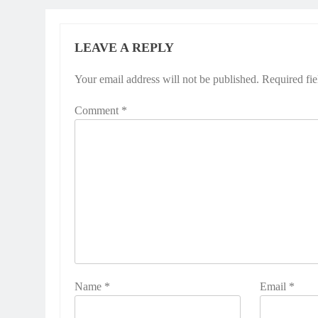
LEAVE A REPLY
Your email address will not be published.
Required fi
Comment
*
Name
*
Email
*