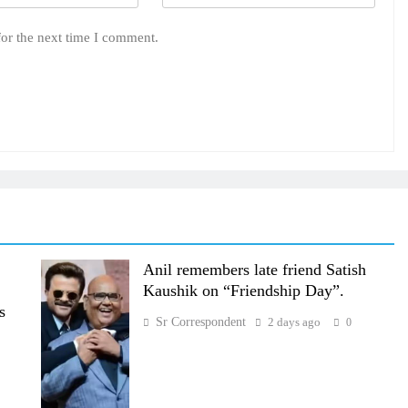
for the next time I comment.
Anil remembers late friend Satish
Kaushik on “Friendship Day”.
s
Sr Correspondent
2 days ago
0