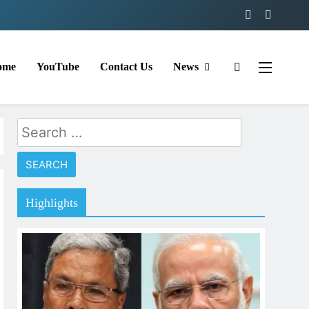
ome
YouTube
Contact Us
News
Search
for:
Highlights