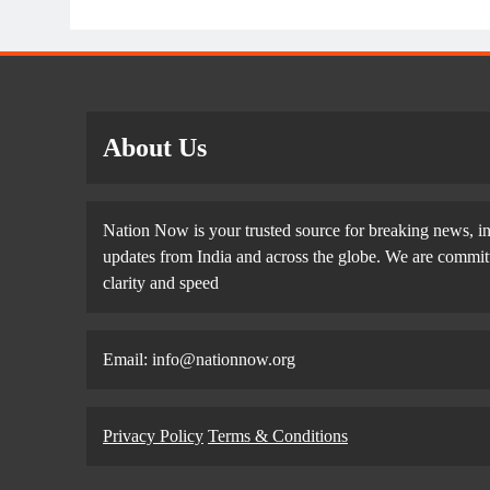
About Us
Nation Now is your trusted source for breaking news, in
updates from India and across the globe. We are committe
clarity and speed
Email: info@nationnow.org
Privacy Policy
Terms & Conditions