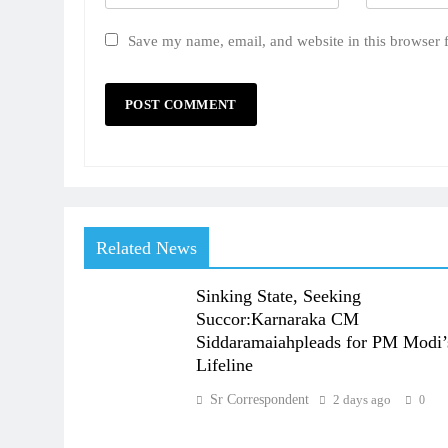
Save my name, email, and website in this browser 
Related News
Sinking State, Seeking
Succor:Karnaraka CM
Siddaramaiahpleads for PM Modi’
Lifeline
Sr Correspondent
2 days ago
0