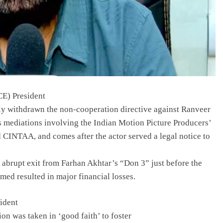
E) President
ly withdrawn the non-cooperation directive against Ranveer
s mediations involving the Indian Motion Picture Producers’
 CINTAA, and comes after the actor served a legal notice to
 abrupt exit from Farhan Akhtar’s “Don 3” just before the
med resulted in major financial losses.
sident
on was taken in ‘good faith’ to foster