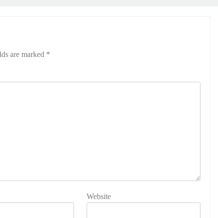
elds are marked
*
Website