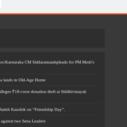
ccor:Karnaraka CM Siddaramaiahpleads for PM Modi’s
ma lands in Old-Age Home
leges ₹18-crore donation theft at Siddhivinayak
 Satish Kaushik on “Friendship Day”.
 against two Sena Leaders