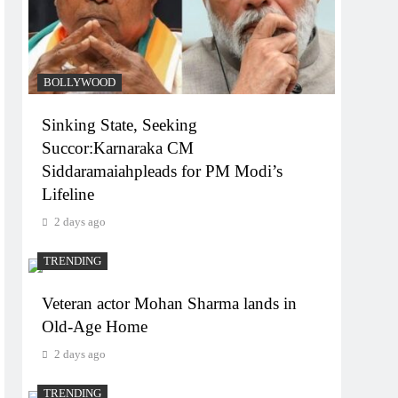
BOLLYWOOD
Sinking State, Seeking
Succor:Karnaraka CM
Siddaramaiahpleads for PM Modi’s
Lifeline
2 days ago
TRENDING
Veteran actor Mohan Sharma lands in
Old-Age Home
2 days ago
TRENDING