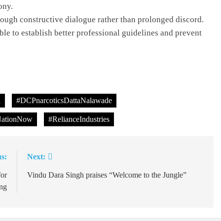
ony.
ough constructive dialogue rather than prolonged discord.
ble to establish better professional guidelines and prevent
l
#DCPnarcoticsDattaNalawade
ationNow
#RelianceIndustries
s:
Next:
or
Vindu Dara Singh praises “Welcome to the Jungle”
ng