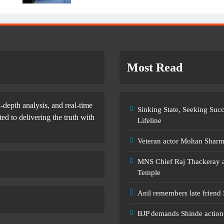
Most Read
-depth analysis, and real-time
Sinking State, Seeking Su
d to delivering the truth with
Lifeline
Veteran actor Mohan Shar
MNS Chief Raj Thackeray al
Temple
Anil remembers late friend
BJP demands Shinde action