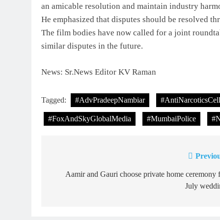
an amicable resolution and maintain industry harm
He emphasized that disputes should be resolved thr
The film bodies have now called for a joint roundta
similar disputes in the future.
News: Sr.News Editor KV Raman
Tagged:
#AdvPradeepNambiar
#AntiNarcoticsCel
#FoxAndSkyGlobalMedia
#MumbaiPolice
#N
Previou
Post
navigation
Aamir and Gauri choose private home ceremony f
July weddi