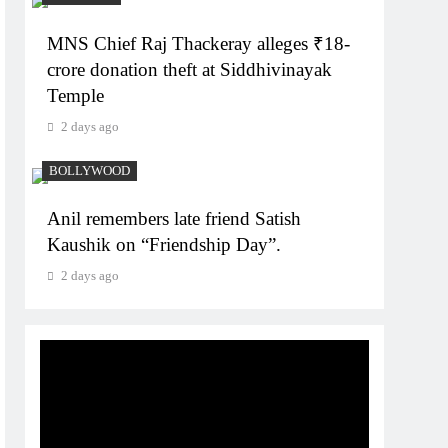
MNS Chief Raj Thackeray alleges ₹18-
crore donation theft at Siddhivinayak
Temple
2 days ago
BOLLYWOOD
Anil remembers late friend Satish
Kaushik on “Friendship Day”.
2 days ago