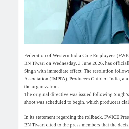
Federation of Western India Cine Employees (FWIC
BN Tiwari on Wednesday, 3 June 2026, has official
Singh with immediate effect. The resolution follow
Association (IMPPA), Producers Guild of India, and
the organization.
The original directive was issued following Singh’s
shoot was scheduled to begin, which producers clai
In its statement regarding the rollback, FWICE Pre
BN Tiwari cited to the press members that the decisi