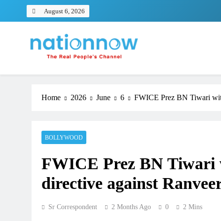
Skip
August 6, 2026
to
content
Nation Now
The Real People's Channel
Home
2026
June
6
FWICE Prez BN Tiwari with
BOLLYWOOD
FWICE Prez BN Tiwari w
directive against Ranvee
Sr Correspondent
2 Months Ago
0
2 Mins