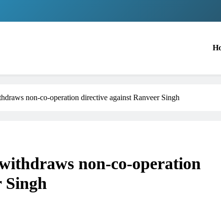
H
draws non-co-operation directive against Ranveer Singh
ithdraws non-co-operation
r Singh