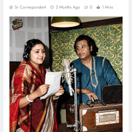
Sr Correspondent
2 Months Ago
0
1 Mins