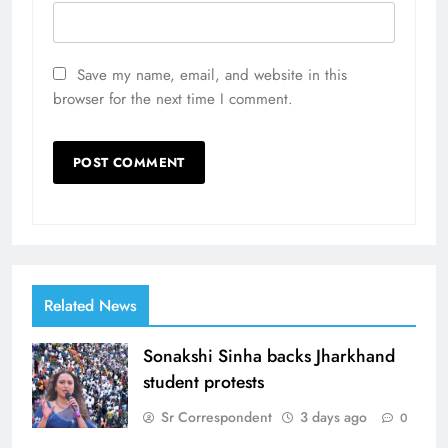
Save my name, email, and website in this
browser for the next time I comment.
Related News
Sonakshi Sinha backs Jharkhand
student protests
Sr Correspondent
3 days ago
0