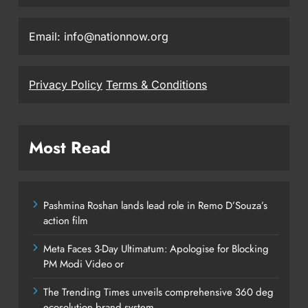
Email: info@nationnow.org
Privacy Policy
Terms & Conditions
Most Read
Pashmina Roshan lands lead role in Remo D’Souza’s
action film
Meta Faces 3-Day Ultimatum: Apologise for Blocking
PM Modi Video or
The Trending Times unveils comprehensive 360 deg
ecosolution brand system