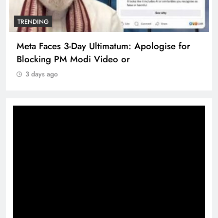
TRENDING
Meta Faces 3-Day Ultimatum: Apologise for
Blocking PM Modi Video or
3 days ago