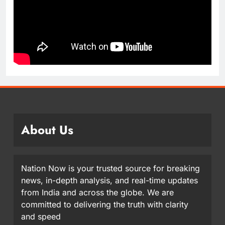
About Us
Nation Now is your trusted source for breaking
news, in-depth analysis, and real-time updates
from India and across the globe. We are
committed to delivering the truth with clarity
and speed