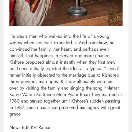
He was a man who walked into the life of a young
widow when she least expected it. And somehow, he
convinced her family, her heart, and perhaps even
himself, that happiness deserved one more chance.
Kishore proposed almost instantly when they first met,
but Leena initially rejected the idea as a typical “Leena’s
father initially objected to the marriage due to Kishore’s
three previous marriages. Kishore ultimately won him
over by visiting the family and singing the song “Nafrat
Karne Walon Ke Seene Mein Pyaar Bhari They married in
1980 and stayed together until Kishore’s sudden passing
in 1987. Leena has since preserved his legacy with great
grace.
News Edit KV Raman