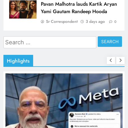
Pavan Malhotra lauds Kartik Aryan
Yami Gautam Randeep Hooda
Sr Correspondent
3 days ago
0
Search
for:
Highlights