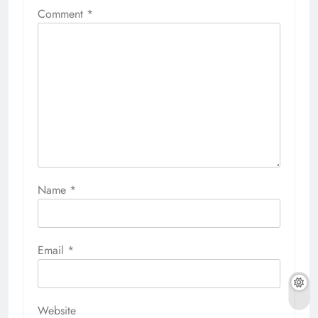
Comment
*
Name
*
Email
*
Website