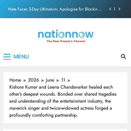
action film
Skip
Meta Faces 3-Day Ultimatum: Apologise for Blocking
to
PM Modi Video or
content
The Trending Times unveils comprehensive 360 deg
ecosolution brand system
Unwavering bond behind Sanjay Dutt and Manyata
Pashmina Roshan lands lead role in Remo D’Souza’s
Nation Now
The Real People's Channel
action film
MENU
Meta Faces 3-Day Ultimatum: Apologise for Blocking
PM Modi Video or
The Trending Times unveils comprehensive 360 deg
ecosolution brand system
Home
2026
June
11
Unwavering bond behind Sanjay Dutt and Manyata
Kishore Kumar and Leena Chandavarkar healed each
other’s deepest wounds. Bonded over shared tragedies
and understanding of the entertainment industry, the
maverick singer and twice-widowed actress forged a
profoundly comforting partnership.