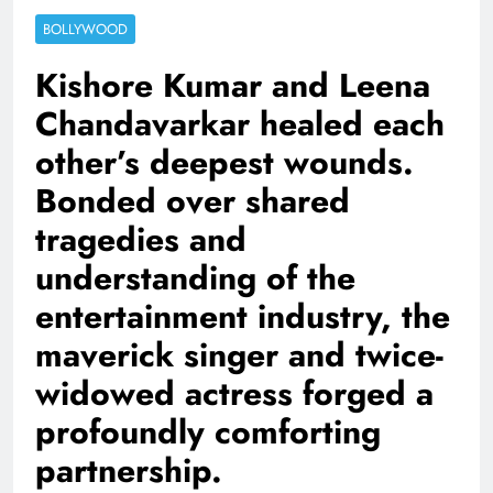
BOLLYWOOD
Kishore Kumar and Leena
Chandavarkar healed each
other’s deepest wounds.
Bonded over shared
tragedies and
understanding of the
entertainment industry, the
maverick singer and twice-
widowed actress forged a
profoundly comforting
partnership.