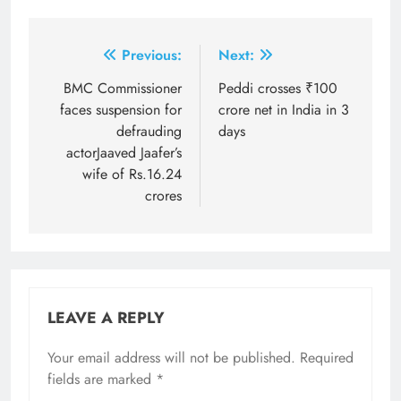
Post
Previous:
Next:
navigation
BMC Commissioner
Peddi crosses ₹100
faces suspension for
crore net in India in 3
defrauding
days
actorJaaved Jaafer’s
wife of Rs.16.24
crores
LEAVE A REPLY
Your email address will not be published.
Required
fields are marked
*