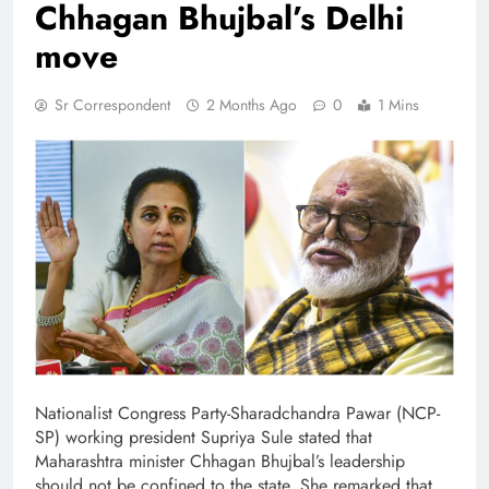
Chhagan Bhujbal’s Delhi
move
Sr Correspondent
2 Months Ago
0
1 Mins
Nationalist Congress Party-Sharadchandra Pawar (NCP-
SP) working president Supriya Sule stated that
Maharashtra minister Chhagan Bhujbal’s leadership
should not be confined to the state. She remarked that