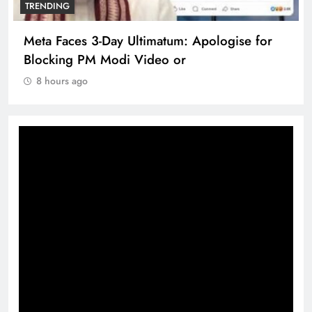
TRENDING
The Trending Times unveils comprehensive
360 deg ecosolution brand system
8 hours ago