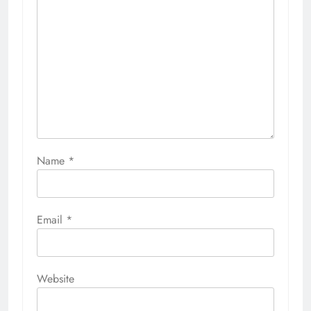
Name
*
Email
*
Website