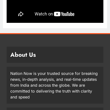
About Us
Nation Now is your trusted source for breaking
news, in-depth analysis, and real-time updates
from India and across the globe. We are
committed to delivering the truth with clarity
and speed