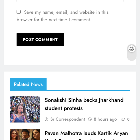
Save my name, email, and website in this
browser for the next time I comment.
Related News
Sonakshi Sinha backs Jharkhand
student protests
Sr Correspondent
8 hours ago
0
Pavan Malhotra lauds Kartik Aryan