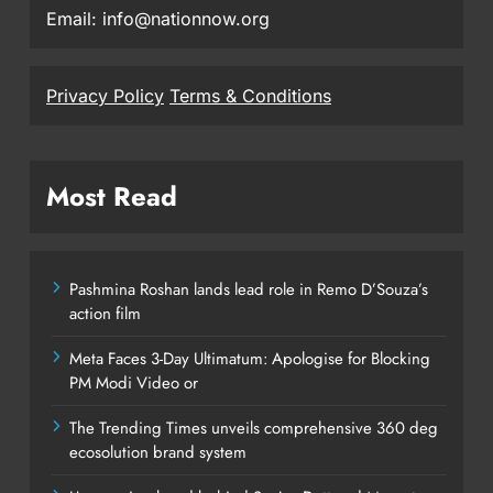
Email: info@nationnow.org
Privacy Policy
Terms & Conditions
Most Read
Pashmina Roshan lands lead role in Remo D’Souza’s
action film
Meta Faces 3-Day Ultimatum: Apologise for Blocking
PM Modi Video or
The Trending Times unveils comprehensive 360 deg
ecosolution brand system