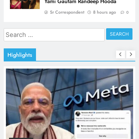
Yami Gautam Randeep Hooda
Sr Correspondent
8 hours ago
0
Search
for:
Highlights