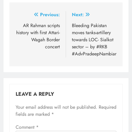
Post
Previous:
Next:
navigation
AR Rahman scripts
Bleeding Pakistan
history with first Attari-
moves tanks-artillery
Wagah Border
towards LOC- Sialkot
concert
sector – by #RKB
#AdvPradeepNambiar
LEAVE A REPLY
Your email address will not be published.
Required
fields are marked
*
Comment
*