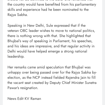
the country would have benefited from his parliamentary
skills and experience had he been nominated to the
Rajya Sabha.
Speaking in New Delhi, Sule expressed that if the
veteran OBC leader wishes to move to national politics,
there is nothing wrong with that. She highlighted that
Bhujbal’s way of speaking in Parliament, his speeches,
and his ideas are impressive, and that regular activity in
Delhi would have helped emerge a strong national
leadership.
Her remarks came amid speculation that Bhujbal was
unhappy over being passed over for the Rajya Sabha by-
election, as the NCP instead fielded Rajendra Jain to fill
the vacant seat created by Deputy Chief Minister Sunetra
Pawar’s resignation.
News Edit KV Raman