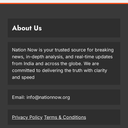
About Us
Nation Now is your trusted source for breaking
news, in-depth analysis, and real-time updates
from India and across the globe. We are
committed to delivering the truth with clarity
and speed
Email: info@nationnow.org
Privacy Policy
Terms & Conditions