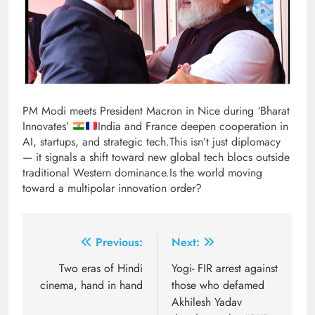
PM Modi meets President Macron in Nice during ‘Bharat
Innovates’
India and France deepen cooperation in
AI, startups, and strategic tech.This isn’t just diplomacy
— it signals a shift toward new global tech blocs outside
traditional Western dominance.Is the world moving
toward a multipolar innovation order?
Post
Previous:
Next:
navigation
Two eras of Hindi
Yogi- FIR arrest against
cinema, hand in hand
those who defamed
Akhilesh Yadav