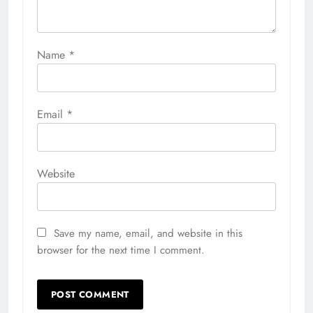
Name
*
Email
*
Website
Save my name, email, and website in this
browser for the next time I comment.