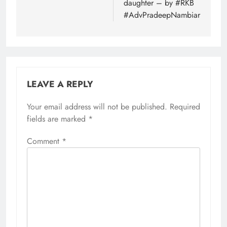
daughter – by #RKB
#AdvPradeepNambiar
LEAVE A REPLY
Your email address will not be published.
Required
fields are marked
*
Comment
*