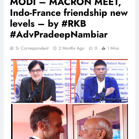
MODI – MACRON MEET,
Indo-France friendship new
levels – by #RKB
#AdvPradeepNambiar
Sr Correspondent
2 Months Ago
0
1 Mins