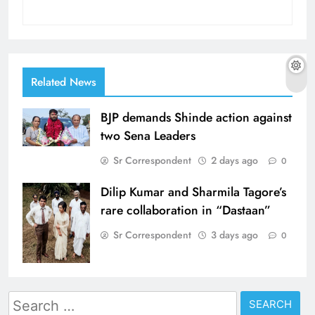
Related News
BJP demands Shinde action against
two Sena Leaders
Sr Correspondent
2 days ago
0
Dilip Kumar and Sharmila Tagore’s
rare collaboration in “Dastaan”
Sr Correspondent
3 days ago
0
Search