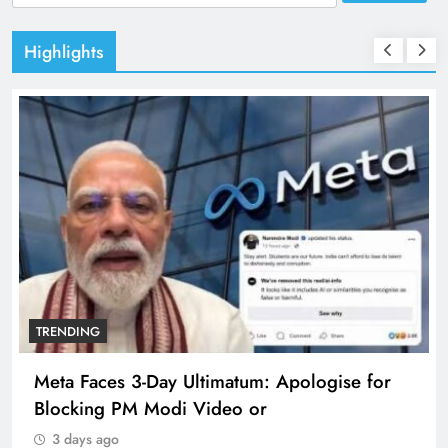
for:
Highlights
TRENDING
Meta Faces 3-Day Ultimatum: Apologise for
Blocking PM Modi Video or
3 days ago