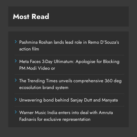
Most Read
Pashmina Roshan lands lead role in Remo D’Souza’s
action film
Meta Faces 3-Day Ultimatum: Apologise for Blocking
PM Modi Video or
The Trending Times unveils comprehensive 360 deg
ecosolution brand system
Unwavering bond behind Sanjay Dutt and Manyata
Warner Music India enters into deal with Amruta
Fadnavis for exclusive representation