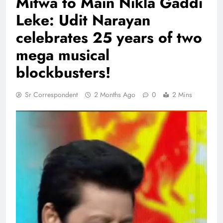
Mitwa to Main Nikla Gaddi
Leke: Udit Narayan
celebrates 25 years of two
mega musical
blockbusters!
Sr Correspondent
2 Months Ago
0
2 Mins