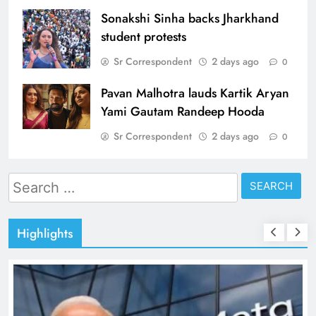
Sonakshi Sinha backs Jharkhand
student protests
Sr Correspondent
2 days ago
0
Pavan Malhotra lauds Kartik Aryan
Yami Gautam Randeep Hooda
Sr Correspondent
2 days ago
0
Search
for:
Highlights