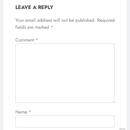
LEAVE A REPLY
Your email address will not be published.
Required
fields are marked
*
Comment
*
Name
*