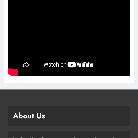
About Us