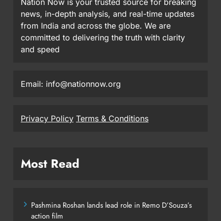
Nation Now is your trusted source for breaking
news, in-depth analysis, and real-time updates
from India and across the globe. We are
committed to delivering the truth with clarity
and speed
Email: info@nationnow.org
Privacy Policy
Terms & Conditions
Most Read
Pashmina Roshan lands lead role in Remo D’Souza’s
action film