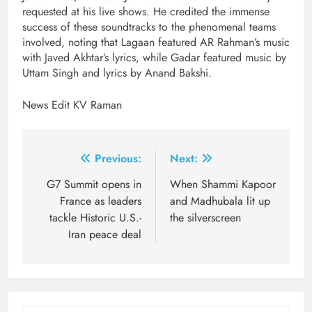
requested at his live shows. He credited the immense
success of these soundtracks to the phenomenal teams
involved, noting that Lagaan featured AR Rahman’s music
with Javed Akhtar’s lyrics, while Gadar featured music by
Uttam Singh and lyrics by Anand Bakshi.
News Edit KV Raman
Post
Previous:
Next:
navigation
G7 Summit opens in
When Shammi Kapoor
France as leaders
and Madhubala lit up
tackle Historic U.S.-
the silverscreen
Iran peace deal