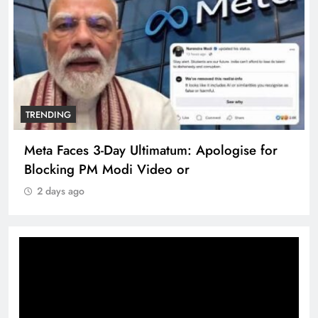
TRENDING
Meta Faces 3-Day Ultimatum: Apologise for
Blocking PM Modi Video or
2 days ago