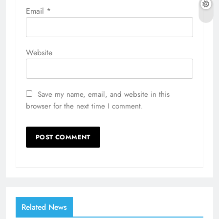
Email
*
Website
Save my name, email, and website in this
browser for the next time I comment.
Related News