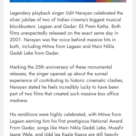
Legendary playback singer Udit Narayan celebrated the
silver jubilee of two of Indian cinema’s biggest musical
blockbusters: Lagaan and Gadar: Ek Prem Katha. Both
films unexpectedly released on the exact same day in
2001. Narayan was the voice behind massive hits in
both, including Mitwa from Lagaan and Main Nikla
Gaddi Leke from Gadar.
Marking the 25th anniversary of these monumental
releases, the singer opened up about the surreal
experience of contributing to historic cinematic clashes,
Narayan stated he feels incredibly lucky to have been
part of two films that created such massive box office
madness.
His renditions were highly celebrated, with Mitwa from
Lagaan earning him his first prestigious National Award.
From Gadar, songs like Main Nikla Gaddi Leke, Musafir
Jaane Wale, and Udd Jaa Kaale Kaava are still heavily