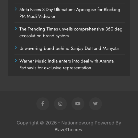
Meta Faces 3-Day Ultimatum: Apologise for Blocking
PM Modi Video or
The Trending Times unveils comprehensive 360 deg
ecosolution brand system
Unwavering bond behind Sanjay Dutt and Manyata
Warner Music India enters into deal with Amruta
Fadnavis for exclusive representation
Copyright © 2026 - Nationnow.org Powered By
.
BlazeThemes