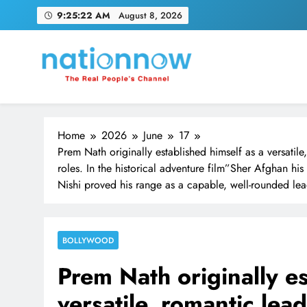
Skip
9:25:23 AM
August 8, 2026
to
content
Nation Now
The Real People's Channel
Home
2026
June
17
Prem Nath originally established himself as a versatile
roles. In the historical adventure film”Sher Afghan h
Nishi proved his range as a capable, well-rounded le
BOLLYWOOD
Prem Nath originally es
versatile, romantic lea