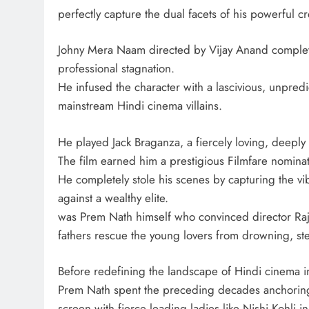
perfectly capture the dual facets of his powerful cr
Johny Mera Naam directed by Vijay Anand complete
professional stagnation.
He infused the character with a lascivious, unpred
mainstream Hindi cinema villains.
He played Jack Braganza, a fiercely loving, deepl
The film earned him a prestigious Filmfare nominat
He completely stole his scenes by capturing the vibr
against a wealthy elite.
was Prem Nath himself who convinced director Raj 
fathers rescue the young lovers from drowning, st
Before redefining the landscape of Hindi cinema i
Prem Nath spent the preceding decades anchoring h
screen with fierce leading ladies like Nishi Kohli 