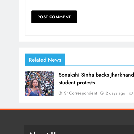
Related News
Sonakshi Sinha backs Jharkhan
student protests
Sr Correspondent
2 days ago