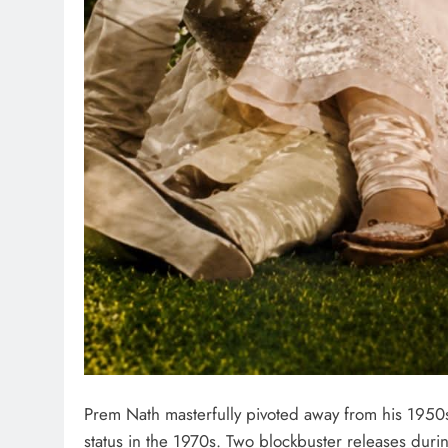
Prem Nath masterfully pivoted away from his 1950
status in the 1970s. Two blockbuster releases dur