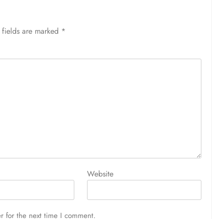
 fields are marked
*
Website
r for the next time I comment.