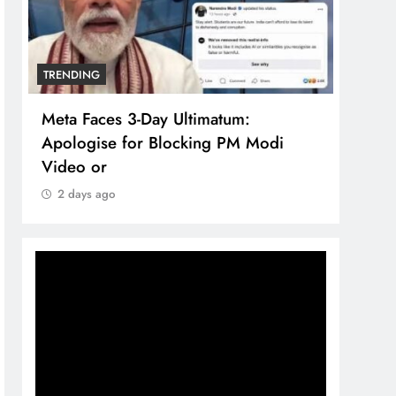
TRENDING
TREN
Meta Faces 3-Day Ultimatum:
The 
Apologise for Blocking PM Modi
comp
Video or
bran
2 days ago
2 d