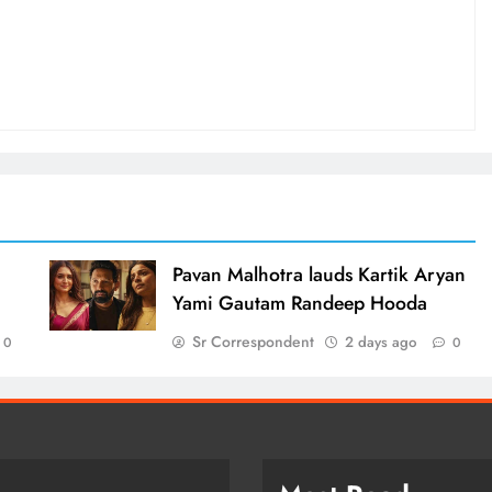
d
Pavan Malhotra lauds Kartik Aryan
Yami Gautam Randeep Hooda
Sr Correspondent
2 days ago
0
0