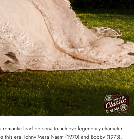
s romantic lead persona to achieve legendary character
ing this era, Johny Mera Naam (1970) and Bobby (1973),