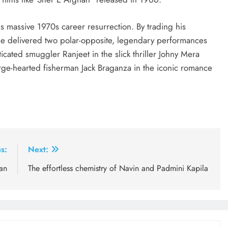
is massive 1970s career resurrection. By trading his
e delivered two polar-opposite, legendary performances
icated smuggler Ranjeet in the slick thriller Johny Mera
rge-hearted fisherman Jack Braganza in the iconic romance
s:
Next:
an
The effortless chemistry of Navin and Padmini Kapila