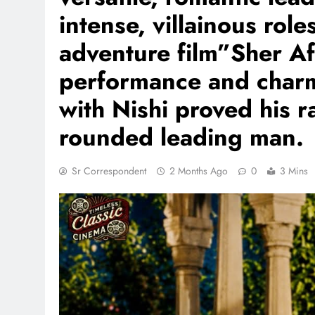
intense, villainous roles
adventure film”Sher Af
performance and charm
with Nishi proved his r
rounded leading man.
Sr Correspondent
2 Months Ago
0
3 Mins