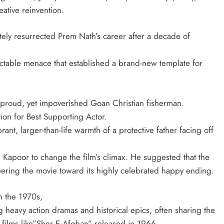
eative reinvention.
ly resurrected Prem Nath’s career after a decade of
ictable menace that established a brand-new template for
y proud, yet impoverished Goan Christian fisherman.
ion for Best Supporting Actor.
ant, larger-than-life warmth of a protective father facing off
Kapoor to change the film’s climax. He suggested that the
eering the movie toward its highly celebrated happy ending.
n the 1970s,
eavy action dramas and historical epics, often sharing the
in films like”Sher E Afghan” released in 1966.