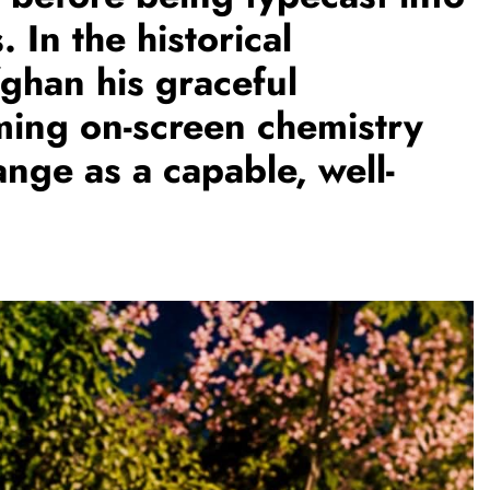
. In the historical
ghan his graceful
TRENDING
ing on-screen chemistry
Pashmina Roshan lands lead role in
Remo D’Souza’s action film
ange as a capable, well-
2 days ago