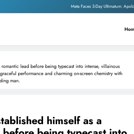
Meta Faces 3-Day Ultimatum: Apol
The Trending Times unveils comprehensi
Ho
Unwavering b
Pashmina Roshan lands lea
Meta Faces 3-Day Ultimatum: Apol
, romantic lead before being typecast into intense, villainous
The Trending Times unveils comprehensi
is graceful performance and charming on-screen chemistry with
ading man.
Unwavering b
tablished himself as a
d before being typecast into