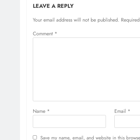
LEAVE A REPLY
Your email address will not be published.
Required
Comment
*
Name
*
Email
*
Save my name, email, and website in this browse