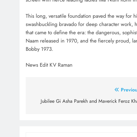
This long, versatile foundation paved the way for h
swashbuckling bravado for deep character work, h
that came to define the era: the dangerous, sophist
Naam released in 1970, and the fiercely proud, la
Bobby 1973.
News Edit KV Raman
Post
Previou
navigation
Jubilee Gi Asha Parekh and Maverick Feroz Kh