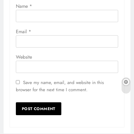
Name
*
Email
*
Website
Save my name, email, and website in this
browser for the next time I comment.