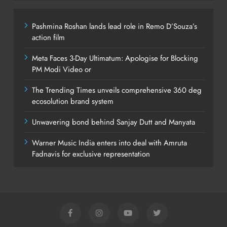
Pashmina Roshan lands lead role in Remo D’Souza’s
action film
Meta Faces 3-Day Ultimatum: Apologise for Blocking
PM Modi Video or
The Trending Times unveils comprehensive 360 deg
ecosolution brand system
Unwavering bond behind Sanjay Dutt and Manyata
Warner Music India enters into deal with Amruta
Fadnavis for exclusive representation