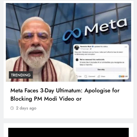
TRENDING
Meta Faces 3-Day Ultimatum: Apologise for
Blocking PM Modi Video or
2 days ago