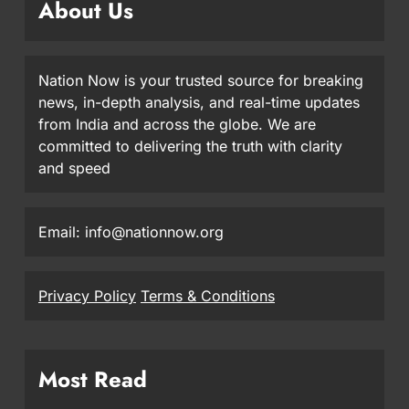
About Us
Nation Now is your trusted source for breaking
news, in-depth analysis, and real-time updates
from India and across the globe. We are
committed to delivering the truth with clarity
and speed
Email: info@nationnow.org
Privacy Policy
Terms & Conditions
Most Read