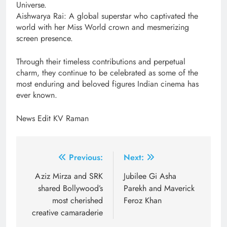
Universe.
Aishwarya Rai: A global superstar who captivated the
world with her Miss World crown and mesmerizing
screen presence.
Through their timeless contributions and perpetual
charm, they continue to be celebrated as some of the
most enduring and beloved figures Indian cinema has
ever known.
News Edit KV Raman
Post
Previous:
Next:
navigation
Aziz Mirza and SRK
Jubilee Gi Asha
shared Bollywood’s
Parekh and Maverick
most cherished
Feroz Khan
creative camaraderie