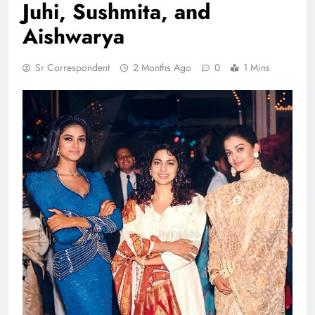
Juhi, Sushmita, and
Aishwarya
Sr Correspondent
2 Months Ago
0
1 Mins