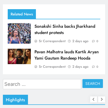
Related News
Sonakshi Sinha backs Jharkhand
student protests
Sr Correspondent
2 days ago
0
Pavan Malhotra lauds Kartik Aryan
Yami Gautam Randeep Hooda
Sr Correspondent
2 days ago
0
Search
for:
Highlights