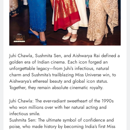
Juhi Chawla, Sushmita Sen, and Aishwarya Rai defined a
golden era of Indian cinema. Each icon forged an
unforgettable legacy—from Juhi’s infectious, natural
charm and Sushmita’s trailblazing Miss Universe win, to
Aishwarya’s ethereal beauty and global icon status.
Together, they remain absolute cinematic royalty.
Juhi Chawla: The ever-radiant sweetheart of the 1990s
who won millions over with her natural acting and
infectious smile.
Sushmita Sen: The ultimate symbol of confidence and
poise, who made history by becoming India’s first Miss