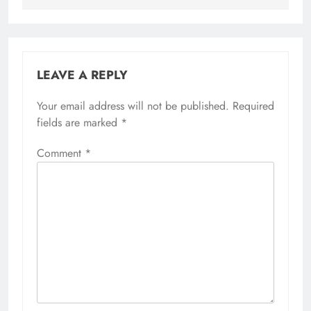
LEAVE A REPLY
Your email address will not be published.
Required
fields are marked
*
Comment
*