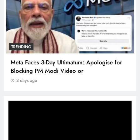
TRENDING
Meta Faces 3-Day Ultimatum: Apologise for
Blocking PM Modi Video or
3 days ago