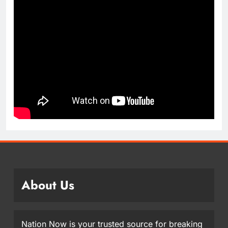
About Us
Nation Now is your trusted source for breaking