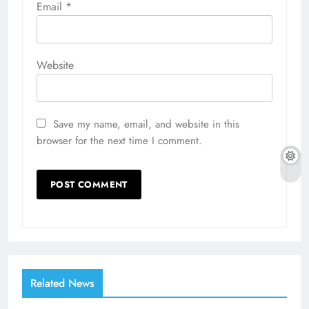
Email
*
Website
Save my name, email, and website in this
browser for the next time I comment.
Related News