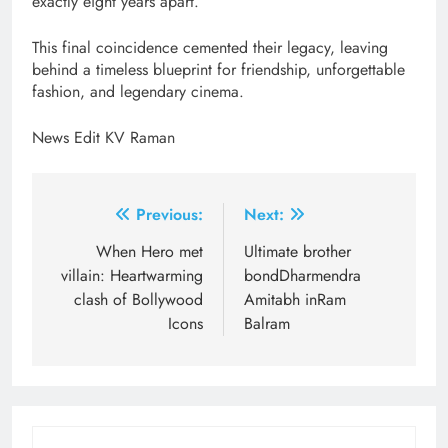
exactly eight years apart.
This final coincidence cemented their legacy, leaving
behind a timeless blueprint for friendship, unforgettable
fashion, and legendary cinema.
News Edit KV Raman
Post
Previous:
Next:
navigation
When Hero met
Ultimate brother
villain: Heartwarming
bondDharmendra
clash of Bollywood
Amitabh inRam
Icons
Balram