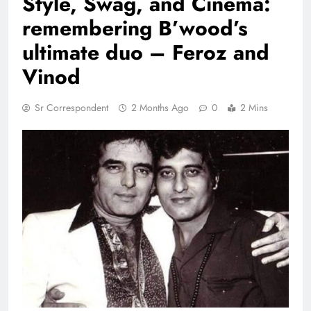
Style, Swag, and Cinema:
remembering B’wood’s
ultimate duo – Feroz and
Vinod
Sr Correspondent
2 Months Ago
0
2 Mins