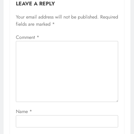
LEAVE A REPLY
Your email address will not be published.
Required
fields are marked
*
Comment
*
Name
*