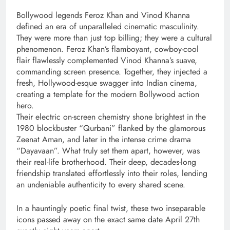
Bollywood legends Feroz Khan and Vinod Khanna
defined an era of unparalleled cinematic masculinity.
They were more than just top billing; they were a cultural
phenomenon. Feroz Khan’s flamboyant, cowboy-cool
flair flawlessly complemented Vinod Khanna’s suave,
commanding screen presence. Together, they injected a
fresh, Hollywood-esque swagger into Indian cinema,
creating a template for the modern Bollywood action
hero.
Their electric on-screen chemistry shone brightest in the
1980 blockbuster “Qurbani” flanked by the glamorous
Zeenat Aman, and later in the intense crime drama
“Dayavaan”. What truly set them apart, however, was
their real-life brotherhood. Their deep, decades-long
friendship translated effortlessly into their roles, lending
an undeniable authenticity to every shared scene.
In a hauntingly poetic final twist, these two inseparable
icons passed away on the exact same date April 27th