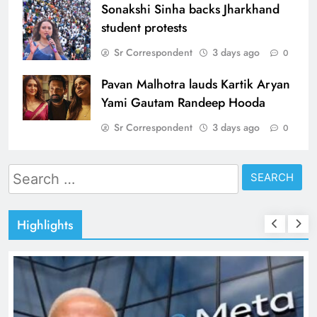
Sonakshi Sinha backs Jharkhand
student protests
Sr Correspondent
3 days ago
0
Pavan Malhotra lauds Kartik Aryan
Yami Gautam Randeep Hooda
Sr Correspondent
3 days ago
0
Search
for:
Highlights