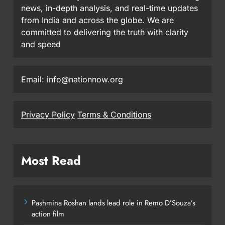
news, in-depth analysis, and real-time updates
from India and across the globe. We are
committed to delivering the truth with clarity
and speed
Email: info@nationnow.org
Privacy Policy
Terms & Conditions
Most Read
Pashmina Roshan lands lead role in Remo D’Souza’s
action film