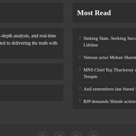
Most Read
-depth analysis, and real-time
Sinking State, Seeking Su
d to delivering the truth with
Lifeline
Veteran actor Mohan Shar
MNS Chief Raj Thackeray al
Temple
Anil remembers late friend
BJP demands Shinde action