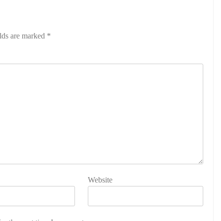
elds are marked
*
Website