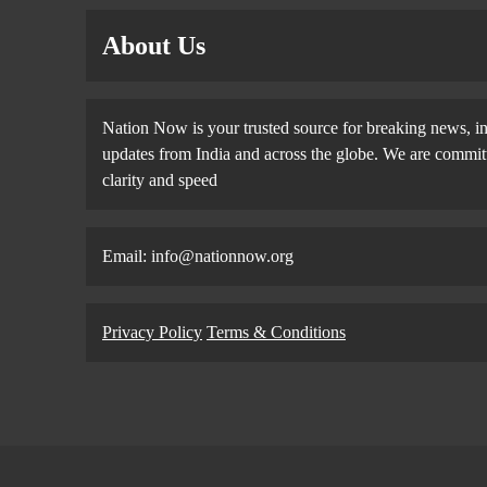
About Us
Nation Now is your trusted source for breaking news, in
updates from India and across the globe. We are committe
clarity and speed
Email: info@nationnow.org
Privacy Policy
Terms & Conditions