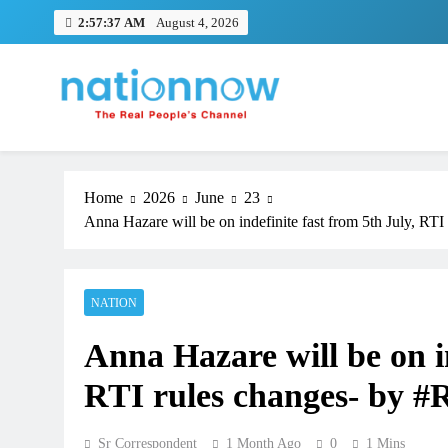
Skip
2:57:38 AM
August 4, 2026
to
content
Nation Now
The Real People's Channel
Home
2026
June
23
Anna Hazare will be on indefinite fast from 5th July, 
NATION
Anna Hazare will be on in
RTI rules changes- by
Sr Correspondent
1 Month Ago
0
1 Mins