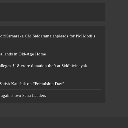
ccor:Karnaraka CM Siddaramaiahpleads for PM Modi’s
ma lands in Old-Age Home
leges ₹18-crore donation theft at Siddhivinayak
 Satish Kaushik on “Friendship Day”.
 against two Sena Leaders