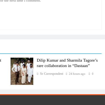
for the next time I comment.
t
Dilip Kumar and Sharmila Tagore’s
rare collaboration in “Dastaan”
Sr Correspondent
24 hours ago
0