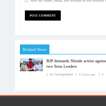
Save my name, email, and website in this browser 
Related News
BJP demands Shinde action agains
two Sena Leaders
Sr Correspondent
11 hours ago
0