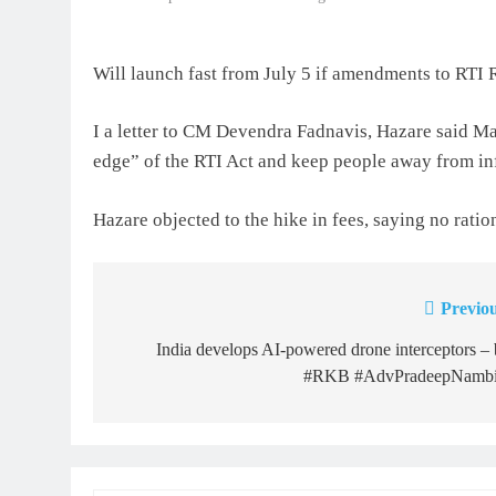
Will launch fast from July 5 if amendments to RTI
I a letter to CM Devendra Fadnavis, Hazare said Ma
edge” of the RTI Act and keep people away from in
Hazare objected to the hike in fees, saying no ratio
Previou
Post
navigation
India develops AI-powered drone interceptors –
#RKB #AdvPradeepNambi