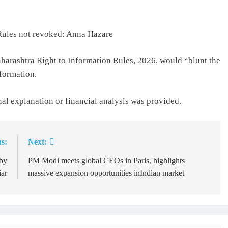
Lifeline
24 hours ago
 Rules not revoked: Anna Hazare
harashtra Right to Information Rules, 2026, would “blunt the
formation.
nal explanation or financial analysis was provided.
s:
Next:
 by
PM Modi meets global CEOs in Paris, highlights
ar
massive expansion opportunities inIndian market