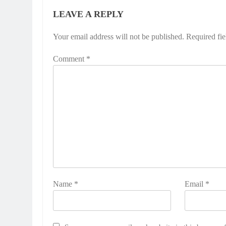
LEAVE A REPLY
Your email address will not be published.
Required fi
Comment
*
Name
*
Email
*