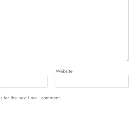
Website
r for the next time I comment.