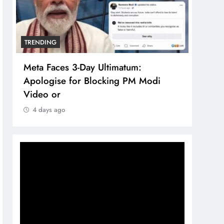
TRENDING
TREN
Meta Faces 3-Day Ultimatum:
The 
Apologise for Blocking PM Modi
comp
Video or
bran
4 days ago
4 d