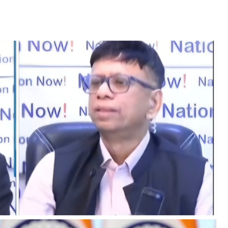
TRENDING
Pashmina Roshan lands lead role in
Remo D’Souza’s action film
4 days ago