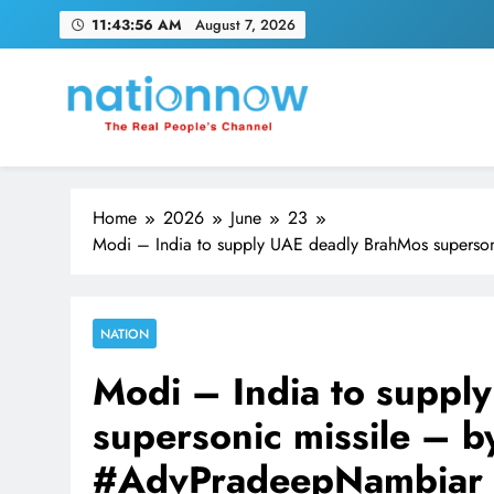
Skip
11:43:57 AM
August 7, 2026
to
content
Nation Now
The Real People's Channel
Home
2026
June
23
Modi – India to supply UAE deadly BrahMos supers
NATION
Modi – India to suppl
supersonic missile – 
#AdvPradeepNambiar