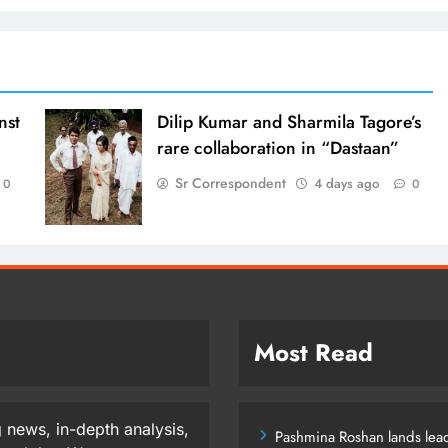
nst
Dilip Kumar and Sharmila Tagore’s
rare collaboration in “Dastaan”
Sr Correspondent
4 days ago
0
0
Most Read
 news, in-depth analysis,
Pashmina Roshan lands lead