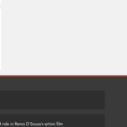
 role in Remo D’Souza’s action film