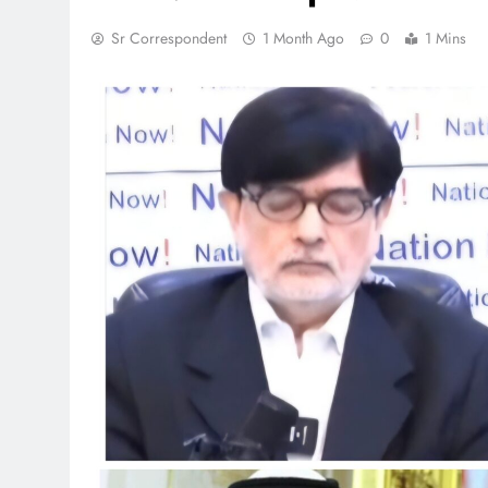
Sr Correspondent
1 Month Ago
0
1 Mins