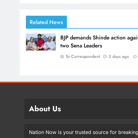
Related News
BJP demands Shinde action agai
two Sena Leaders
Sr Correspondent
3 days ago
About Us
Nation Now is your trusted source for breaking