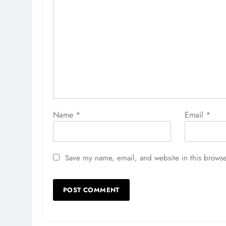
Name
*
Email
*
Save my name, email, and website in this browse