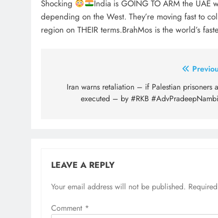
Shocking
India is GOING TO ARM the UAE wi
depending on the West. They’re moving fast to col
region on THEIR terms.BrahMos is the world’s faste
Post
Previou
navigation
Iran warns retaliation – if Palestian prisoners 
executed – by #RKB #AdvPradeepNambi
LEAVE A REPLY
Your email address will not be published.
Required
Comment
*