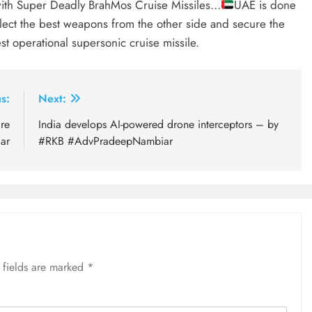
th Super Deadly BrahMos Cruise Missiles…
UAE is done
lect the best weapons from the other side and secure the
st operational supersonic cruise missile.
s:
Next:
are
India develops AI-powered drone interceptors – by
ar
#RKB #AdvPradeepNambiar
 fields are marked
*