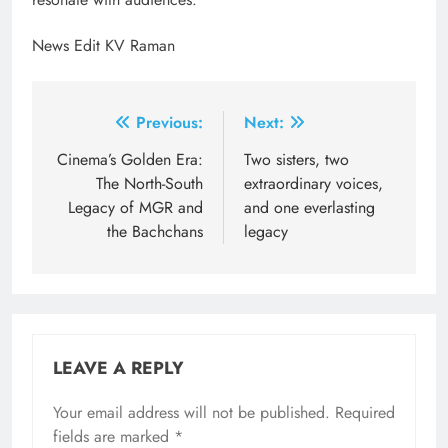
News Edit KV Raman
Post
Previous:
Next:
navigation
Cinema’s Golden Era:
Two sisters, two
The North-South
extraordinary voices,
Legacy of MGR and
and one everlasting
the Bachchans
legacy
LEAVE A REPLY
Your email address will not be published.
Required
fields are marked
*