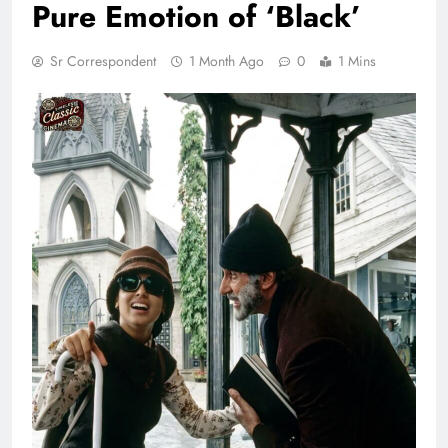
Pure Emotion of ‘Black’
Sr Correspondent
1 Month Ago
0
1 Mins