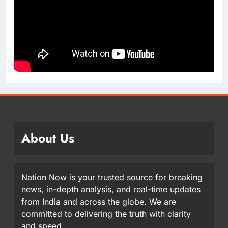
About Us
Nation Now is your trusted source for breaking
news, in-depth analysis, and real-time updates
from India and across the globe. We are
committed to delivering the truth with clarity
and speed