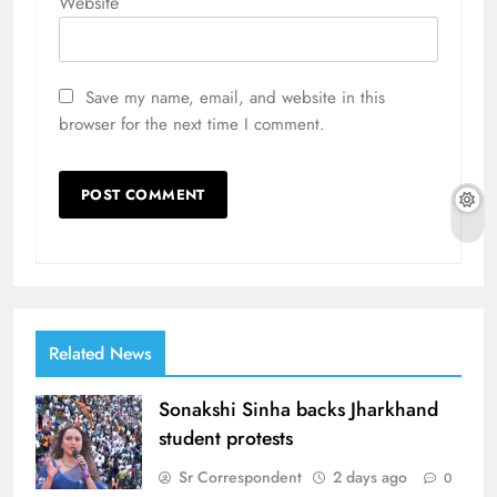
Website
Save my name, email, and website in this
browser for the next time I comment.
Related News
Sonakshi Sinha backs Jharkhand
student protests
Sr Correspondent
2 days ago
0