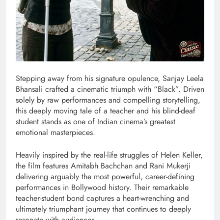
Stepping away from his signature opulence, Sanjay Leela
Bhansali crafted a cinematic triumph with “Black”. Driven
solely by raw performances and compelling storytelling,
this deeply moving tale of a teacher and his blind-deaf
student stands as one of Indian cinema’s greatest
emotional masterpieces.
Heavily inspired by the real-life struggles of Helen Keller,
the film features Amitabh Bachchan and Rani Mukerji
delivering arguably the most powerful, career-defining
performances in Bollywood history. Their remarkable
teacher-student bond captures a heart-wrenching and
ultimately triumphant journey that continues to deeply
resonate with audiences.