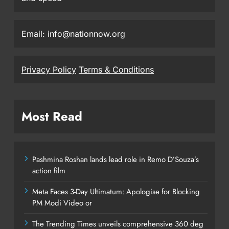
Email: info@nationnow.org
Privacy Policy
Terms & Conditions
Most Read
Pashmina Roshan lands lead role in Remo D’Souza’s
action film
Meta Faces 3-Day Ultimatum: Apologise for Blocking
PM Modi Video or
The Trending Times unveils comprehensive 360 deg