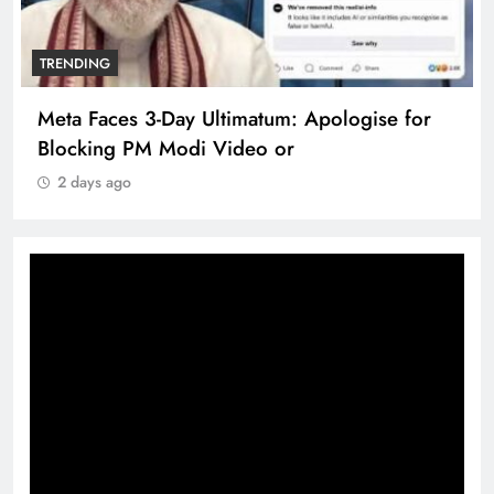
TRENDING
Meta Faces 3-Day Ultimatum: Apologise for
Blocking PM Modi Video or
2 days ago