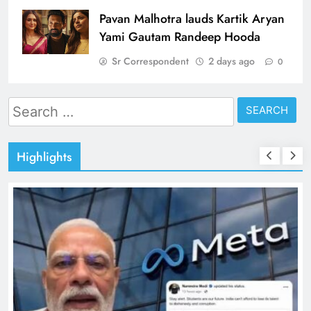
Pavan Malhotra lauds Kartik Aryan
Yami Gautam Randeep Hooda
Sr Correspondent
2 days ago
0
Search
for:
Highlights