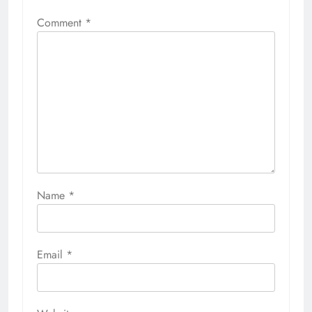
Comment
*
Name
*
Email
*