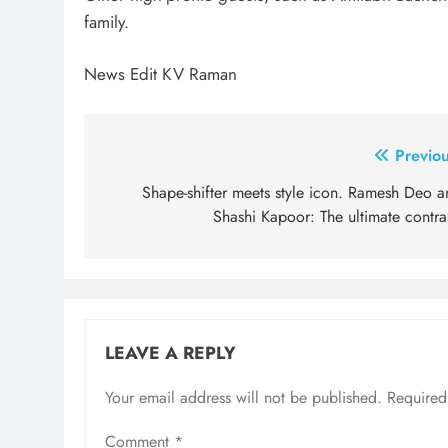
family.
News Edit KV Raman
Post
Previou
navigation
Shape-shifter meets style icon. Ramesh Deo a
Shashi Kapoor: The ultimate contra
LEAVE A REPLY
Your email address will not be published.
Required
Comment
*