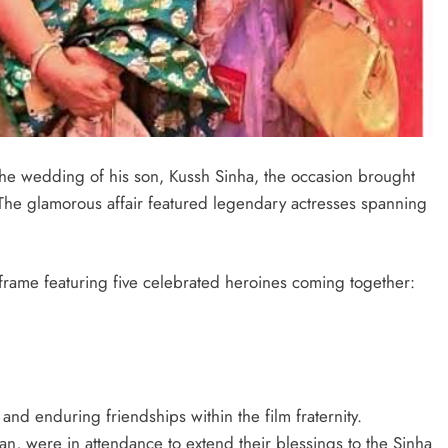
he wedding of his son, Kussh Sinha, the occasion brought
 The glamorous affair featured legendary actresses spanning
 frame featuring five celebrated heroines coming together:
and enduring friendships within the film fraternity.
n, were in attendance to extend their blessings to the Sinha