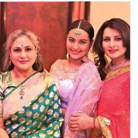
TRENDING
Pashmina Roshan lands lead role in
Remo D’Souza’s action film
2 hours ago