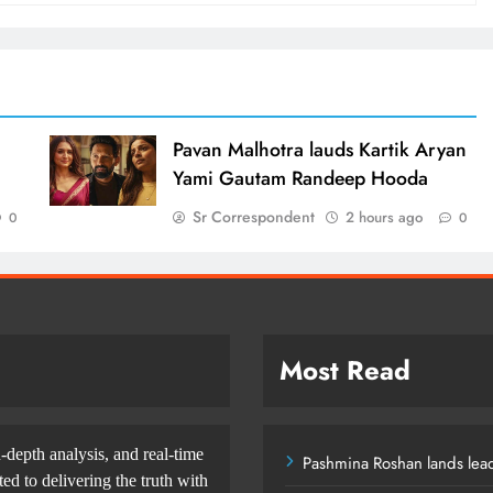
d
Pavan Malhotra lauds Kartik Aryan
Yami Gautam Randeep Hooda
Sr Correspondent
2 hours ago
0
0
Most Read
-depth analysis, and real-time
Pashmina Roshan lands lead
d to delivering the truth with