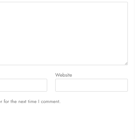
Website
r for the next time I comment.