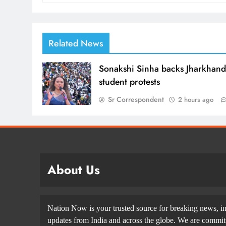
Related News
Sonakshi Sinha backs Jharkhan
student protests
Sr Correspondent
2 hours ago
About Us
Nation Now is your trusted source for breaking news, in
updates from India and across the globe. We are committe