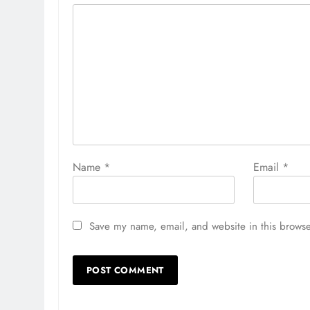
Name
*
Email
*
Save my name, email, and website in this browse