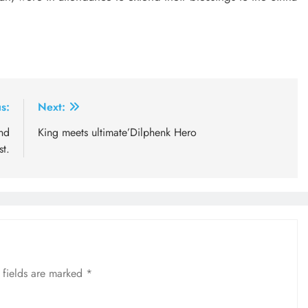
s:
Next:
nd
King meets ultimate’Dilphenk Hero
st.
 fields are marked
*