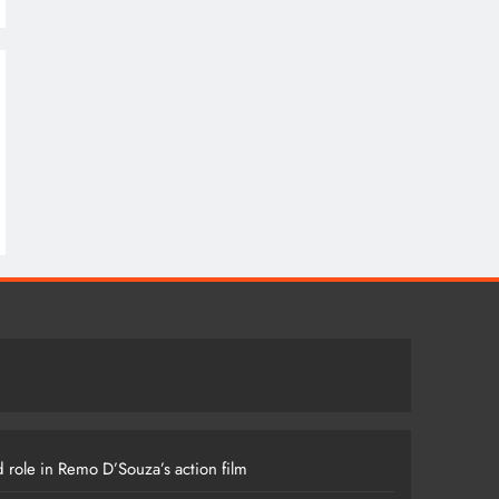
 role in Remo D’Souza’s action film