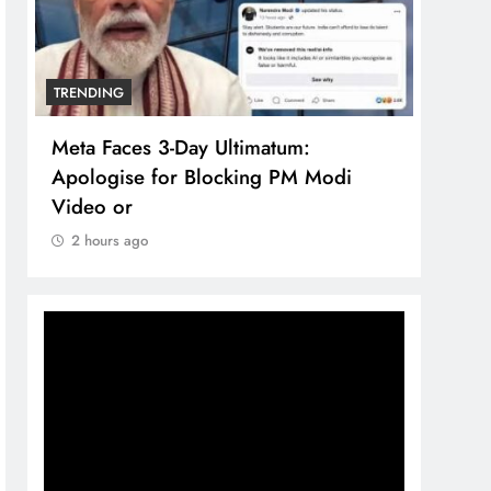
TRENDING
TREN
Meta Faces 3-Day Ultimatum:
The 
Apologise for Blocking PM Modi
comp
Video or
bran
2 hours ago
2 h