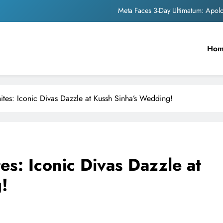
Meta Faces 3-Day Ultimatum: Apol
The Trending Times unveils comprehensi
Ho
Unwavering b
Pashmina Roshan lands lea
Meta Faces 3-Day Ultimatum: Apol
ites: Iconic Divas Dazzle at Kussh Sinha’s Wedding!
The Trending Times unveils comprehensi
Unwavering b
es: Iconic Divas Dazzle at
!