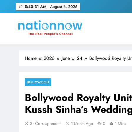
Skip
5:40:32 AM
August 6, 2026
to
content
Nation Now
The Real People's Channel
Home
2026
June
24
Bollywood Royalty Un
BOLLYWOOD
Bollywood Royalty Unit
Kussh Sinha’s Wedding
Sr Correspondent
1 Month Ago
0
1 Mins