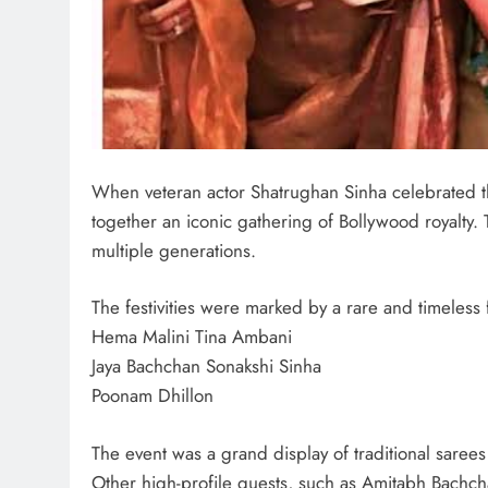
When veteran actor Shatrughan Sinha celebrated t
together an iconic gathering of Bollywood royalty.
multiple generations.
The festivities were marked by a rare and timeless
Hema Malini Tina Ambani
Jaya Bachchan Sonakshi Sinha
Poonam Dhillon
The event was a grand display of traditional sarees 
Other high-profile guests, such as Amitabh Bachcha