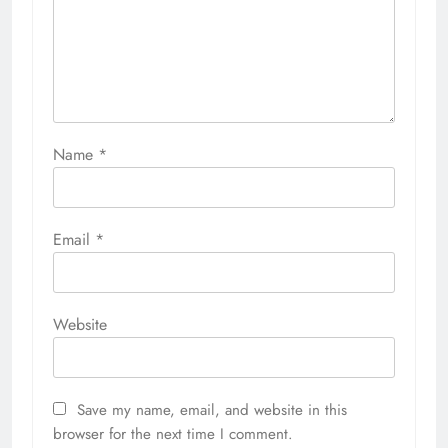
Name
*
Email
*
Website
Save my name, email, and website in this
browser for the next time I comment.