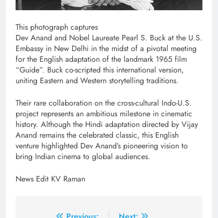
This photograph captures
Dev Anand and Nobel Laureate Pearl S. Buck at the U.S.
Embassy in New Delhi in the midst of a pivotal meeting
for the English adaptation of the landmark 1965 film
“Guide”. Buck co-scripted this international version,
uniting Eastern and Western storytelling traditions.
Their rare collaboration on the cross-cultural Indo-U.S.
project represents an ambitious milestone in cinematic
history. Although the Hindi adaptation directed by Vijay
Anand remains the celebrated classic, this English
venture highlighted Dev Anand’s pioneering vision to
bring Indian cinema to global audiences.
News Edit KV Raman
Previous:
Next: