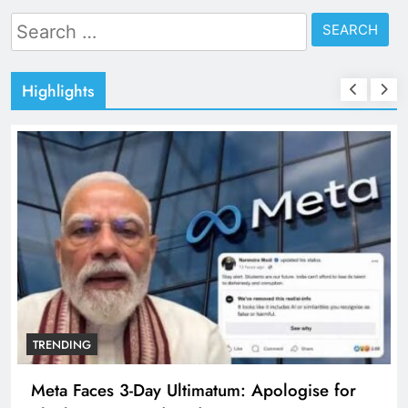
Search
for:
Highlights
TRENDING
Meta Faces 3-Day Ultimatum: Apologise for