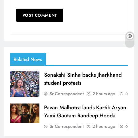
Related News
Sonakshi Sinha backs Jharkhand
student protests
Sr Correspondent
2 hours ago
0
Pavan Malhotra lauds Kartik Aryan
Yami Gautam Randeep Hooda
Sr Correspondent
2 hours ago
0