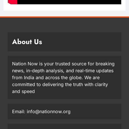
About Us
Nation Now is your trusted source for breaking
news, in-depth analysis, and real-time updates
from India and across the globe. We are
committed to delivering the truth with clarity
and speed
Email: info@nationnow.org