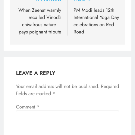
Post
navigation
When Zeenat warmly
PM Modi leads 12th
recalled Vinod’s
International Yoga Day
chivalrous nature –
celebrations on Red
pays poignant tribute
Road
LEAVE A REPLY
Your email address will not be published.
Required
fields are marked
*
Comment
*