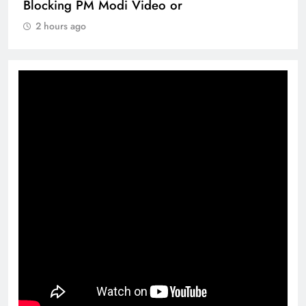
Blocking PM Modi Video or
2 hours ago