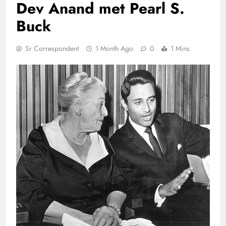
Dev Anand met Pearl S.
Buck
Sr Correspondent
1 Month Ago
0
1 Mins