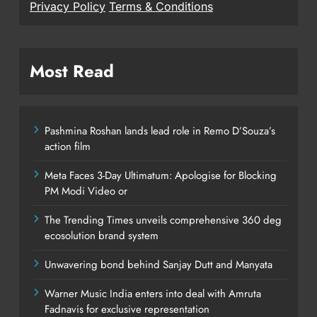
Privacy Policy
Terms & Conditions
Most Read
Pashmina Roshan lands lead role in Remo D’Souza’s
action film
Meta Faces 3-Day Ultimatum: Apologise for Blocking
PM Modi Video or
The Trending Times unveils comprehensive 360 deg
ecosolution brand system
Unwavering bond behind Sanjay Dutt and Manyata
Warner Music India enters into deal with Amruta
Fadnavis for exclusive representation