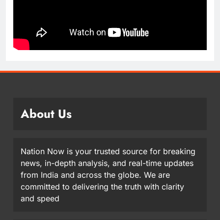
About Us
Nation Now is your trusted source for breaking
news, in-depth analysis, and real-time updates
from India and across the globe. We are
committed to delivering the truth with clarity
and speed