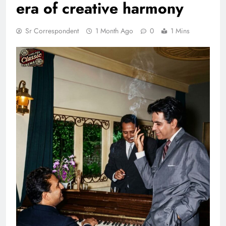
era of creative harmony
Sr Correspondent
1 Month Ago
0
1 Mins