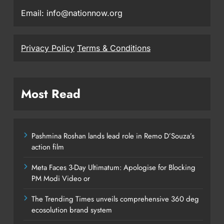
Email: info@nationnow.org
Privacy Policy
Terms & Conditions
Most Read
Pashmina Roshan lands lead role in Remo D’Souza’s
action film
Meta Faces 3-Day Ultimatum: Apologise for Blocking
PM Modi Video or
The Trending Times unveils comprehensive 360 deg
ecosolution brand system