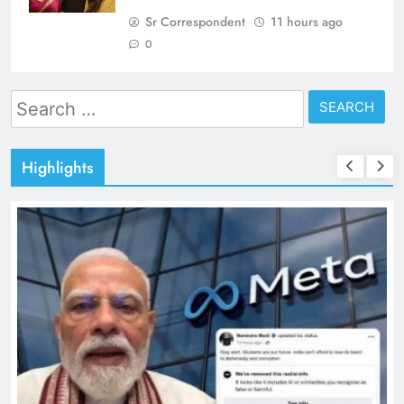
Sr Correspondent
11 hours ago
0
Search
for:
Highlights