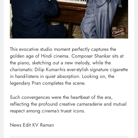
This evocative studio moment perfectly captures the
golden age of Hindi cinema. Composer Shankar sits at
the piano, sketching out a new melody, while the
charismatic Dilip Kumar-his ever-stylish signature cigarette
in hand-listens in quiet absorption. Looking on, the
legendary Pran completes the scene.
Such convergences were the heartbeat of the era,
reflecting the profound creative camaraderie and mutual
respect among cinema’s truest icons.
News Edit KV Raman