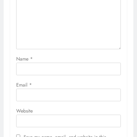
Name
*
Email
*
Website