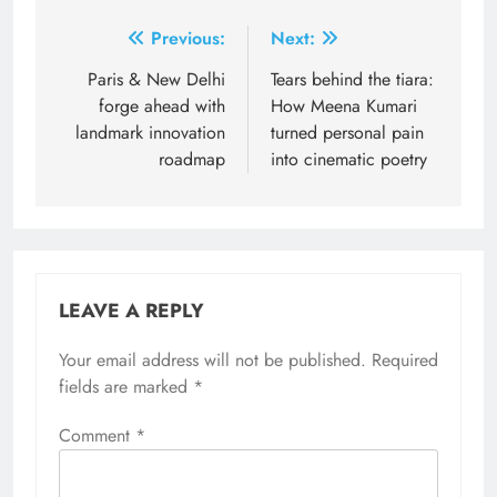
Post
Previous:
Next:
navigation
Paris & New Delhi
Tears behind the tiara:
forge ahead with
How Meena Kumari
landmark innovation
turned personal pain
roadmap
into cinematic poetry
LEAVE A REPLY
Your email address will not be published.
Required
fields are marked
*
Comment
*