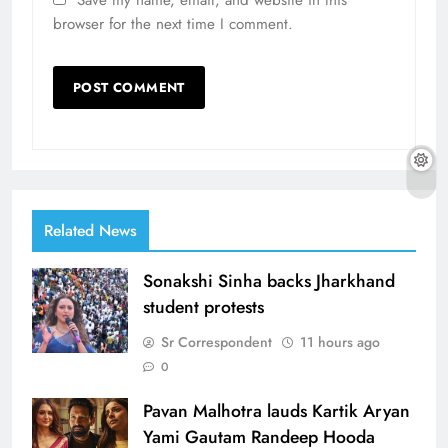
Save my name, email, and website in this
browser for the next time I comment.
Related News
Sonakshi Sinha backs Jharkhand
student protests
Sr Correspondent
11 hours ago
0
Pavan Malhotra lauds Kartik Aryan
Yami Gautam Randeep Hooda