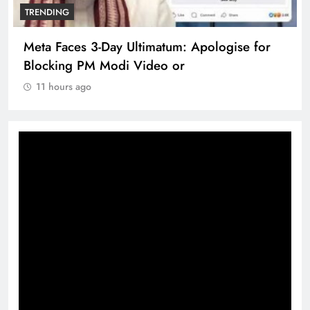
TRENDING
Meta Faces 3-Day Ultimatum: Apologise for
Blocking PM Modi Video or
11 hours ago