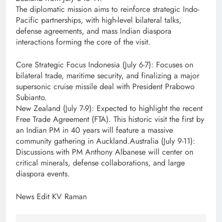
The diplomatic mission aims to reinforce strategic Indo-
Pacific partnerships, with high-level bilateral talks,
defense agreements, and mass Indian diaspora
interactions forming the core of the visit.
Core Strategic Focus Indonesia (July 6-7): Focuses on
bilateral trade, maritime security, and finalizing a major
supersonic cruise missile deal with President Prabowo
Subianto.
New Zealand (July 7-9): Expected to highlight the recent
Free Trade Agreement (FTA). This historic visit the first by
an Indian PM in 40 years will feature a massive
community gathering in Auckland.Australia (July 9-11):
Discussions with PM Anthony Albanese will center on
critical minerals, defense collaborations, and large
diaspora events.
News Edit KV Raman