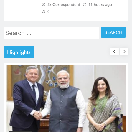
Sr Correspondent
11 hours ago
0
Search
for:
Highlights