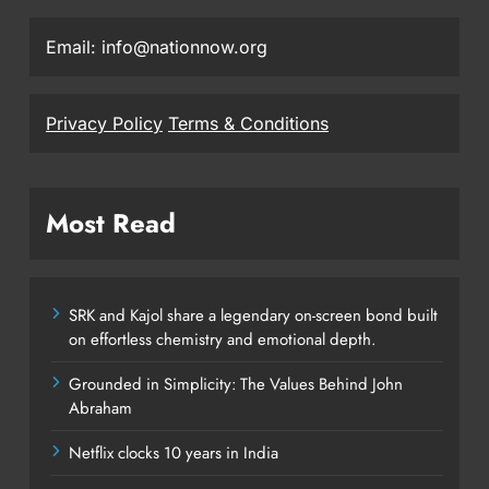
Email: info@nationnow.org
Privacy Policy
Terms & Conditions
Most Read
SRK and Kajol share a legendary on-screen bond built
on effortless chemistry and emotional depth.
Grounded in Simplicity: The Values Behind John
Abraham
Netflix clocks 10 years in India