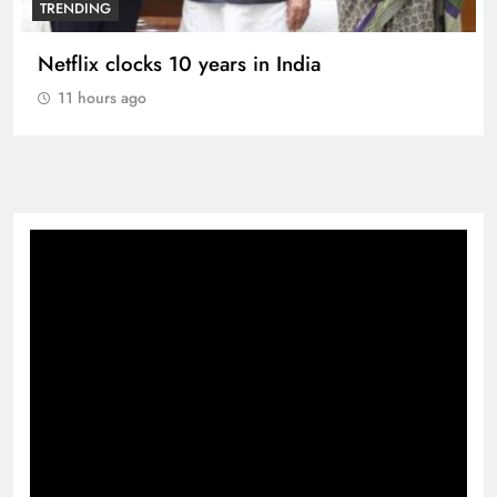
TRENDING
Netflix clocks 10 years in India
11 hours ago