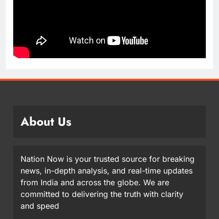
About Us
Nation Now is your trusted source for breaking
news, in-depth analysis, and real-time updates
from India and across the globe. We are
committed to delivering the truth with clarity
and speed