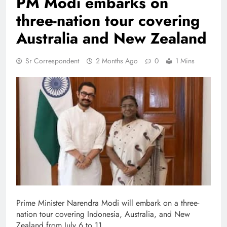
PM Modi embarks on
three-nation tour covering
Australia and New Zealand
Sr Correspondent
2 Months Ago
0
1 Mins
Prime Minister Narendra Modi will embark on a three-
nation tour covering Indonesia, Australia, and New
Zealand from July 6 to 11.