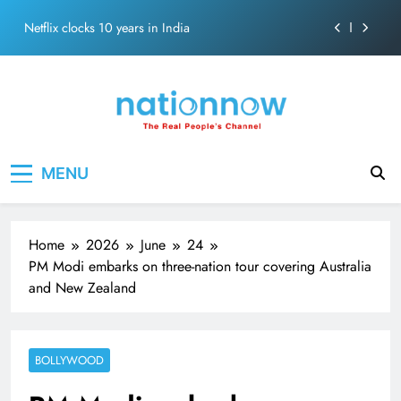
Abraham
Skip
Netflix clocks 10 years in India
to
content
Senior Bachchan wraps 24-hour KBC Shoot
SRK and Kajol share a legendary on-screen bond built
on effortless chemistry and emotional depth.
Grounded in Simplicity: The Values Behind John
Nation Now
The Real People's Channel
Abraham
MENU
Netflix clocks 10 years in India
Senior Bachchan wraps 24-hour KBC Shoot
Home
2026
June
24
PM Modi embarks on three-nation tour covering Australia
and New Zealand
BOLLYWOOD