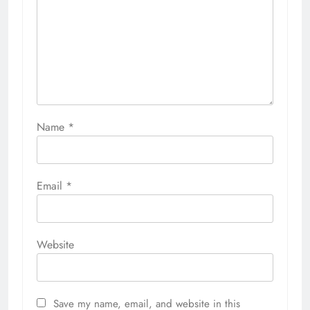
Name
*
Email
*
Website
Save my name, email, and website in this