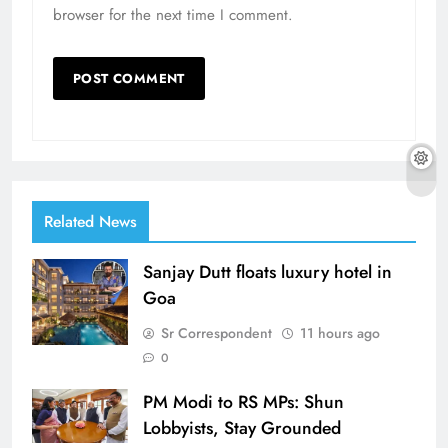
browser for the next time I comment.
Related News
Sanjay Dutt floats luxury hotel in
Goa
Sr Correspondent
11 hours ago
0
PM Modi to RS MPs: Shun
Lobbyists, Stay Grounded