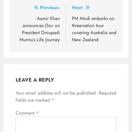
Post
Previous:
Next:
navigation
Aamir Khan
PM Modi embarks on
announces Doc on
three-nation tour
President Droupadi
covering Australia and
Murmu’s Life Journey
New Zealand
LEAVE A REPLY
Your email address will not be published.
Required
fields are marked
*
Comment
*